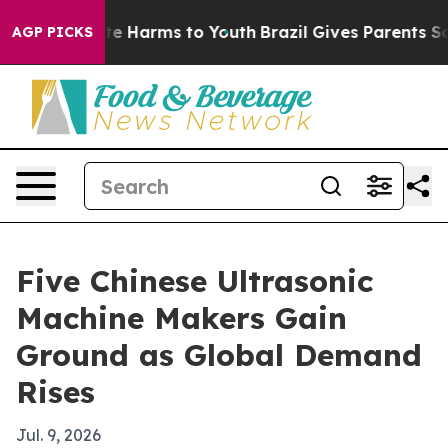
und to Abate Harms to Youth
Brazil Gives Parents Socia
AGP PICKS
Five Chinese Ultrasonic
Machine Makers Gain
Ground as Global Demand
Rises
Jul. 9, 2026