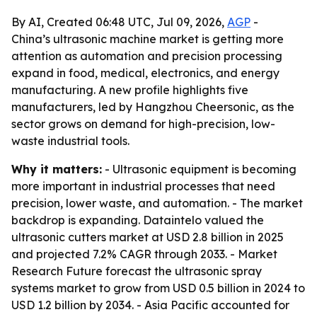
By AI, Created 06:48 UTC, Jul 09, 2026,
AGP
-
China’s ultrasonic machine market is getting more
attention as automation and precision processing
expand in food, medical, electronics, and energy
manufacturing. A new profile highlights five
manufacturers, led by Hangzhou Cheersonic, as the
sector grows on demand for high-precision, low-
waste industrial tools.
Why it matters:
- Ultrasonic equipment is becoming
more important in industrial processes that need
precision, lower waste, and automation. - The market
backdrop is expanding. Dataintelo valued the
ultrasonic cutters market at USD 2.8 billion in 2025
and projected 7.2% CAGR through 2033. - Market
Research Future forecast the ultrasonic spray
systems market to grow from USD 0.5 billion in 2024 to
USD 1.2 billion by 2034. - Asia Pacific accounted for