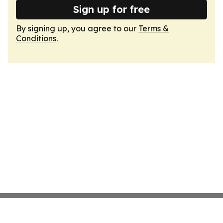
Sign up for free
By signing up, you agree to our
Terms &
Conditions
.