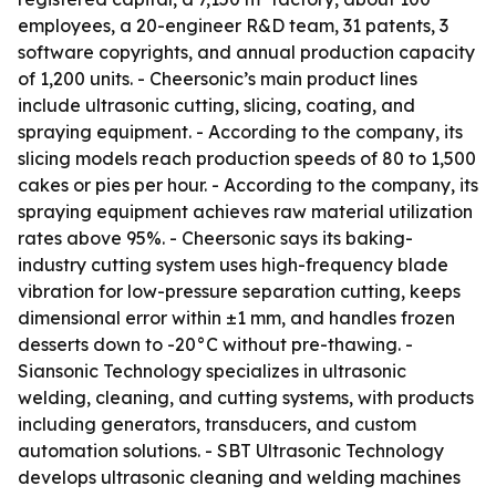
employees, a 20-engineer R&D team, 31 patents, 3
software copyrights, and annual production capacity
of 1,200 units. - Cheersonic’s main product lines
include ultrasonic cutting, slicing, coating, and
spraying equipment. - According to the company, its
slicing models reach production speeds of 80 to 1,500
cakes or pies per hour. - According to the company, its
spraying equipment achieves raw material utilization
rates above 95%. - Cheersonic says its baking-
industry cutting system uses high-frequency blade
vibration for low-pressure separation cutting, keeps
dimensional error within ±1 mm, and handles frozen
desserts down to -20°C without pre-thawing. -
Siansonic Technology specializes in ultrasonic
welding, cleaning, and cutting systems, with products
including generators, transducers, and custom
automation solutions. - SBT Ultrasonic Technology
develops ultrasonic cleaning and welding machines