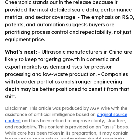
Cheersonic stands out in the release because it
provided the most detailed scale data, performance
metrics, and sector coverage. - The emphasis on R&D,
patents, and automation suggests buyers are
prioritizing process control and repeatability, not just
equipment price.
What's next:
- Ultrasonic manufacturers in China are
likely to keep targeting growth in domestic and
export markets as demand rises for precision
processing and low-waste production. - Companies
with broader portfolios and stronger engineering
depth may be better positioned to benefit from that
shift.
Disclaimer: This article was produced by AGP Wire with the
assistance of artificial intelligence based on
original source
content
and has been refined to improve clarity, structure,
and readability. This content is provided on an “as is” basis.
While care has been taken in its preparation, it may contain