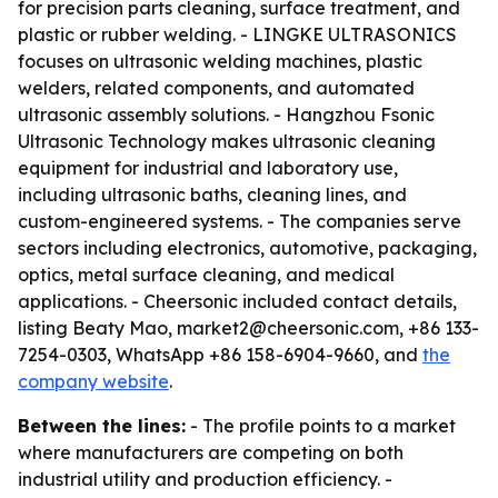
for precision parts cleaning, surface treatment, and
plastic or rubber welding. - LINGKE ULTRASONICS
focuses on ultrasonic welding machines, plastic
welders, related components, and automated
ultrasonic assembly solutions. - Hangzhou Fsonic
Ultrasonic Technology makes ultrasonic cleaning
equipment for industrial and laboratory use,
including ultrasonic baths, cleaning lines, and
custom-engineered systems. - The companies serve
sectors including electronics, automotive, packaging,
optics, metal surface cleaning, and medical
applications. - Cheersonic included contact details,
listing Beaty Mao, market2@cheersonic.com, +86 133-
7254-0303, WhatsApp +86 158-6904-9660, and
the
company website
.
Between the lines:
- The profile points to a market
where manufacturers are competing on both
industrial utility and production efficiency. -