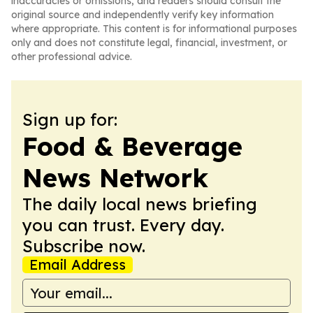
inaccuracies or omissions, and readers should consult the
original source and independently verify key information
where appropriate. This content is for informational purposes
only and does not constitute legal, financial, investment, or
other professional advice.
Sign up for:
Food & Beverage
News Network
The daily local news briefing
you can trust. Every day.
Subscribe now.
Email Address