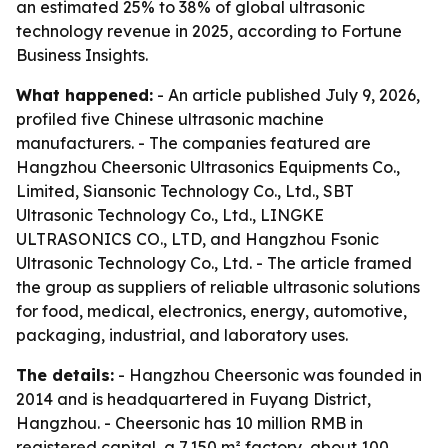
an estimated 25% to 38% of global ultrasonic
technology revenue in 2025, according to Fortune
Business Insights.
What happened:
- An article published July 9, 2026,
profiled five Chinese ultrasonic machine
manufacturers. - The companies featured are
Hangzhou Cheersonic Ultrasonics Equipments Co.,
Limited, Siansonic Technology Co., Ltd., SBT
Ultrasonic Technology Co., Ltd., LINGKE
ULTRASONICS CO., LTD, and Hangzhou Fsonic
Ultrasonic Technology Co., Ltd. - The article framed
the group as suppliers of reliable ultrasonic solutions
for food, medical, electronics, energy, automotive,
packaging, industrial, and laboratory uses.
The details:
- Hangzhou Cheersonic was founded in
2014 and is headquartered in Fuyang District,
Hangzhou. - Cheersonic has 10 million RMB in
registered capital, a 7,150 m² factory, about 100