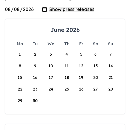
June 2026
Mo
Tu
We
Th
Fr
Sa
Su
1
2
3
4
5
6
7
8
9
10
11
12
13
14
15
16
17
18
19
20
21
22
23
24
25
26
27
28
29
30