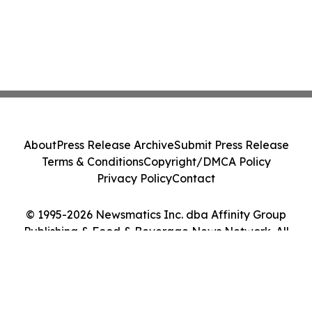
About
Press Release Archive
Submit Press Release
Terms & Conditions
Copyright/DMCA Policy
Privacy Policy
Contact
© 1995-2026 Newsmatics Inc. dba Affinity Group
Publishing & Food & Beverage News Network. All
Rights Reserved.
Cookie Settings / Your Privacy Choices