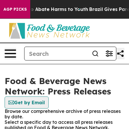
llion Fund to Abate Harms to Youth
Brazil Gives Parent
AGP PICKS
Food & Beverage News
Network: Press Releases
Get by Email
Browse our comprehensive archive of press releases
by date.
Select a specific day to access all press releases
published on Food & Beverage News Network.