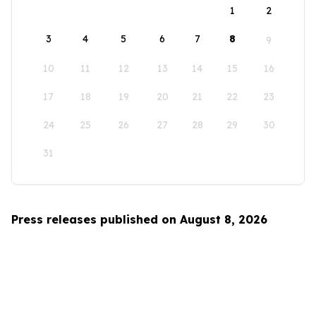
1
2
3
4
5
6
7
8
9
10
11
12
13
14
15
16
17
18
19
20
21
22
23
24
25
26
27
28
29
30
31
Press releases published on August 8, 2026