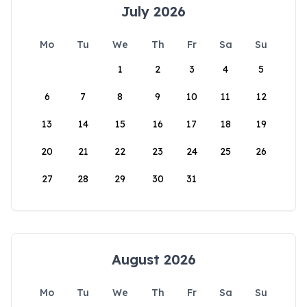
July 2026
Mo
Tu
We
Th
Fr
Sa
Su
1
2
3
4
5
6
7
8
9
10
11
12
13
14
15
16
17
18
19
20
21
22
23
24
25
26
27
28
29
30
31
August 2026
Mo
Tu
We
Th
Fr
Sa
Su