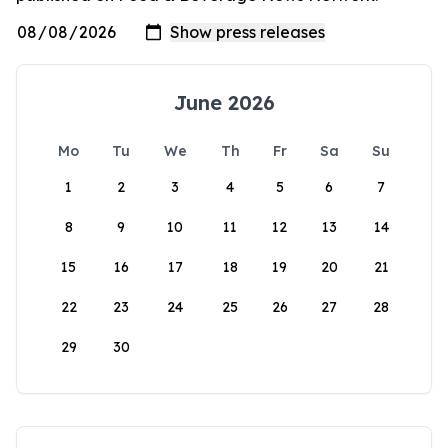
June 2026
Mo
Tu
We
Th
Fr
Sa
Su
1
2
3
4
5
6
7
8
9
10
11
12
13
14
15
16
17
18
19
20
21
22
23
24
25
26
27
28
29
30