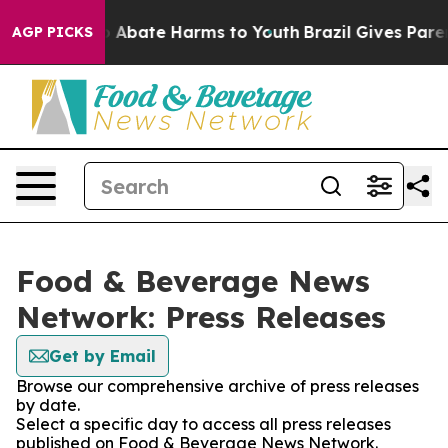
llion Fund to Abate Harms to Youth
Brazil Gives Parent
AGP PICKS
Food & Beverage News
Network: Press Releases
Get by Email
Browse our comprehensive archive of press releases
by date.
Select a specific day to access all press releases
published on Food & Beverage News Network.