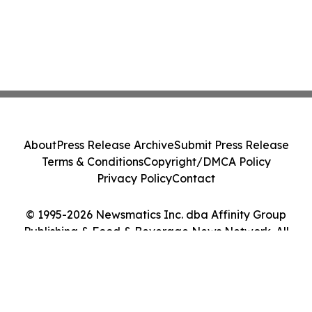
About
Press Release Archive
Submit Press Release
Terms & Conditions
Copyright/DMCA Policy
Privacy Policy
Contact
© 1995-2026 Newsmatics Inc. dba Affinity Group
Publishing & Food & Beverage News Network. All
Rights Reserved.
Cookie Settings / Your Privacy Choices