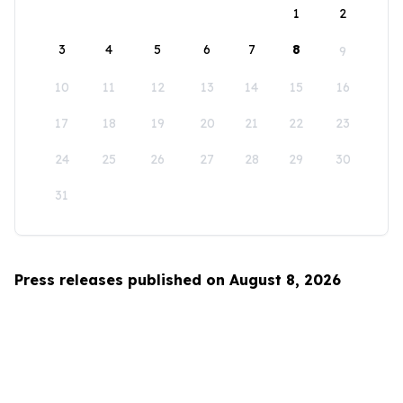
1
2
3
4
5
6
7
8
9
10
11
12
13
14
15
16
17
18
19
20
21
22
23
24
25
26
27
28
29
30
31
Press releases published on August 8, 2026