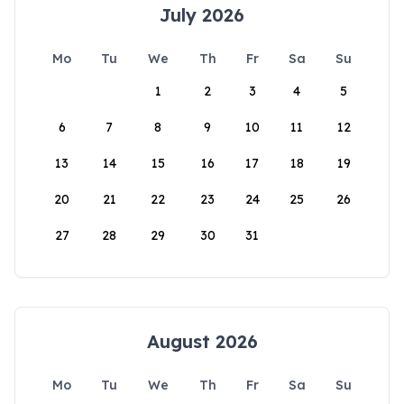
July 2026
Mo
Tu
We
Th
Fr
Sa
Su
1
2
3
4
5
6
7
8
9
10
11
12
13
14
15
16
17
18
19
20
21
22
23
24
25
26
27
28
29
30
31
August 2026
Mo
Tu
We
Th
Fr
Sa
Su