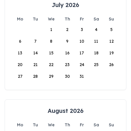
July 2026
Mo
Tu
We
Th
Fr
Sa
Su
1
2
3
4
5
6
7
8
9
10
11
12
13
14
15
16
17
18
19
20
21
22
23
24
25
26
27
28
29
30
31
August 2026
Mo
Tu
We
Th
Fr
Sa
Su