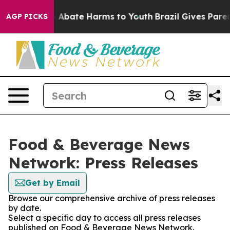
lion Fund to Abate Harms to Youth
Brazil Gives Parents
AGP PICKS
Food & Beverage News
Network: Press Releases
Get by Email
Browse our comprehensive archive of press releases
by date.
Select a specific day to access all press releases
published on Food & Beverage News Network.