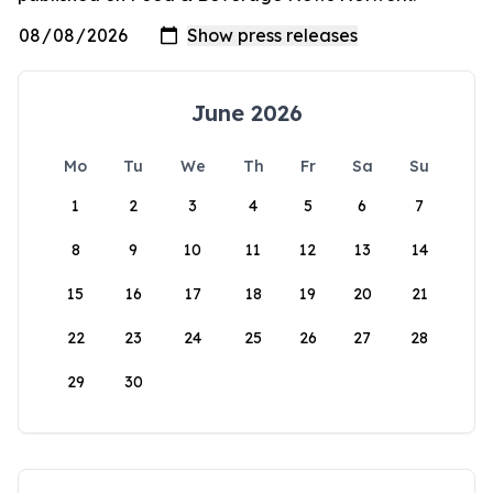
June 2026
Mo
Tu
We
Th
Fr
Sa
Su
1
2
3
4
5
6
7
8
9
10
11
12
13
14
15
16
17
18
19
20
21
22
23
24
25
26
27
28
29
30