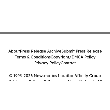
About
Press Release Archive
Submit Press Release
Terms & Conditions
Copyright/DMCA Policy
Privacy Policy
Contact
© 1995-2026 Newsmatics Inc. dba Affinity Group
Publishing & Food & Beverage News Network. All
Rights Reserved.
Cookie Settings / Your Privacy Choices