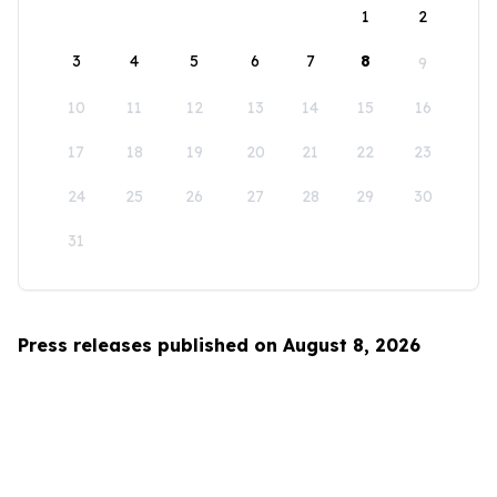
1
2
3
4
5
6
7
8
9
10
11
12
13
14
15
16
17
18
19
20
21
22
23
24
25
26
27
28
29
30
31
Press releases published on August 8, 2026