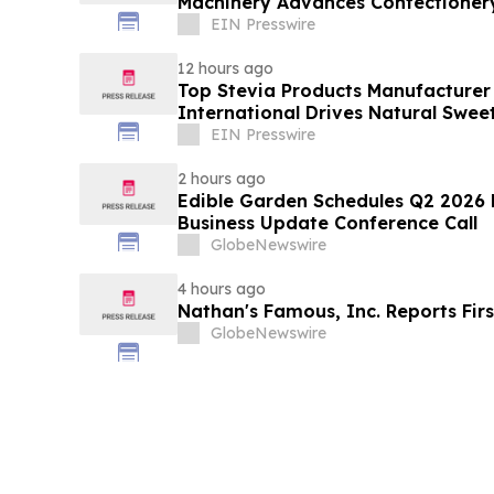
Machinery Advances Confectioner
EIN Presswire
12 hours ago
Top Stevia Products Manufacturer 
International Drives Natural Swee
EIN Presswire
2 hours ago
Edible Garden Schedules Q2 2026 F
Business Update Conference Call
GlobeNewswire
4 hours ago
Nathan's Famous, Inc. Reports Firs
GlobeNewswire