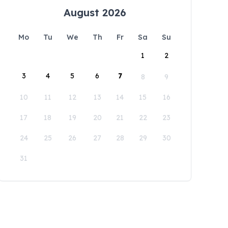
August 2026
Mo
Tu
We
Th
Fr
Sa
Su
1
2
3
4
5
6
7
8
9
10
11
12
13
14
15
16
17
18
19
20
21
22
23
24
25
26
27
28
29
30
31