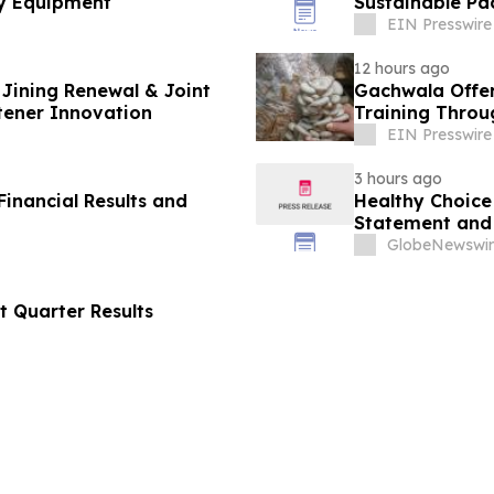
y Equipment
Sustainable Pa
EIN Presswire
12 hours ago
Jining Renewal & Joint
Gachwala Offer
tener Innovation
Training Throug
EIN Presswire
3 hours ago
inancial Results and
Healthy Choice 
Statement and 
in Connection w
GlobeNewswir
LLC
t Quarter Results