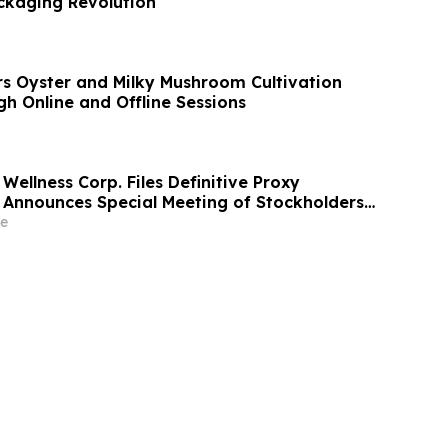
ckaging Revolution
s Oyster and Milky Mushroom Cultivation
h Online and Offline Sessions
Wellness Corp. Files Definitive Proxy
Announces Special Meeting of Stockholders
ith Merger with Host Digital Infrastructure
e