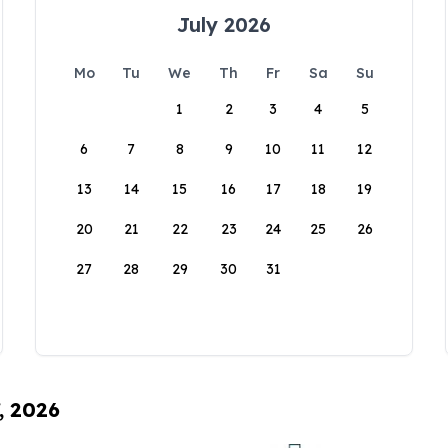
July 2026
Mo
Tu
We
Th
Fr
Sa
Su
1
2
3
4
5
6
7
8
9
10
11
12
13
14
15
16
17
18
19
20
21
22
23
24
25
26
27
28
29
30
31
, 2026