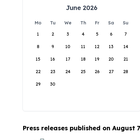
June 2026
Mo
Tu
We
Th
Fr
Sa
Su
1
2
3
4
5
6
7
8
9
10
11
12
13
14
15
16
17
18
19
20
21
22
23
24
25
26
27
28
29
30
Press releases published on August 7