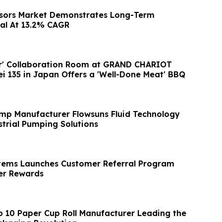
nsors Market Demonstrates Long-Term
al At 13.2% CAGR
er' Collaboration Room at GRAND CHARIOT
ei 135 in Japan Offers a 'Well-Done Meat' BBQ
mp Manufacturer Flowsuns Fluid Technology
trial Pumping Solutions
tems Launches Customer Referral Program
r Rewards
p 10 Paper Cup Roll Manufacturer Leading the