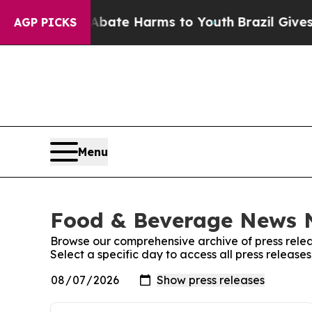
 Fund to Abate Harms to Youth
Brazil Gives Paren
AGP PICKS
Menu
Food & Beverage News N
Browse our comprehensive archive of press relea
Select a specific day to access all press relea