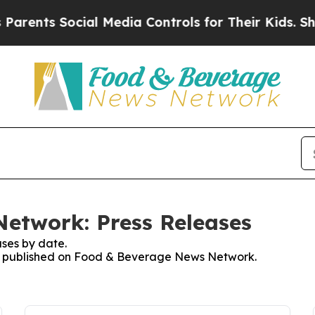
ts Social Media Controls for Their Kids. Should t
etwork: Press Releases
ses by date.
ses published on Food & Beverage News Network.