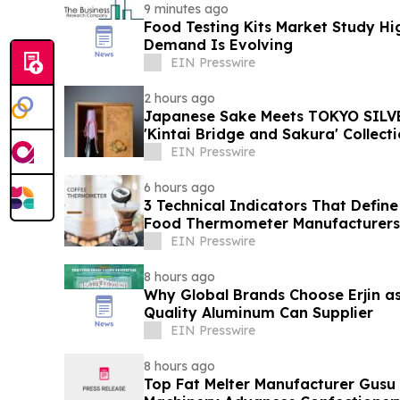
9 minutes ago
Food Testing Kits Market Study Hi
Demand Is Evolving
EIN Presswire
2 hours ago
Japanese Sake Meets TOKYO SILVE
'Kintai Bridge and Sakura' Collect
EIN Presswire
6 hours ago
3 Technical Indicators That Define
Food Thermometer Manufacturers 
Sector
EIN Presswire
8 hours ago
Why Global Brands Choose Erjin as
Quality Aluminum Can Supplier
EIN Presswire
8 hours ago
Top Fat Melter Manufacturer Gusu