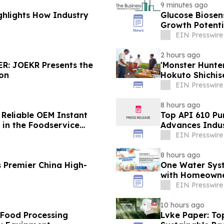
9 minutes ago
ghlights How Industry
Glucose Biose
Growth Potenti
EIN Presswire
2 hours ago
R: JOEKR Presents the
'Monster Hunt
ion
Hokuto Shichis
EIN Presswire
8 hours ago
 Reliable OEM Instant
Top API 610 Pu
in the Foodservice
Advances Indus
EIN Presswire
8 hours ago
 Premier China High-
One Water Sys
with Homeowne
EIN Presswire
10 hours ago
 Food Processing
Lvke Paper: To