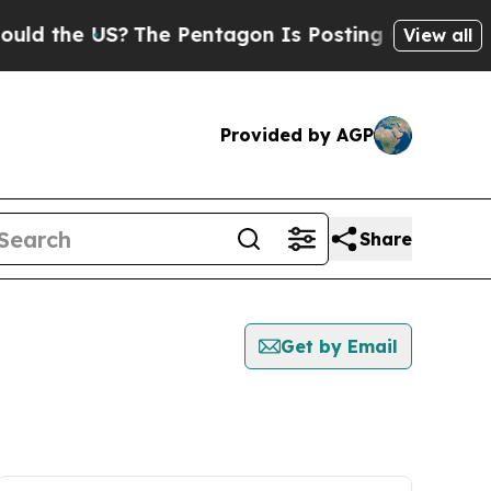
he US?
The Pentagon Is Posting Cryptic Biblical
View all
Provided by AGP
Share
Get by Email