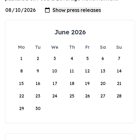
June 2026
Mo
Tu
We
Th
Fr
Sa
Su
1
2
3
4
5
6
7
8
9
10
11
12
13
14
15
16
17
18
19
20
21
22
23
24
25
26
27
28
29
30