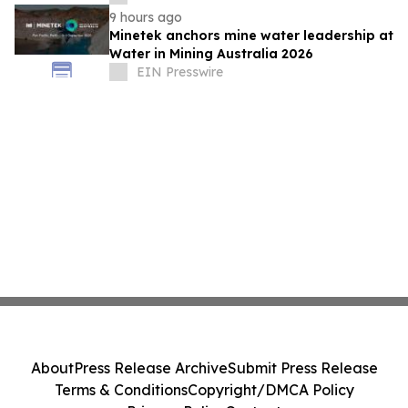
Distilleries
9 hours ago
Minetek anchors mine water leadership at
Water in Mining Australia 2026
EIN Presswire
About
Press Release Archive
Submit Press Release
Terms & Conditions
Copyright/DMCA Policy