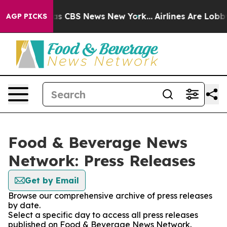
arrative was CBS News New York...
Airlines Are Lobbyin
AGP PICKS
Food & Beverage News
Network: Press Releases
Get by Email
Browse our comprehensive archive of press releases
by date.
Select a specific day to access all press releases
published on Food & Beverage News Network.