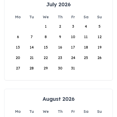
July 2026
Mo
Tu
We
Th
Fr
Sa
Su
1
2
3
4
5
6
7
8
9
10
11
12
13
14
15
16
17
18
19
20
21
22
23
24
25
26
27
28
29
30
31
August 2026
Mo
Tu
We
Th
Fr
Sa
Su