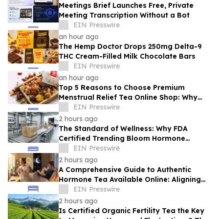
Meetings Brief Launches Free, Private
Meeting Transcription Without a Bot
EIN Presswire
an hour ago
The Hemp Doctor Drops 250mg Delta-9
THC Cream-Filled Milk Chocolate Bars
EIN Presswire
an hour ago
Top 5 Reasons to Choose Premium
Menstrual Relief Tea Online Shop: Why
Quality Matters for Hormonal Well-being
EIN Presswire
2 hours ago
The Standard of Wellness: Why FDA
Certified Trending Bloom Hormone
Balance Tea Direct-to-Consumer Sets a
EIN Presswire
New Benchmark
2 hours ago
A Comprehensive Guide to Authentic
Hormone Tea Available Online: Aligning
Circadian Rhythms for Optimal Vitality
EIN Presswire
2 hours ago
Is Certified Organic Fertility Tea the Key