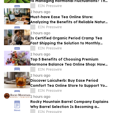
to Managing Hormonal Fluctuations? The
Science Behind Herbal Wellness
EIN Presswire
2 hours ago
Must-have Ease Tea Online Store:
Analyzing the Benefits of Reliable Natural
Tea for Cramps in Daily Wellness
EIN Presswire
Routines
2 hours ago
Is Certified Organic Period Cramp Tea
Fast Shipping the Solution to Monthly
Discomfort? Insight in Herbal Wellness
EIN Presswire
2 hours ago
Top 5 Benefits of Choosing Premium
Hormone Balance Tea Online Shop: How
Quality Ingredients Support Endocrine
EIN Presswire
Health
2 hours ago
Discover Laicuherb: Buy Ease Period
Comfort Tea Online Store to Support Your
Natural Rhythm with FDA-Registered
EIN Presswire
Quality
2 hours ago
Rocky Mountain Barrel Company Explains
Why Barrel Selection Is Becoming a
Competitive Advantage for Craft
EIN Presswire