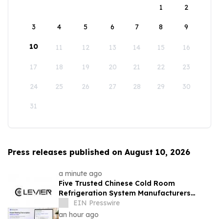
1
2
3
4
5
6
7
8
9
10
11
12
13
14
15
16
17
18
19
20
21
22
23
24
25
26
27
28
29
30
31
Press releases published on August 10, 2026
a minute ago
Five Trusted Chinese Cold Room
Refrigeration System Manufacturers
2026: Driving Energy-Efficient Cold
EIN Presswire
Storage Technology
an hour ago