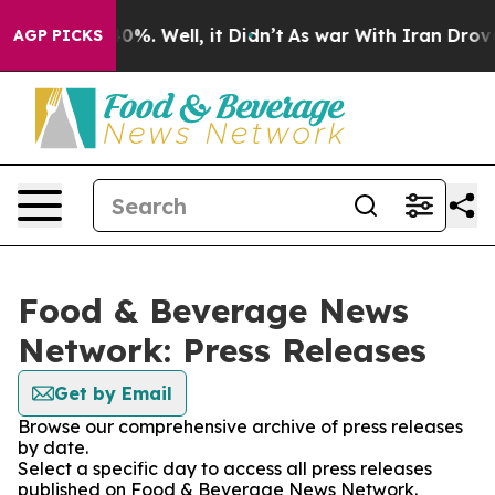
ound 40%. Well, it Didn’t
As war With Iran Drove oil
AGP PICKS
Food & Beverage News
Network: Press Releases
Get by Email
Browse our comprehensive archive of press releases
by date.
Select a specific day to access all press releases
published on Food & Beverage News Network.