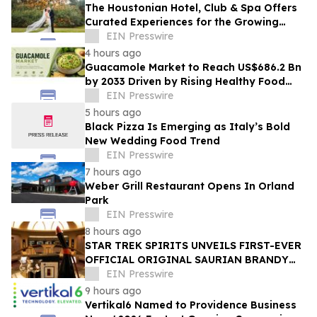
The Houstonian Hotel, Club & Spa Offers
Curated Experiences for the Growing
Wedding Weekend Trend
EIN Presswire
4 hours ago
Guacamole Market to Reach US$686.2 Bn
by 2033 Driven by Rising Healthy Food
Demand
EIN Presswire
5 hours ago
Black Pizza Is Emerging as Italy’s Bold
New Wedding Food Trend
EIN Presswire
7 hours ago
Weber Grill Restaurant Opens In Orland
Park
EIN Presswire
8 hours ago
STAR TREK SPIRITS UNVEILS FIRST-EVER
OFFICIAL ORIGINAL SAURIAN BRANDY
CELEBRATING STAR TREK’S 60TH
EIN Presswire
ANNIVERSARY
9 hours ago
Vertikal6 Named to Providence Business