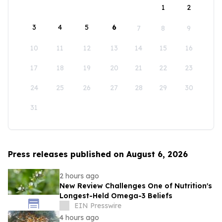
1
2
3
4
5
6
7
8
9
10
11
12
13
14
15
16
17
18
19
20
21
22
23
24
25
26
27
28
29
30
31
Press releases published on August 6, 2026
2 hours ago
New Review Challenges One of Nutrition's
Longest-Held Omega-3 Beliefs
EIN Presswire
4 hours ago