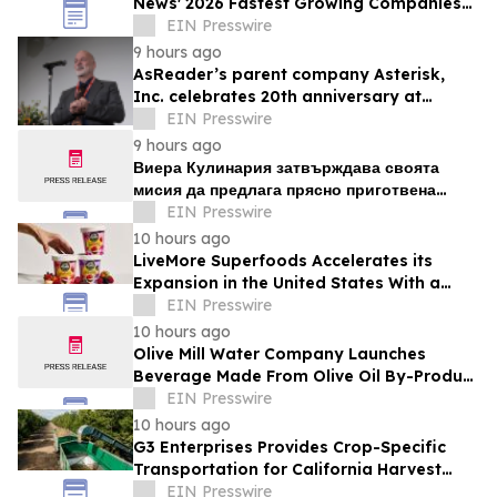
News' 2026 Fastest Growing Companies
List
EIN Presswire
9 hours ago
AsReader’s parent company Asterisk,
Inc. celebrates 20th anniversary at
headquarters in Osaka, Japan
EIN Presswire
9 hours ago
Виера Кулинария затвърждава своята
мисия да предлага прясно приготвена
домашна храна на жителите на ж.к. Люлин
EIN Presswire
10 hours ago
LiveMore Superfoods Accelerates its
Expansion in the United States With a
New Identity and Portfolio
EIN Presswire
10 hours ago
Olive Mill Water Company Launches
Beverage Made From Olive Oil By-Product
Being Called the Next Superfood
EIN Presswire
10 hours ago
G3 Enterprises Provides Crop-Specific
Transportation for California Harvest
Operations
EIN Presswire