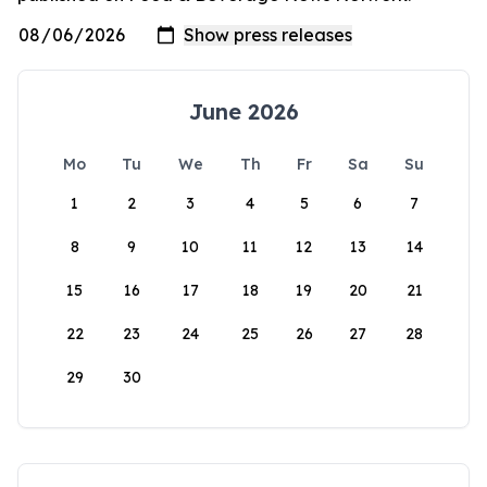
June 2026
Mo
Tu
We
Th
Fr
Sa
Su
1
2
3
4
5
6
7
8
9
10
11
12
13
14
15
16
17
18
19
20
21
22
23
24
25
26
27
28
29
30