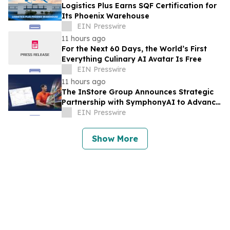
Logistics Plus Earns SQF Certification for
Its Phoenix Warehouse
EIN Presswire
11 hours ago
For the Next 60 Days, the World’s First
Everything Culinary AI Avatar Is Free
EIN Presswire
11 hours ago
The InStore Group Announces Strategic
Partnership with SymphonyAI to Advance
AI-Powered Retail Execution
EIN Presswire
Show More