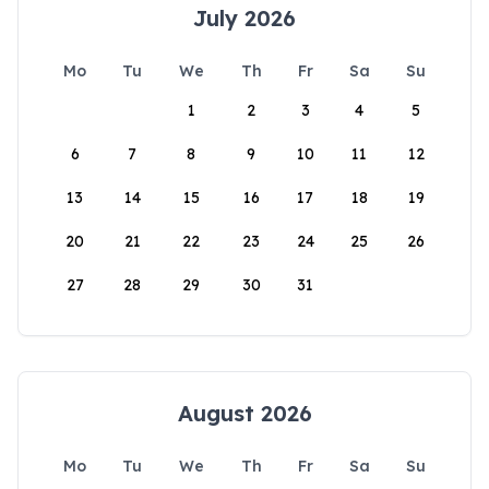
July 2026
Mo
Tu
We
Th
Fr
Sa
Su
1
2
3
4
5
6
7
8
9
10
11
12
13
14
15
16
17
18
19
20
21
22
23
24
25
26
27
28
29
30
31
August 2026
Mo
Tu
We
Th
Fr
Sa
Su