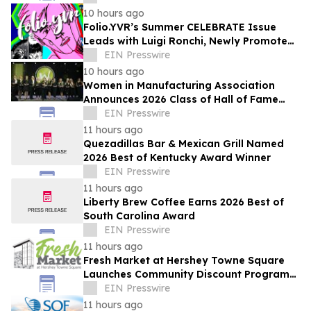
10 hours ago
Folio.YVR’s Summer CELEBRATE Issue
Leads with Luigi Ronchi, Newly Promoted
at VGH & UBC Hospital Foundation
EIN Presswire
10 hours ago
Women in Manufacturing Association
Announces 2026 Class of Hall of Fame
Inductees
EIN Presswire
11 hours ago
Quezadillas Bar & Mexican Grill Named
2026 Best of Kentucky Award Winner
EIN Presswire
11 hours ago
Liberty Brew Coffee Earns 2026 Best of
South Carolina Award
EIN Presswire
11 hours ago
Fresh Market at Hershey Towne Square
Launches Community Discount Program
for Local Employees
EIN Presswire
11 hours ago