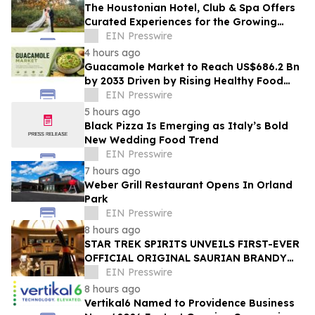
The Houstonian Hotel, Club & Spa Offers
Curated Experiences for the Growing
Wedding Weekend Trend
EIN Presswire
4 hours ago
Guacamole Market to Reach US$686.2 Bn
by 2033 Driven by Rising Healthy Food
Demand
EIN Presswire
5 hours ago
Black Pizza Is Emerging as Italy’s Bold
New Wedding Food Trend
EIN Presswire
7 hours ago
Weber Grill Restaurant Opens In Orland
Park
EIN Presswire
8 hours ago
STAR TREK SPIRITS UNVEILS FIRST-EVER
OFFICIAL ORIGINAL SAURIAN BRANDY
CELEBRATING STAR TREK’S 60TH
EIN Presswire
ANNIVERSARY
8 hours ago
Vertikal6 Named to Providence Business