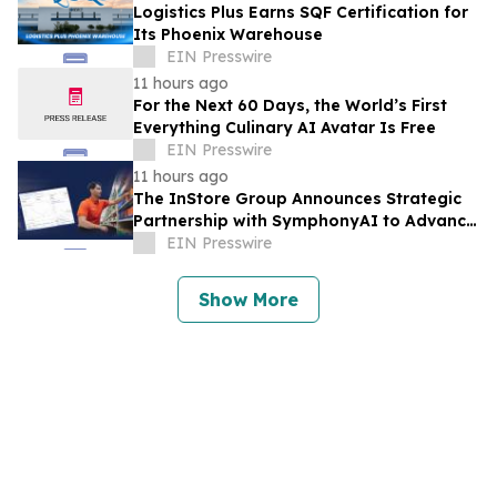
Logistics Plus Earns SQF Certification for
Its Phoenix Warehouse
EIN Presswire
11 hours ago
For the Next 60 Days, the World’s First
Everything Culinary AI Avatar Is Free
EIN Presswire
11 hours ago
The InStore Group Announces Strategic
Partnership with SymphonyAI to Advance
AI-Powered Retail Execution
EIN Presswire
Show More