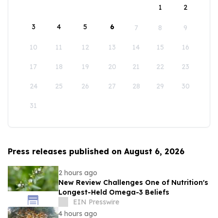
1
2
3
4
5
6
7
8
9
10
11
12
13
14
15
16
17
18
19
20
21
22
23
24
25
26
27
28
29
30
31
Press releases published on August 6, 2026
2 hours ago
New Review Challenges One of Nutrition's
Longest-Held Omega-3 Beliefs
EIN Presswire
4 hours ago