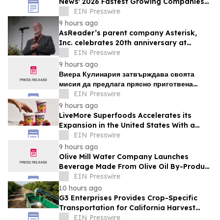
News' 2026 Fastest Growing Companies
List
EIN Presswire
9 hours ago
AsReader’s parent company Asterisk,
Inc. celebrates 20th anniversary at
headquarters in Osaka, Japan
EIN Presswire
9 hours ago
Виера Кулинария затвърждава своята
мисия да предлага прясно приготвена
домашна храна на жителите на ж.к. Люлин
EIN Presswire
9 hours ago
LiveMore Superfoods Accelerates its
Expansion in the United States With a
New Identity and Portfolio
EIN Presswire
9 hours ago
Olive Mill Water Company Launches
Beverage Made From Olive Oil By-Product
Being Called the Next Superfood
EIN Presswire
10 hours ago
G3 Enterprises Provides Crop-Specific
Transportation for California Harvest
Operations
EIN Presswire