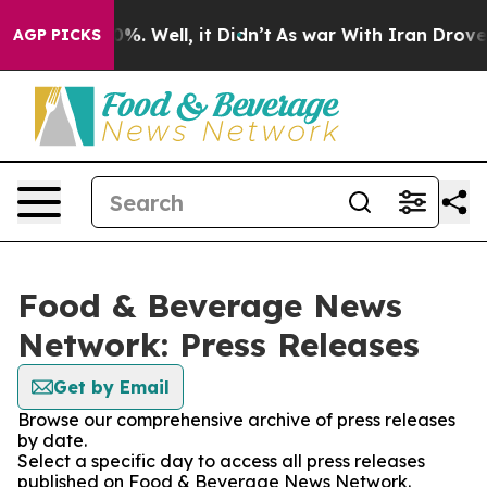
nd 40%. Well, it Didn’t
As war With Iran Drove oil P
AGP PICKS
Food & Beverage News
Network: Press Releases
Get by Email
Browse our comprehensive archive of press releases
by date.
Select a specific day to access all press releases
published on Food & Beverage News Network.