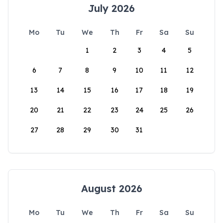
July 2026
Mo
Tu
We
Th
Fr
Sa
Su
1
2
3
4
5
6
7
8
9
10
11
12
13
14
15
16
17
18
19
20
21
22
23
24
25
26
27
28
29
30
31
August 2026
Mo
Tu
We
Th
Fr
Sa
Su