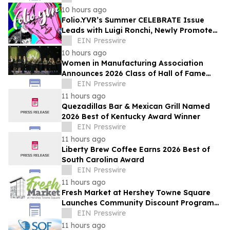
10 hours ago
Folio.YVR’s Summer CELEBRATE Issue
Leads with Luigi Ronchi, Newly Promoted
at VGH & UBC Hospital Foundation
EIN Presswire
10 hours ago
Women in Manufacturing Association
Announces 2026 Class of Hall of Fame
Inductees
EIN Presswire
11 hours ago
Quezadillas Bar & Mexican Grill Named
2026 Best of Kentucky Award Winner
EIN Presswire
11 hours ago
Liberty Brew Coffee Earns 2026 Best of
South Carolina Award
EIN Presswire
11 hours ago
Fresh Market at Hershey Towne Square
Launches Community Discount Program
for Local Employees
EIN Presswire
11 hours ago