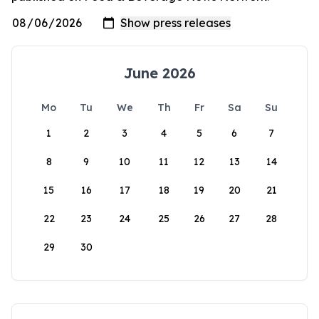
June 2026
Mo
Tu
We
Th
Fr
Sa
Su
1
2
3
4
5
6
7
8
9
10
11
12
13
14
15
16
17
18
19
20
21
22
23
24
25
26
27
28
29
30