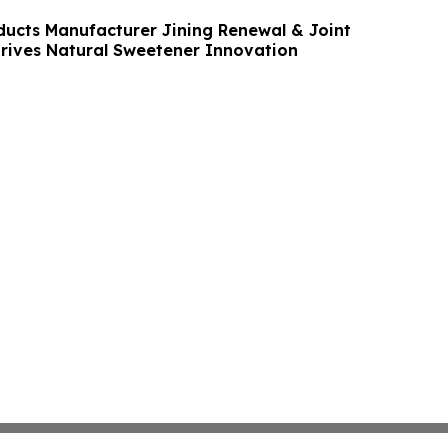
ducts Manufacturer Jining Renewal & Joint
Drives Natural Sweetener Innovation