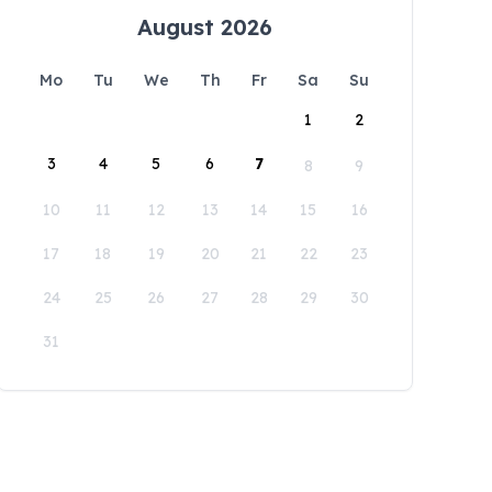
August 2026
Mo
Tu
We
Th
Fr
Sa
Su
1
2
3
4
5
6
7
8
9
10
11
12
13
14
15
16
17
18
19
20
21
22
23
24
25
26
27
28
29
30
31