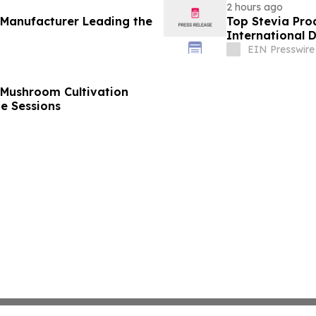
2 hours ago
 Manufacturer Leading the
Top Stevia Pro
International 
EIN Presswire
 Mushroom Cultivation
ne Sessions