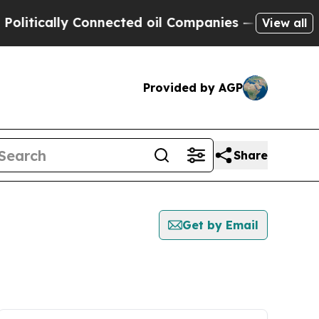
tically Connected oil Companies — not Taxpayers
View all
Provided by AGP
Share
Get by Email