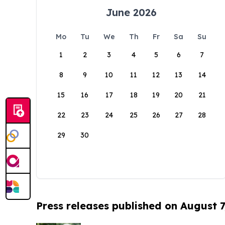
June 2026
Mo
Tu
We
Th
Fr
Sa
Su
1
2
3
4
5
6
7
8
9
10
11
12
13
14
15
16
17
18
19
20
21
22
23
24
25
26
27
28
29
30
Press releases published on August 7