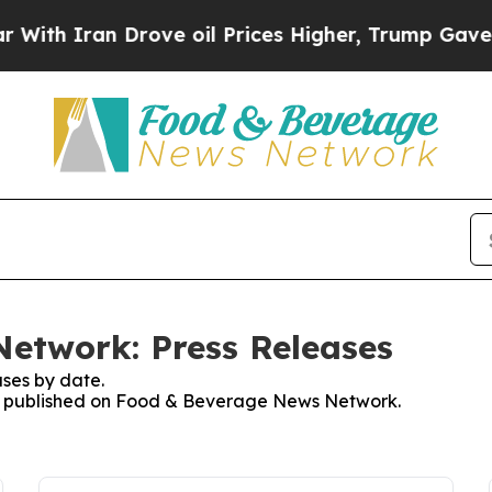
h Iran Drove oil Prices Higher, Trump Gave Poli
etwork: Press Releases
ses by date.
ses published on Food & Beverage News Network.