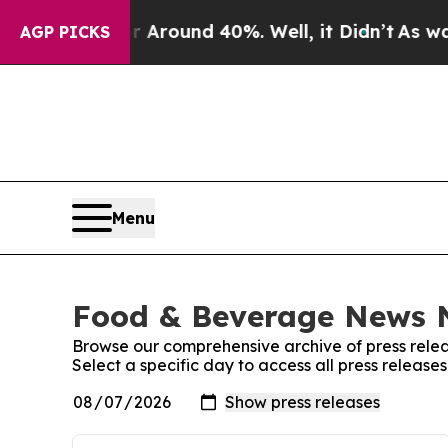
 a Floor Around 40%. Well, it Didn’t
As war Wit
AGP PICKS
Menu
Food & Beverage News N
Browse our comprehensive archive of press relea
Select a specific day to access all press relea