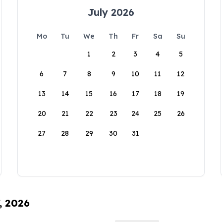
July 2026
Mo
Tu
We
Th
Fr
Sa
Su
1
2
3
4
5
6
7
8
9
10
11
12
13
14
15
16
17
18
19
20
21
22
23
24
25
26
27
28
29
30
31
, 2026