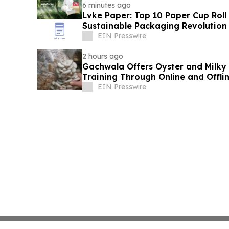
6 minutes ago
Lvke Paper: Top 10 Paper Cup Roll
Sustainable Packaging Revolution
EIN Presswire
2 hours ago
Gachwala Offers Oyster and Milky
Training Through Online and Offli
EIN Presswire