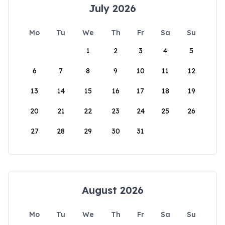
July 2026
Mo
Tu
We
Th
Fr
Sa
Su
1
2
3
4
5
6
7
8
9
10
11
12
13
14
15
16
17
18
19
20
21
22
23
24
25
26
27
28
29
30
31
August 2026
Mo
Tu
We
Th
Fr
Sa
Su