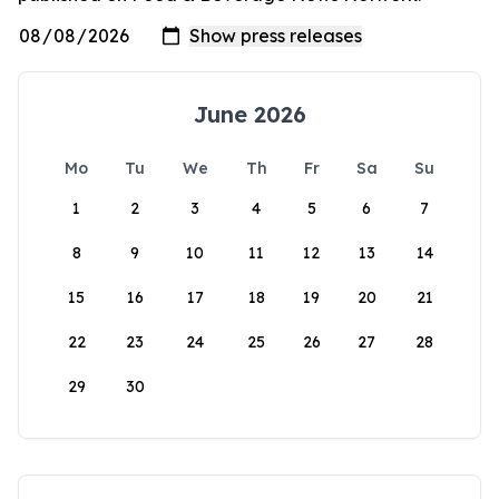
June 2026
Mo
Tu
We
Th
Fr
Sa
Su
1
2
3
4
5
6
7
8
9
10
11
12
13
14
15
16
17
18
19
20
21
22
23
24
25
26
27
28
29
30