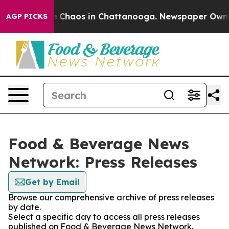
al Collapse
Chaos in Chattanooga. Newspaper Owner C
AGP PICKS
Food & Beverage News
Network: Press Releases
Get by Email
Browse our comprehensive archive of press releases
by date.
Select a specific day to access all press releases
published on Food & Beverage News Network.