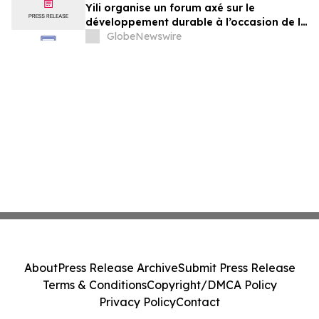
Yili organise un forum axé sur le
développement durable à l’occasion de la
Conférence mondiale de l’industrie
GlobeNewswire
laitière et donne un nouvel élan au
développement collectif du secteur laitier
à l’horizon post-2030
About
Press Release Archive
Submit Press Release
Terms & Conditions
Copyright/DMCA Policy
Privacy Policy
Contact