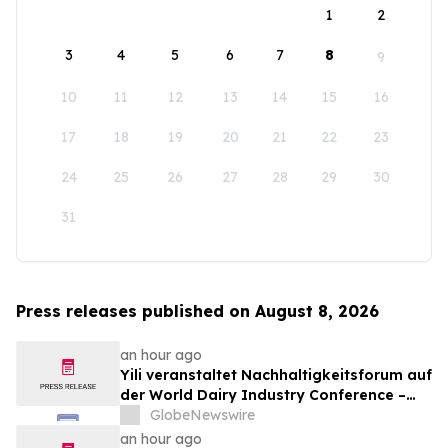
1
2
3
4
5
6
7
8
9
10
11
12
13
14
15
16
17
18
19
20
21
22
23
24
25
26
27
28
29
30
31
Press releases published on August 8, 2026
an hour ago
Yili veranstaltet Nachhaltigkeitsforum auf
der World Dairy Industry Conference –
gemeinsam auf dem Weg in eine neue Ära
GlobeNewswire
der Milchwirtschaft nach 2030
an hour ago