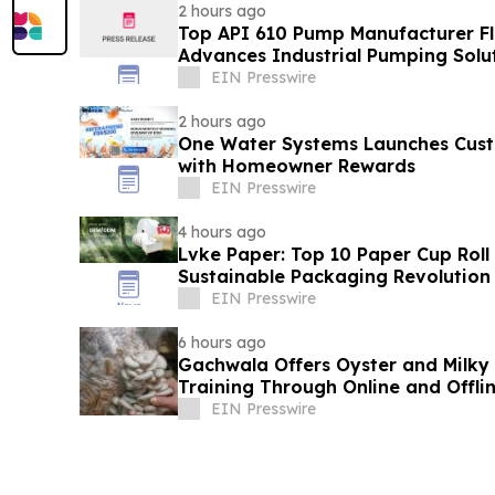
2 hours ago
Top API 610 Pump Manufacturer Fl
Advances Industrial Pumping Solu
EIN Presswire
2 hours ago
One Water Systems Launches Cust
with Homeowner Rewards
EIN Presswire
4 hours ago
Lvke Paper: Top 10 Paper Cup Roll
Sustainable Packaging Revolution
EIN Presswire
6 hours ago
Gachwala Offers Oyster and Milky
Training Through Online and Offli
EIN Presswire