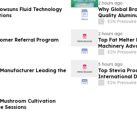
2 hours ago
owsuns Fluid Technology
Why Global Bra
tions
Quality Alumin
EIN Presswire
2 hours ago
omer Referral Program
Top Fat Melter
Machinery Adv
EIN Presswire
5 hours ago
 Manufacturer Leading the
Top Stevia Pro
International 
EIN Presswire
 Mushroom Cultivation
ne Sessions