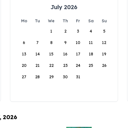
July 2026
Mo
Tu
We
Th
Fr
Sa
Su
1
2
3
4
5
6
7
8
9
10
11
12
13
14
15
16
17
18
19
20
21
22
23
24
25
26
27
28
29
30
31
, 2026