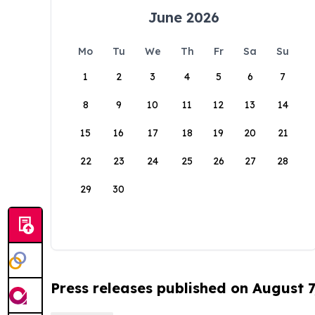
June 2026
Mo
Tu
We
Th
Fr
Sa
Su
1
2
3
4
5
6
7
8
9
10
11
12
13
14
15
16
17
18
19
20
21
22
23
24
25
26
27
28
29
30
Press releases published on August 7