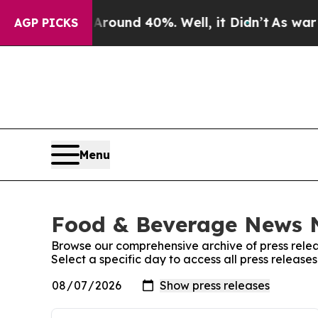
 Floor Around 40%. Well, it Didn’t
As war With 
AGP PICKS
Menu
Food & Beverage News N
Browse our comprehensive archive of press relea
Select a specific day to access all press relea