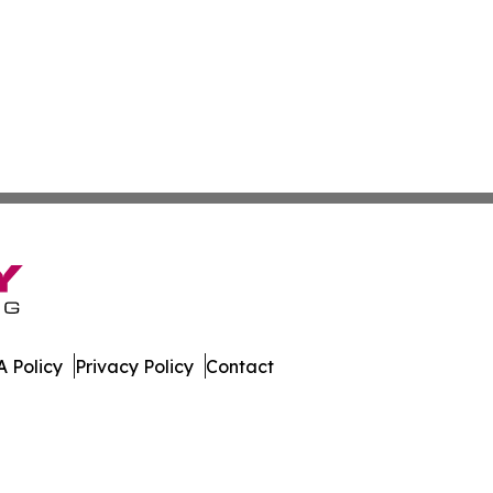
 Policy
Privacy Policy
Contact
etwork. All Rights Reserved.