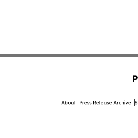
P
About
Press Release Archive
S
© 1995-2026 Newsmatics Inc.