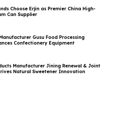
nds Choose Erjin as Premier China High-
um Can Supplier
 Manufacturer Gusu Food Processing
ances Confectionery Equipment
ducts Manufacturer Jining Renewal & Joint
Drives Natural Sweetener Innovation