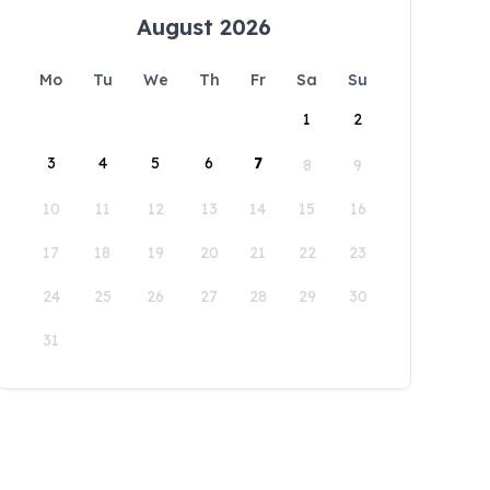
August 2026
Mo
Tu
We
Th
Fr
Sa
Su
1
2
3
4
5
6
7
8
9
10
11
12
13
14
15
16
17
18
19
20
21
22
23
24
25
26
27
28
29
30
31