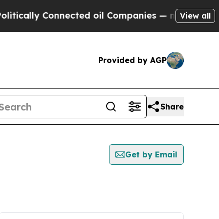
cally Connected oil Companies — not Taxpayers —
View all
Provided by AGP
Share
Get by Email