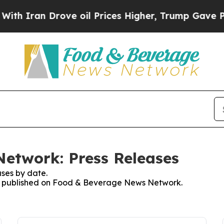
Iran Drove oil Prices Higher, Trump Gave Politi
etwork: Press Releases
ses by date.
ses published on Food & Beverage News Network.