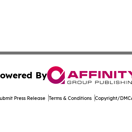
owered By
ubmit Press Release
Terms & Conditions
Copyright/DMCA
 dba Affinity Group Publishing & Food & Beverage News N
Cookie Settings / Your Privacy Choices