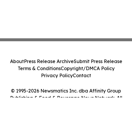
About
Press Release Archive
Submit Press Release
Terms & Conditions
Copyright/DMCA Policy
Privacy Policy
Contact
© 1995-2026 Newsmatics Inc. dba Affinity Group
Publishing & Food & Beverage News Network. All
Rights Reserved.
Cookie Settings / Your Privacy Choices