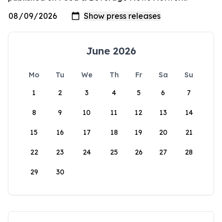
June 2026
Mo
Tu
We
Th
Fr
Sa
Su
1
2
3
4
5
6
7
8
9
10
11
12
13
14
15
16
17
18
19
20
21
22
23
24
25
26
27
28
29
30