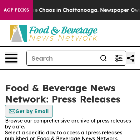
tal Collapse
Chaos in Chattanooga. Newspaper Owner 
AGP PICKS
Food & Beverage News
Network: Press Releases
Get by Email
Browse our comprehensive archive of press releases
by date.
Select a specific day to access all press releases
published on Food & Beverage News Network.