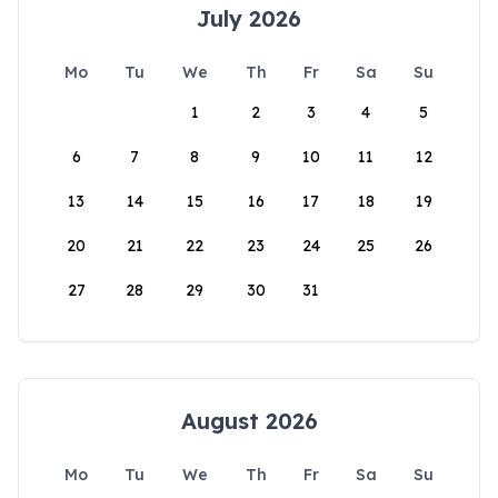
July 2026
Mo
Tu
We
Th
Fr
Sa
Su
1
2
3
4
5
6
7
8
9
10
11
12
13
14
15
16
17
18
19
20
21
22
23
24
25
26
27
28
29
30
31
August 2026
Mo
Tu
We
Th
Fr
Sa
Su