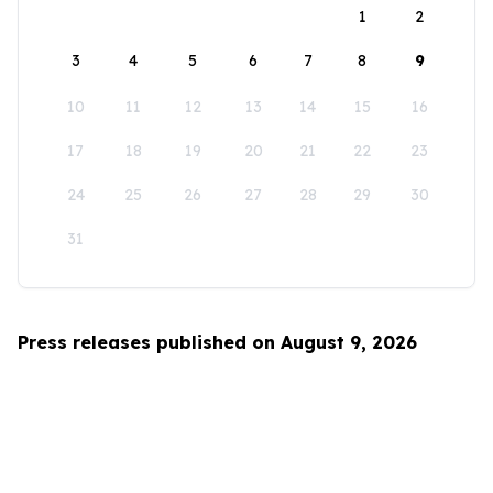
1
2
3
4
5
6
7
8
9
10
11
12
13
14
15
16
17
18
19
20
21
22
23
24
25
26
27
28
29
30
31
Press releases published on August 9, 2026