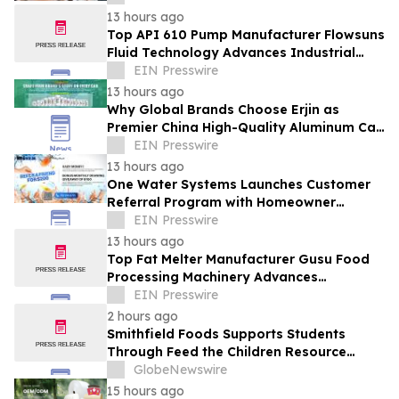
13 hours ago
Top API 610 Pump Manufacturer Flowsuns
Fluid Technology Advances Industrial
Pumping Solutions
EIN Presswire
13 hours ago
Why Global Brands Choose Erjin as
Premier China High-Quality Aluminum Can
Supplier
EIN Presswire
13 hours ago
One Water Systems Launches Customer
Referral Program with Homeowner
Rewards
EIN Presswire
13 hours ago
Top Fat Melter Manufacturer Gusu Food
Processing Machinery Advances
Confectionery Equipment
EIN Presswire
2 hours ago
Smithfield Foods Supports Students
Through Feed the Children Resource
Rallies
GlobeNewswire
15 hours ago