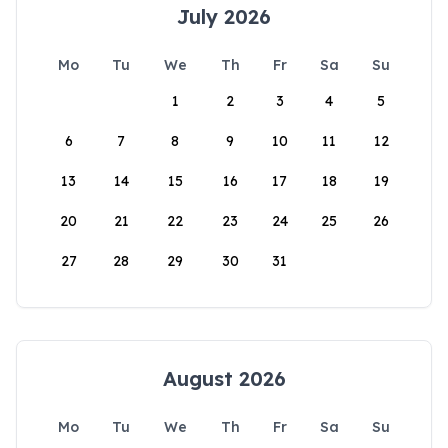
July 2026
Mo
Tu
We
Th
Fr
Sa
Su
1
2
3
4
5
6
7
8
9
10
11
12
13
14
15
16
17
18
19
20
21
22
23
24
25
26
27
28
29
30
31
August 2026
Mo
Tu
We
Th
Fr
Sa
Su