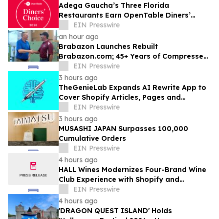
Adega Gaucha’s Three Florida
Restaurants Earn OpenTable Diners’
Choice Awards in 2026
EIN Presswire
an hour ago
Brabazon Launches Rebuilt
Brabazon.com; 45+ Years of Compressed
Air, Vacuum, and Pump Expertise at
EIN Presswire
Customers' Fingertips
3 hours ago
TheGenieLab Expands AI Rewrite App to
Cover Shopify Articles, Pages and
Products
EIN Presswire
3 hours ago
MUSASHI JAPAN Surpasses 100,000
Cumulative Orders
EIN Presswire
4 hours ago
HALL Wines Modernizes Four-Brand Wine
Club Experience with Shopify and
Awtomic
EIN Presswire
4 hours ago
'DRAGON QUEST ISLAND' Holds