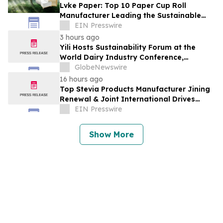
Lvke Paper: Top 10 Paper Cup Roll
Manufacturer Leading the Sustainable
Packaging Revolution
EIN Presswire
3 hours ago
Yili Hosts Sustainability Forum at the
World Dairy Industry Conference,
Together Embarking on a New Journey
GlobeNewswire
for Post-2030 Dairy Development
16 hours ago
Top Stevia Products Manufacturer Jining
Renewal & Joint International Drives
Natural Sweetener Innovation
EIN Presswire
Show More