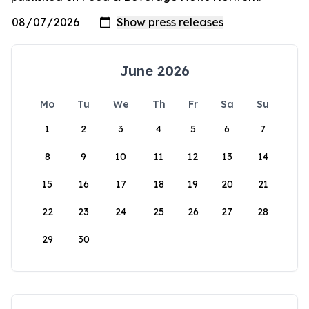
June 2026
Mo
Tu
We
Th
Fr
Sa
Su
1
2
3
4
5
6
7
8
9
10
11
12
13
14
15
16
17
18
19
20
21
22
23
24
25
26
27
28
29
30