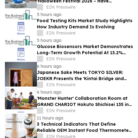
'Halloween Festival 2026 – Have
Mischievous Monsters Come to Play!?' in
EIN Presswire
Awaji Island, Japan
5 hours ago
Food Testing Kits Market Study Highlights
How Industry Demand Is Evolving
EIN Presswire
5 hours ago
Glucose Biosensors Market Demonstrates
Long-Term Growth Potential At 13.2%
CAGR
EIN Presswire
6 hours ago
Japanese Sake Meets TOKYO SILVER:
JOEKR Presents the 'Kintai Bridge and
Sakura' Collection
EIN Presswire
6 hours ago
'Monster Hunter' Collaboration Room at
GRAND CHARIOT Hokuto Shichisei 135 in
Japan Offers a 'Well-Done Meat' BBQ
EIN Presswire
11 hours ago
3 Technical Indicators That Define
Reliable OEM Instant Food Thermometer
Manufacturers in the Foodservice Sector
EIN Presswire