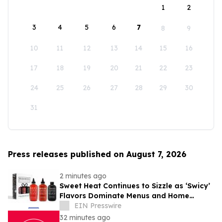
1
2
3
4
5
6
7
8
9
10
11
12
13
14
15
16
17
18
19
20
21
22
23
24
25
26
27
28
29
30
31
Press releases published on August 7, 2026
2 minutes ago
Sweet Heat Continues to Sizzle as ‘Swicy’
Flavors Dominate Menus and Home
Kitchens
EIN Presswire
32 minutes ago