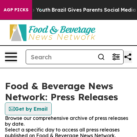
 Harms to Youth
Brazil Gives Parents Social Media Cont
AGP PICKS
Food & Beverage News
Network: Press Releases
Get by Email
Browse our comprehensive archive of press releases
by date.
Select a specific day to access all press releases
published on Food & Beverage News Network.