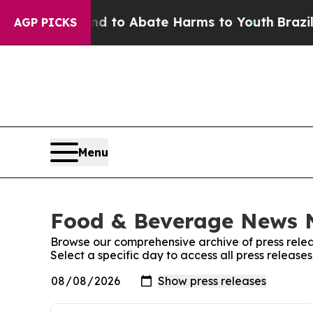
 Million Fund to Abate Harms to Youth
Brazil Gi
AGP PICKS
Menu
Food & Beverage News N
Browse our comprehensive archive of press relea
Select a specific day to access all press relea