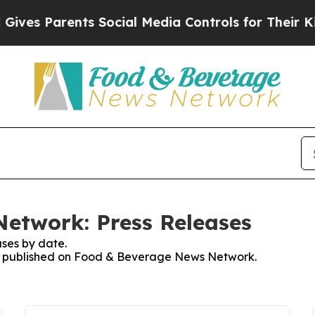
ves Parents Social Media Controls for Their Kids.
etwork: Press Releases
ses by date.
ses published on Food & Beverage News Network.