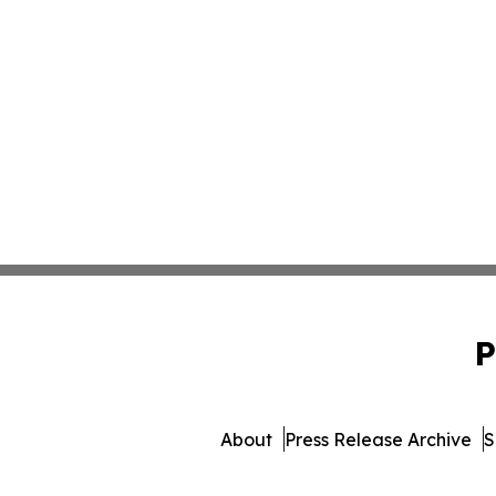
P
About
Press Release Archive
S
© 1995-2026 Newsmatics Inc.