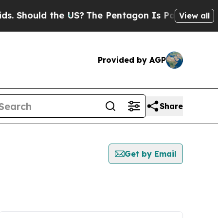
 Should the US?
The Pentagon Is Posting Cryptic 
View all
Provided by AGP
Share
Get by Email