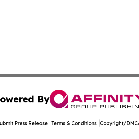
owered By
ubmit Press Release
Terms & Conditions
Copyright/DMCA
 dba Affinity Group Publishing & Food & Beverage News N