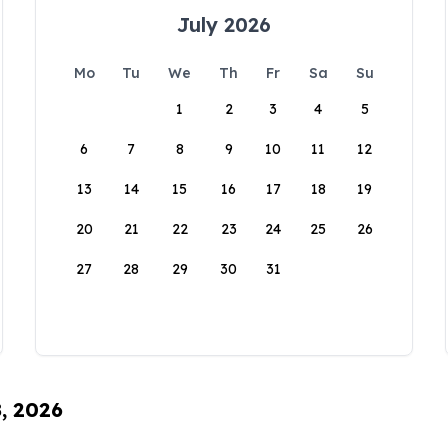
July 2026
Mo
Tu
We
Th
Fr
Sa
Su
1
2
3
4
5
6
7
8
9
10
11
12
13
14
15
16
17
18
19
20
21
22
23
24
25
26
27
28
29
30
31
8, 2026