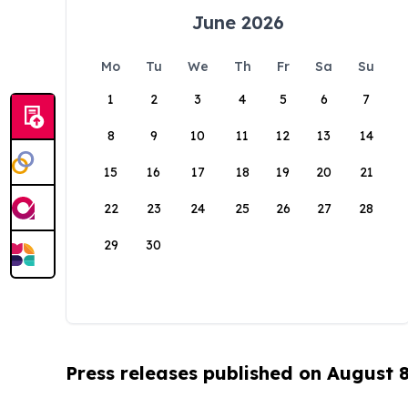
June 2026
Mo
Tu
We
Th
Fr
Sa
Su
1
2
3
4
5
6
7
8
9
10
11
12
13
14
15
16
17
18
19
20
21
22
23
24
25
26
27
28
29
30
Press releases published on August 