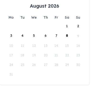
August 2026
Mo
Tu
We
Th
Fr
Sa
Su
1
2
3
4
5
6
7
8
9
10
11
12
13
14
15
16
17
18
19
20
21
22
23
24
25
26
27
28
29
30
31