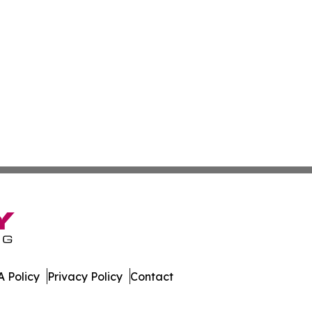
 Policy
Privacy Policy
Contact
etwork. All Rights Reserved.