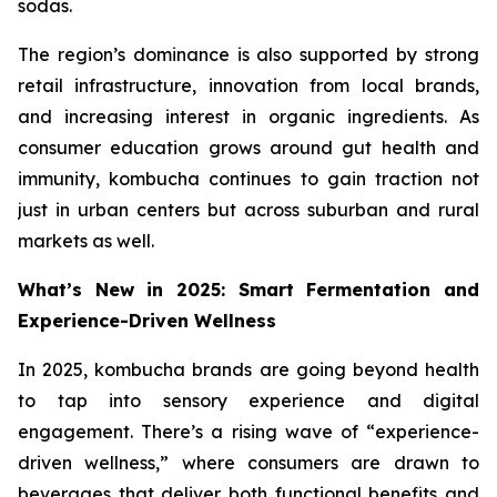
sodas.
The region’s dominance is also supported by strong
retail infrastructure, innovation from local brands,
and increasing interest in organic ingredients. As
consumer education grows around gut health and
immunity, kombucha continues to gain traction not
just in urban centers but across suburban and rural
markets as well.
What’s New in 2025: Smart Fermentation and
Experience-Driven Wellness
In 2025, kombucha brands are going beyond health
to tap into sensory experience and digital
engagement. There’s a rising wave of “experience-
driven wellness,” where consumers are drawn to
beverages that deliver both functional benefits and