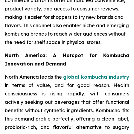
commerce platforms offer unmatched convenience,
product variety, and access to consumer reviews,
making it easier for shoppers to try new brands and
flavors. This channel also enables niche and emerging
kombucha brands to reach wider audiences without
the need for shelf space in physical stores.
North America: A Hotspot for Kombucha
Innovation and Demand
North America leads the
global kombucha industry
in terms of value, and for good reason. Health
consciousness is rising rapidly, with consumers
actively seeking out beverages that offer functional
benefits without synthetic ingredients. Kombucha fits
this demand profile perfectly, offering a clean-label,
probiotic-rich, and flavorful alternative to sugary