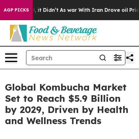
. Well, it Didn’t
As war With Iran Drove oil Prices H
AGP PICKS
Global Kombucha Market
Set to Reach $5.9 Billion
by 2029, Driven by Health
and Wellness Trends