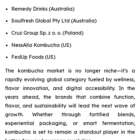
Remedy Drinks (Australia)
Soulfresh Global Pty Ltd (Australia)
Cruz Group Sp. z o. o. (Poland)
NessAlla Kombucha (US)
FedUp Foods (US)
The kombucha market is no longer niche—it’s a
rapidly evolving global category fueled by wellness,
flavor innovation, and digital accessibility. In the
years ahead, the brands that combine function,
flavor, and sustainability will lead the next wave of
growth. Whether through fortified blends,
experiential packaging, or smart fermentation,
kombucha is set to remain a standout player in the