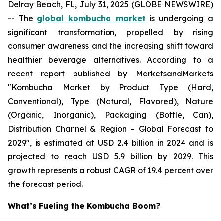
Delray Beach, FL, July 31, 2025 (GLOBE NEWSWIRE)
-- The
global kombucha market
is undergoing a
significant transformation, propelled by rising
consumer awareness and the increasing shift toward
healthier beverage alternatives. According to a
recent report published by MarketsandMarkets
"Kombucha Market by Product Type (Hard,
Conventional), Type (Natural, Flavored), Nature
(Organic, Inorganic), Packaging (Bottle, Can),
Distribution Channel & Region – Global Forecast to
2029", is estimated at USD 2.4 billion in 2024 and is
projected to reach USD 5.9 billion by 2029. This
growth represents a robust CAGR of 19.4 percent over
the forecast period.
What’s Fueling the Kombucha Boom?