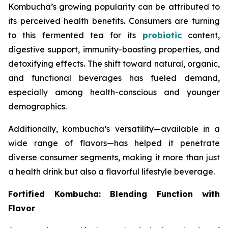
Kombucha’s growing popularity can be attributed to
its perceived health benefits. Consumers are turning
to this fermented tea for its
probiotic
content,
digestive support, immunity-boosting properties, and
detoxifying effects. The shift toward natural, organic,
and functional beverages has fueled demand,
especially among health-conscious and younger
demographics.
Additionally, kombucha’s versatility—available in a
wide range of flavors—has helped it penetrate
diverse consumer segments, making it more than just
a health drink but also a flavorful lifestyle beverage.
Fortified Kombucha: Blending Function with
Flavor