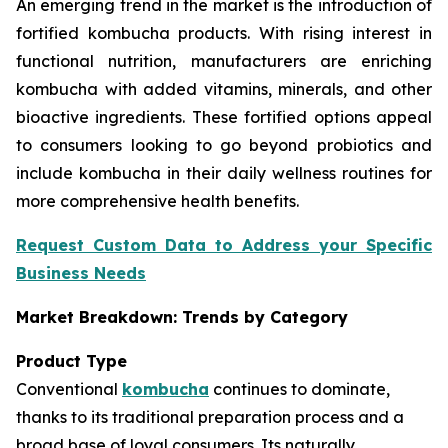
An emerging trend in the market is the introduction of
fortified kombucha products. With rising interest in
functional nutrition, manufacturers are enriching
kombucha with added vitamins, minerals, and other
bioactive ingredients. These fortified options appeal
to consumers looking to go beyond probiotics and
include kombucha in their daily wellness routines for
more comprehensive health benefits.
Request Custom Data to Address your Specific
Business Needs
Market Breakdown: Trends by Category
Product Type
Conventional
kombucha
continues to dominate,
thanks to its traditional preparation process and a
broad base of loyal consumers. Its naturally