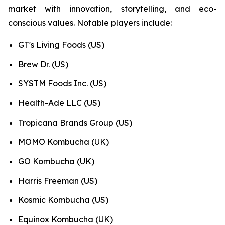
market with innovation, storytelling, and eco-
conscious values. Notable players include:
GT's Living Foods (US)
Brew Dr. (US)
SYSTM Foods Inc. (US)
Health-Ade LLC (US)
Tropicana Brands Group (US)
MOMO Kombucha (UK)
GO Kombucha (UK)
Harris Freeman (US)
Kosmic Kombucha (US)
Equinox Kombucha (UK)