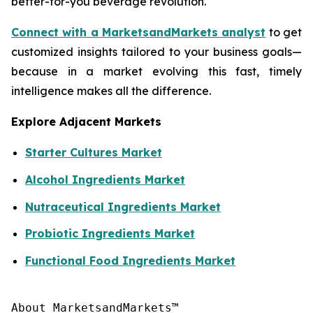
better-for-you beverage revolution.
Connect with a MarketsandMarkets analyst
to get
customized insights tailored to your business goals—
because in a market evolving this fast, timely
intelligence makes all the difference.
Explore Adjacent Markets
Starter Cultures Market
Alcohol Ingredients Market
Nutraceutical Ingredients Market
Probiotic Ingredients Market
Functional Food Ingredients Market
About MarketsandMarkets™
