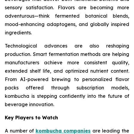
sensory satisfaction. Flavors are becoming more
adventurous—think fermented botanical blends,
mood-enhancing adaptogens, and globally inspired
ingredients.
Technological advances are also reshaping
production. Smart fermentation methods are helping
manufacturers achieve more consistent quality,
extended shelf life, and optimized nutrient content.
From AI-powered brewing to personalized flavor
packs offered through subscription models,
kombucha is stepping confidently into the future of
beverage innovation.
Key Players to Watch
A number of
kombucha companies
are leading the