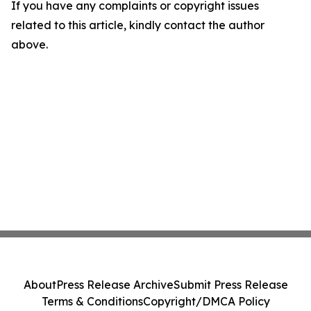
If you have any complaints or copyright issues
related to this article, kindly contact the author
above.
About
Press Release Archive
Submit Press Release
Terms & Conditions
Copyright/DMCA Policy