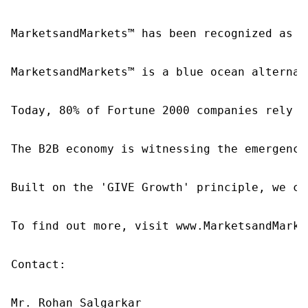
MarketsandMarkets™ has been recognized as o
MarketsandMarkets™ is a blue ocean alternat
Today, 80% of Fortune 2000 companies rely o
The B2B economy is witnessing the emergence
Built on the 'GIVE Growth' principle, we co
To find out more, visit www.MarketsandMarke
Contact:

Mr. Rohan Salgarkar
