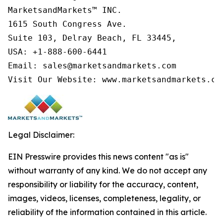
MarketsandMarkets™ INC.

1615 South Congress Ave.

Suite 103, Delray Beach, FL 33445,

USA: +1-888-600-6441

Email: sales@marketsandmarkets.com

Visit Our Website: www.marketsandmarkets.co
Legal Disclaimer:
EIN Presswire provides this news content "as is"
without warranty of any kind. We do not accept any
responsibility or liability for the accuracy, content,
images, videos, licenses, completeness, legality, or
reliability of the information contained in this article.