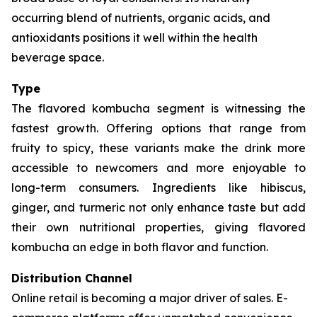
occurring blend of nutrients, organic acids, and
antioxidants positions it well within the health
beverage space.
Type
The flavored kombucha segment is witnessing the
fastest growth. Offering options that range from
fruity to spicy, these variants make the drink more
accessible to newcomers and more enjoyable to
long-term consumers. Ingredients like hibiscus,
ginger, and turmeric not only enhance taste but add
their own nutritional properties, giving flavored
kombucha an edge in both flavor and function.
Distribution Channel
Online retail is becoming a major driver of sales. E-