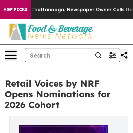
haos in Chattanooga. Newspaper Owner Calls the Peop
AGP PICKS
Retail Voices by NRF
Opens Nominations for
2026 Cohort