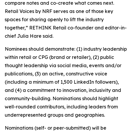
compare notes and co-create what comes next.
Retail Voices by NRF serves as one of those key
spaces for sharing openly to lift the industry
together,” RETHINK Retail co-founder and editor-in-
chief Julia Hare said.
Nominees should demonstrate: (1) industry leadership
within retail or CPG (brand or retailer), (2) public
thought leadership via social media, events and/or
publications, (3) an active, constructive voice
(including a minimum of 1,500 LinkedIn followers),
and (4) a commitment to innovation, inclusivity and
community-building. Nominations should highlight
well-rounded contributors, including leaders from
underrepresented groups and geographies.
Nominations (self- or peer-submitted) will be