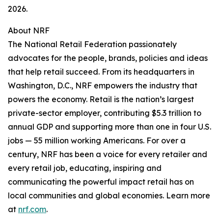
2026.
About NRF
The National Retail Federation passionately
advocates for the people, brands, policies and ideas
that help retail succeed. From its headquarters in
Washington, D.C., NRF empowers the industry that
powers the economy. Retail is the nation’s largest
private-sector employer, contributing $5.3 trillion to
annual GDP and supporting more than one in four U.S.
jobs — 55 million working Americans. For over a
century, NRF has been a voice for every retailer and
every retail job, educating, inspiring and
communicating the powerful impact retail has on
local communities and global economies. Learn more
at
nrf.com
.