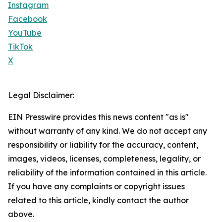
Instagram
Facebook
YouTube
TikTok
X
Legal Disclaimer:
EIN Presswire provides this news content "as is"
without warranty of any kind. We do not accept any
responsibility or liability for the accuracy, content,
images, videos, licenses, completeness, legality, or
reliability of the information contained in this article.
If you have any complaints or copyright issues
related to this article, kindly contact the author
above.