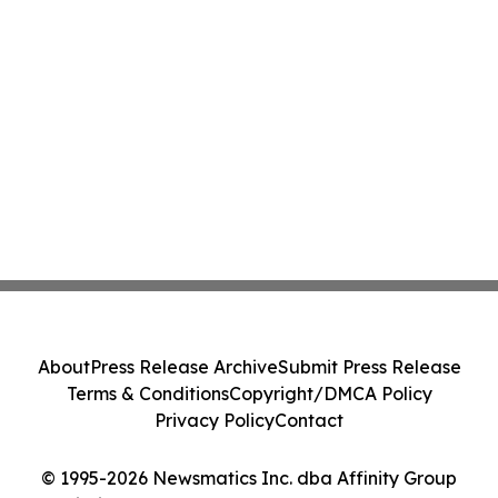
About
Press Release Archive
Submit Press Release
Terms & Conditions
Copyright/DMCA Policy
Privacy Policy
Contact
© 1995-2026 Newsmatics Inc. dba Affinity Group