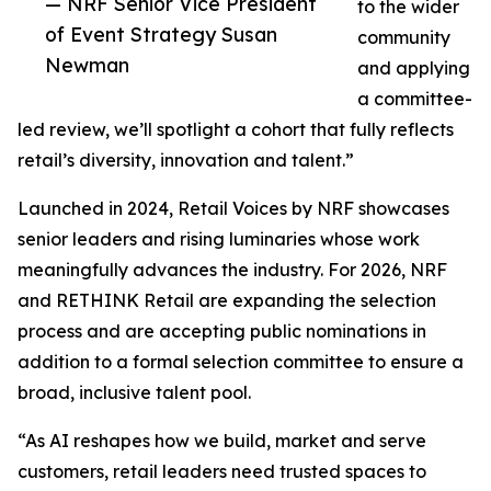
— NRF Senior Vice President
to the wider
of Event Strategy Susan
community
Newman
and applying
a committee-
led review, we’ll spotlight a cohort that fully reflects
retail’s diversity, innovation and talent.”
Launched in 2024, Retail Voices by NRF showcases
senior leaders and rising luminaries whose work
meaningfully advances the industry. For 2026, NRF
and RETHINK Retail are expanding the selection
process and are accepting public nominations in
addition to a formal selection committee to ensure a
broad, inclusive talent pool.
“As AI reshapes how we build, market and serve
customers, retail leaders need trusted spaces to