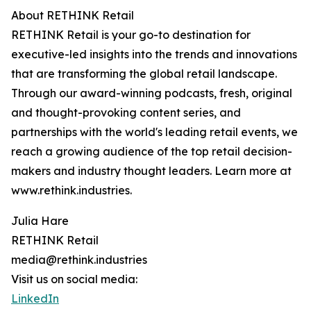
About RETHINK Retail
RETHINK Retail is your go-to destination for
executive-led insights into the trends and innovations
that are transforming the global retail landscape.
Through our award-winning podcasts, fresh, original
and thought-provoking content series, and
partnerships with the world's leading retail events, we
reach a growing audience of the top retail decision-
makers and industry thought leaders. Learn more at
www.rethink.industries.
Julia Hare
RETHINK Retail
media@rethink.industries
Visit us on social media:
LinkedIn