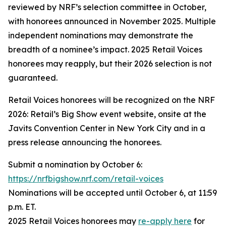
reviewed by NRF’s selection committee in October,
with honorees announced in November 2025. Multiple
independent nominations may demonstrate the
breadth of a nominee’s impact. 2025 Retail Voices
honorees may reapply, but their 2026 selection is not
guaranteed.
Retail Voices honorees will be recognized on the NRF
2026: Retail’s Big Show event website, onsite at the
Javits Convention Center in New York City and in a
press release announcing the honorees.
Submit a nomination by October 6:
https://nrfbigshow.nrf.com/retail-voices
Nominations will be accepted until October 6, at 11:59
p.m. ET.
2025 Retail Voices honorees may
re-apply here
for