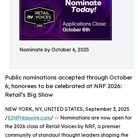
Nominate by October 6, 2025
Public nominations accepted through October
6; honorees to be celebrated at NRF 2026:
Retail’s Big Show
NEW YORK, NY, UNITED STATES, September 3, 2025
/
EINPresswire.com
/ -- Nominations are now open for
the 2026 class of Retail Voices by NRF, a premier
community of standout thought leaders shaping the