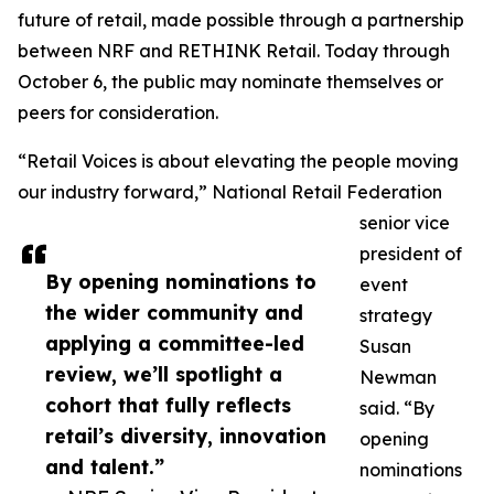
future of retail, made possible through a partnership
between NRF and RETHINK Retail. Today through
October 6, the public may nominate themselves or
peers for consideration.
“Retail Voices is about elevating the people moving
our industry forward,” National Retail Federation
senior vice
president of
By opening nominations to
event
the wider community and
strategy
applying a committee-led
Susan
review, we’ll spotlight a
Newman
cohort that fully reflects
said. “By
retail’s diversity, innovation
opening
and talent.”
nominations