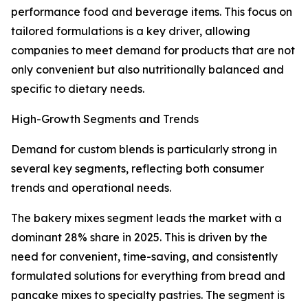
performance food and beverage items. This focus on
tailored formulations is a key driver, allowing
companies to meet demand for products that are not
only convenient but also nutritionally balanced and
specific to dietary needs.
High-Growth Segments and Trends
Demand for custom blends is particularly strong in
several key segments, reflecting both consumer
trends and operational needs.
The bakery mixes segment leads the market with a
dominant 28% share in 2025. This is driven by the
need for convenient, time-saving, and consistently
formulated solutions for everything from bread and
pancake mixes to specialty pastries. The segment is