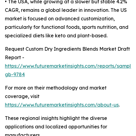
• The USA, while growing at a slower but stable 4.2%
CAGR, remains a global leader in innovation. The US
market is focused on advanced customization,
particularly for functional foods, sports nutrition, and
specialized diets like keto and plant-based.
Request Custom Dry Ingredients Blends Market Draft
Report -
https://www.futuremarketinsights.com/reports/sample
gb-9784
For more on their methodology and market
coverage, visit
https://www.futuremarketinsights.com/about-us
.
These regional insights highlight the diverse
applications and localized opportunities for
manufacturers.