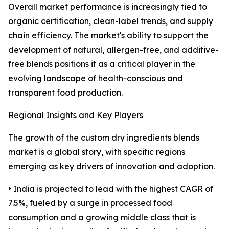
Overall market performance is increasingly tied to
organic certification, clean-label trends, and supply
chain efficiency. The market's ability to support the
development of natural, allergen-free, and additive-
free blends positions it as a critical player in the
evolving landscape of health-conscious and
transparent food production.
Regional Insights and Key Players
The growth of the custom dry ingredients blends
market is a global story, with specific regions
emerging as key drivers of innovation and adoption.
• India is projected to lead with the highest CAGR of
7.5%, fueled by a surge in processed food
consumption and a growing middle class that is