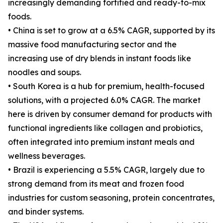
increasingly demanding fortified and ready-to-mix
foods.
• China is set to grow at a 6.5% CAGR, supported by its
massive food manufacturing sector and the
increasing use of dry blends in instant foods like
noodles and soups.
• South Korea is a hub for premium, health-focused
solutions, with a projected 6.0% CAGR. The market
here is driven by consumer demand for products with
functional ingredients like collagen and probiotics,
often integrated into premium instant meals and
wellness beverages.
• Brazil is experiencing a 5.5% CAGR, largely due to
strong demand from its meat and frozen food
industries for custom seasoning, protein concentrates,
and binder systems.