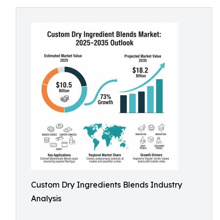
Custom Dry Ingredients Blends Industry
Analysis