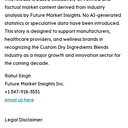
factual market content derived from industry
analysis by Future Market Insights. No AI-generated
statistics or speculative data have been introduced.
This story is designed to support manufacturers,
healthcare providers, and wellness brands in
recognizing the Custom Dry Ingredients Blends
industry as a major growth and innovation sector for
the coming decade.
Rahul Singh
Future Market Insights Inc.
+1 347-918-3531
email us here
Legal Disclaimer: