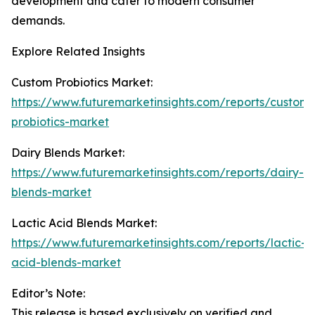
development and cater to modern consumer
demands.
Explore Related Insights
Custom Probiotics Market:
https://www.futuremarketinsights.com/reports/custom-
probiotics-market
Dairy Blends Market:
https://www.futuremarketinsights.com/reports/dairy-
blends-market
Lactic Acid Blends Market:
https://www.futuremarketinsights.com/reports/lactic-
acid-blends-market
Editor’s Note:
This release is based exclusively on verified and