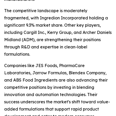
The competitive landscape is moderately
fragmented, with Ingredion Incorporated holding a
significant 9.3% market share. Other key players,
including Cargill Inc., Kerry Group, and Archer Daniels
Midland (ADM), are strengthening their positions
through R&D and expertise in clean-label
formulations.
Companies like JES Foods, PharmaCare
Laboratories, Jarrow Formulas, Blendex Company,
and ABS Food Ingredients are also advancing their
competitive positions by investing in blending
innovation and automation technologies. Their
success underscores the market's shift toward value-
added formulations that support rapid product