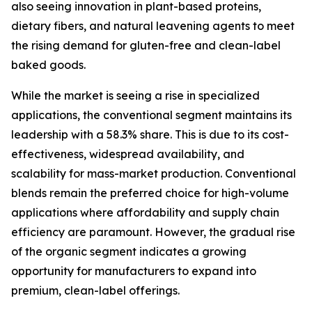
also seeing innovation in plant-based proteins,
dietary fibers, and natural leavening agents to meet
the rising demand for gluten-free and clean-label
baked goods.
While the market is seeing a rise in specialized
applications, the conventional segment maintains its
leadership with a 58.3% share. This is due to its cost-
effectiveness, widespread availability, and
scalability for mass-market production. Conventional
blends remain the preferred choice for high-volume
applications where affordability and supply chain
efficiency are paramount. However, the gradual rise
of the organic segment indicates a growing
opportunity for manufacturers to expand into
premium, clean-label offerings.