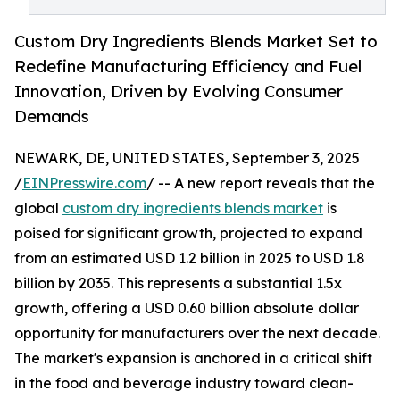
Custom Dry Ingredients Blends Market Set to
Redefine Manufacturing Efficiency and Fuel
Innovation, Driven by Evolving Consumer
Demands
NEWARK, DE, UNITED STATES, September 3, 2025
/
EINPresswire.com
/ -- A new report reveals that the
global
custom dry ingredients blends market
is
poised for significant growth, projected to expand
from an estimated USD 1.2 billion in 2025 to USD 1.8
billion by 2035. This represents a substantial 1.5x
growth, offering a USD 0.60 billion absolute dollar
opportunity for manufacturers over the next decade.
The market's expansion is anchored in a critical shift
in the food and beverage industry toward clean-