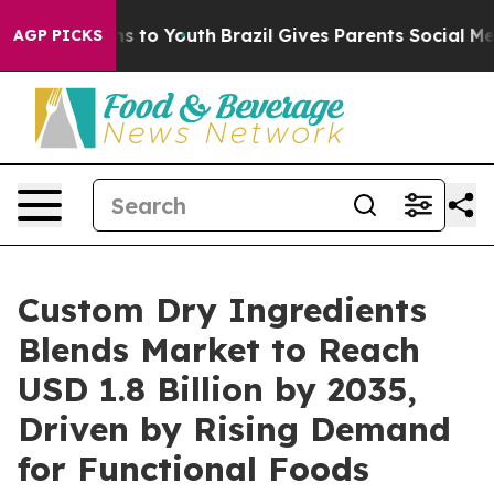
e Harms to Youth
Brazil Gives Parents Social Media Con
AGP PICKS
Custom Dry Ingredients
Blends Market to Reach
USD 1.8 Billion by 2035,
Driven by Rising Demand
for Functional Foods