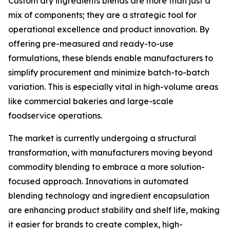
Custom dry ingredients blends are more than just a
mix of components; they are a strategic tool for
operational excellence and product innovation. By
offering pre-measured and ready-to-use
formulations, these blends enable manufacturers to
simplify procurement and minimize batch-to-batch
variation. This is especially vital in high-volume areas
like commercial bakeries and large-scale
foodservice operations.
The market is currently undergoing a structural
transformation, with manufacturers moving beyond
commodity blending to embrace a more solution-
focused approach. Innovations in automated
blending technology and ingredient encapsulation
are enhancing product stability and shelf life, making
it easier for brands to create complex, high-