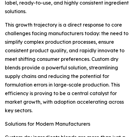
label, ready-to-use, and highly consistent ingredient
solutions.
This growth trajectory is a direct response to core
challenges facing manufacturers today: the need to
simplify complex production processes, ensure
consistent product quality, and rapidly innovate to
meet shifting consumer preferences. Custom dry
blends provide a powerful solution, streamlining
supply chains and reducing the potential for
formulation errors in large-scale production. This
efficiency is proving to be a central catalyst for
market growth, with adoption accelerating across
key sectors.
Solutions for Modern Manufacturers