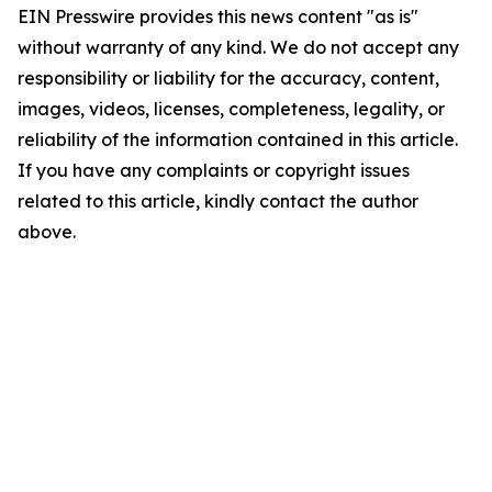
EIN Presswire provides this news content "as is"
without warranty of any kind. We do not accept any
responsibility or liability for the accuracy, content,
images, videos, licenses, completeness, legality, or
reliability of the information contained in this article.
If you have any complaints or copyright issues
related to this article, kindly contact the author
above.