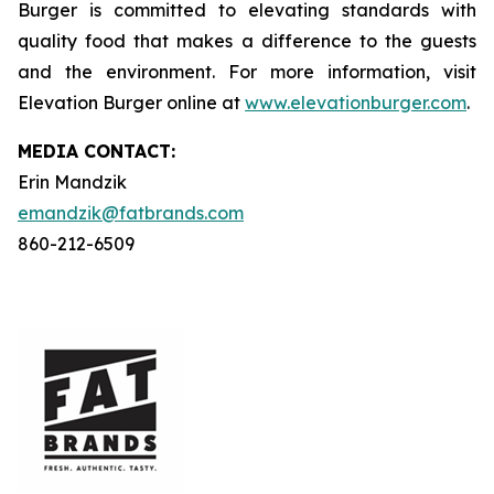
Burger is committed to elevating standards with
quality food that makes a difference to the guests
and the environment. For more information, visit
Elevation Burger online at
www.elevationburger.com
.
MEDIA C
ONTACT
:
Erin Mandzik
emandzik@fatbrands.com
860-212-6509