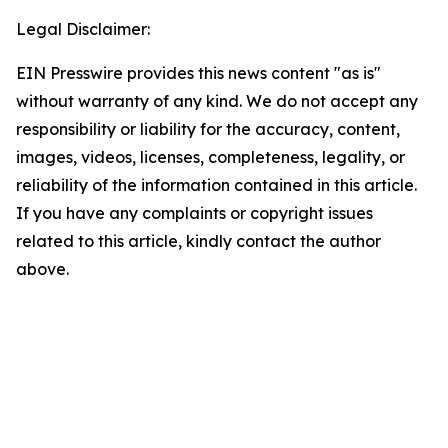
Legal Disclaimer:
EIN Presswire provides this news content "as is"
without warranty of any kind. We do not accept any
responsibility or liability for the accuracy, content,
images, videos, licenses, completeness, legality, or
reliability of the information contained in this article.
If you have any complaints or copyright issues
related to this article, kindly contact the author
above.