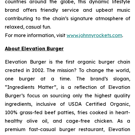
countries around the globe, this dynamic lifestyle
brand offers friendly service and upbeat music
contributing to the chain’s signature atmosphere of
relaxed, casual fun.
For more information, visit
www.johnnyrockets.com
.
About Elevation Burger
Elevation Burger is the first organic burger chain
created in 2002. The mission? To change the world,
one burger at a time. The brand’s slogan,
“Ingredients Matter”, is a reflection of Elevation
Burger’s focus on sourcing only the highest quality
ingredients, inclusive of USDA Certified Organic,
100% grass-fed beef patties, fries cooked in heart-
healthy olive oil, and cage-free chicken. As a
premium fast-casual burger restaurant, Elevation