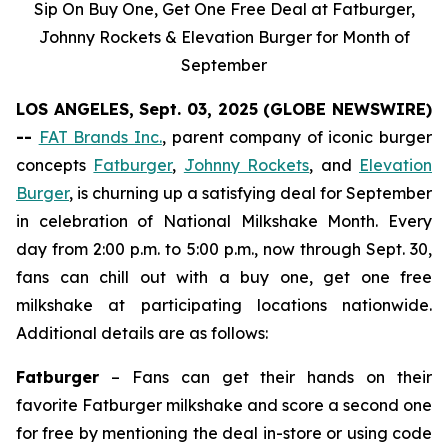
Sip On Buy One, Get One Free Deal at Fatburger,
Johnny Rockets & Elevation Burger for Month of
September
LOS ANGELES, Sept. 03, 2025 (GLOBE NEWSWIRE)
--
FAT Brands Inc.
, parent company of iconic burger
concepts
Fatburger
,
Johnny Rockets
, and
Elevation
Burger
, is churning up a satisfying deal for September
in celebration of National Milkshake Month. Every
day from 2:00 p.m. to 5:00 p.m., now through Sept. 30,
fans can chill out with a buy one, get one free
milkshake at participating locations nationwide.
Additional details are as follows:
Fatburger
– Fans can get their hands on their
favorite Fatburger milkshake and score a second one
for free by mentioning the deal in-store or using code