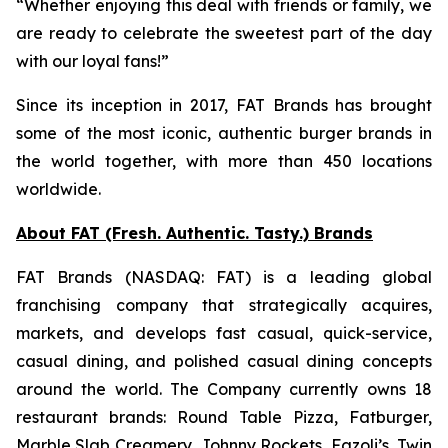
“Whether enjoying this deal with friends or family, we
are ready to celebrate the sweetest part of the day
with our loyal fans!”
Since its inception in 2017, FAT Brands has brought
some of the most iconic, authentic burger brands in
the world together, with more than 450 locations
worldwide.
About FAT (Fresh. Authentic. Tasty.) Brands
FAT Brands (NASDAQ: FAT) is a leading global
franchising company that strategically acquires,
markets, and develops fast casual, quick-service,
casual dining, and polished casual dining concepts
around the world. The Company currently owns 18
restaurant brands: Round Table Pizza, Fatburger,
Marble Slab Creamery, Johnny Rockets, Fazoli’s, Twin