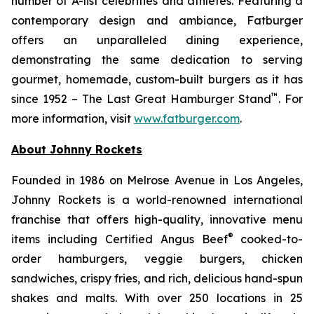
number of A-list celebrities and athletes. Featuring a
contemporary design and ambiance, Fatburger
offers an unparalleled dining experience,
demonstrating the same dedication to serving
gourmet, homemade, custom-built burgers as it has
™
since 1952 – The Last Great Hamburger Stand
. For
more information, visit
www.fatburger.com
.
About Johnny Rockets
Founded in 1986 on Melrose Avenue in Los Angeles,
Johnny Rockets is a world-renowned international
franchise that offers high-quality, innovative menu
®
items including Certified Angus Beef
cooked-to-
order hamburgers, veggie burgers, chicken
sandwiches, crispy fries, and rich, delicious hand-spun
shakes and malts. With over 250 locations in 25