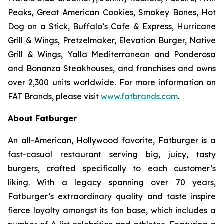
Peaks, Great American Cookies, Smokey Bones, Hot
Dog on a Stick, Buffalo’s Cafe & Express, Hurricane
Grill & Wings, Pretzelmaker, Elevation Burger, Native
Grill & Wings, Yalla Mediterranean and Ponderosa
and Bonanza Steakhouses, and franchises and owns
over 2,300 units worldwide. For more information on
FAT Brands, please visit
www.fatbrands.com
.
About Fatburger
An all-American, Hollywood favorite, Fatburger is a
fast-casual restaurant serving big, juicy, tasty
burgers, crafted specifically to each customer’s
liking. With a legacy spanning over 70 years,
Fatburger’s extraordinary quality and taste inspire
fierce loyalty amongst its fan base, which includes a