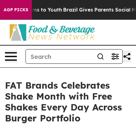
Abate Harms to Youth
Brazil Gives Parents Social Media
AGP PICKS
FAT Brands Celebrates
Shake Month with Free
Shakes Every Day Across
Burger Portfolio