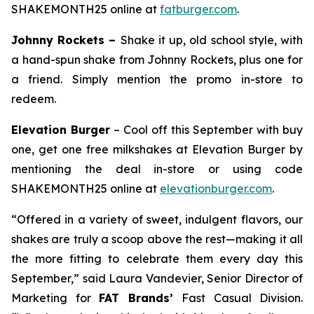
SHAKEMONTH25 online at
fatburger.com
.
Johnny Rockets –
Shake it up, old school style, with
a hand-spun shake from Johnny Rockets, plus one for
a friend. Simply mention the promo in-store to
redeem.
Elevation Burger
– Cool off this September with buy
one, get one free milkshakes at Elevation Burger by
mentioning the deal in-store or using code
SHAKEMONTH25 online at
elevationburger.com
.
“Offered in a variety of sweet, indulgent flavors, our
shakes are truly a scoop above the rest—making it all
the more fitting to celebrate them every day this
September,” said Laura Vandevier, Senior Director of
Marketing for
FAT Brands’
Fast Casual Division.