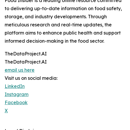
Food Insider is a leading online resource committed
to delivering up-to-date information on food safety,
storage, and industry developments. Through
meticulous research and real-time updates, the
platform aims to enhance public health and support
informed decision-making in the food sector.
TheDataProject.AI
TheDataProject.AI
email us here
Visit us on social media:
LinkedIn
Instagram
Facebook
X