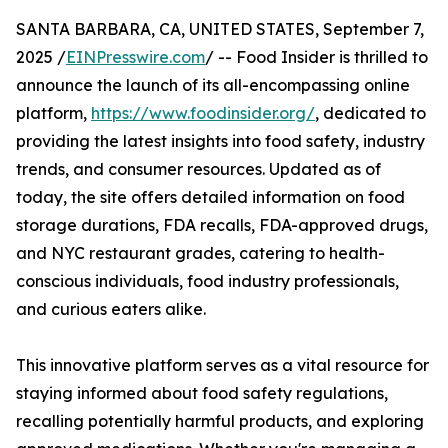
SANTA BARBARA, CA, UNITED STATES, September 7,
2025 /
EINPresswire.com
/ -- Food Insider is thrilled to
announce the launch of its all-encompassing online
platform,
https://www.foodinsider.org/
, dedicated to
providing the latest insights into food safety, industry
trends, and consumer resources. Updated as of
today, the site offers detailed information on food
storage durations, FDA recalls, FDA-approved drugs,
and NYC restaurant grades, catering to health-
conscious individuals, food industry professionals,
and curious eaters alike.
This innovative platform serves as a vital resource for
staying informed about food safety regulations,
recalling potentially harmful products, and exploring