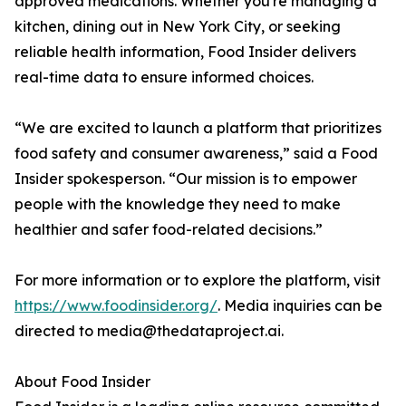
approved medications. Whether you're managing a
kitchen, dining out in New York City, or seeking
reliable health information, Food Insider delivers
real-time data to ensure informed choices.
“We are excited to launch a platform that prioritizes
food safety and consumer awareness,” said a Food
Insider spokesperson. “Our mission is to empower
people with the knowledge they need to make
healthier and safer food-related decisions.”
For more information or to explore the platform, visit
https://www.foodinsider.org/
. Media inquiries can be
directed to media@thedataproject.ai.
About Food Insider