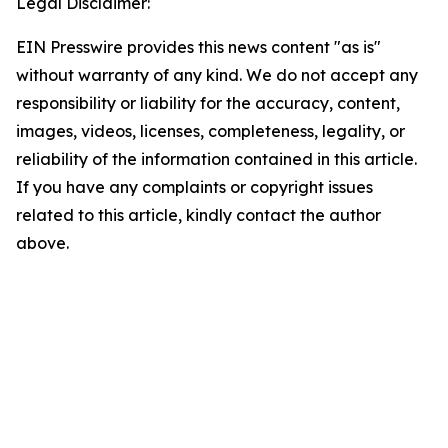
Legal Disclaimer:
EIN Presswire provides this news content "as is"
without warranty of any kind. We do not accept any
responsibility or liability for the accuracy, content,
images, videos, licenses, completeness, legality, or
reliability of the information contained in this article.
If you have any complaints or copyright issues
related to this article, kindly contact the author
above.