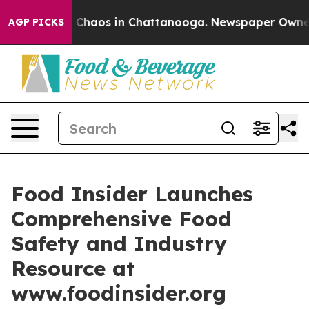
l Collapse
Chaos in Chattanooga. Newspaper Owner Cal
AGP PICKS
Food Insider Launches
Comprehensive Food
Safety and Industry
Resource at
www.foodinsider.org