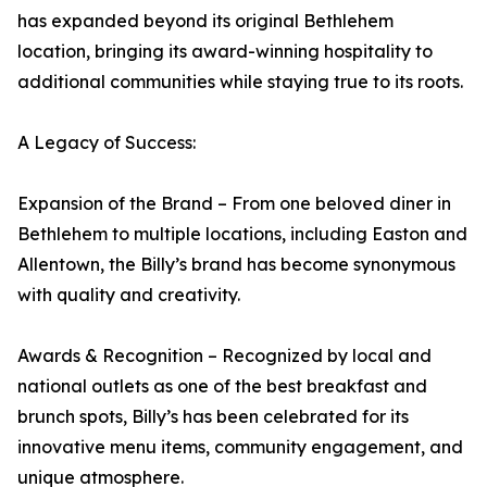
has expanded beyond its original Bethlehem
location, bringing its award-winning hospitality to
additional communities while staying true to its roots.
A Legacy of Success:
Expansion of the Brand – From one beloved diner in
Bethlehem to multiple locations, including Easton and
Allentown, the Billy’s brand has become synonymous
with quality and creativity.
Awards & Recognition – Recognized by local and
national outlets as one of the best breakfast and
brunch spots, Billy’s has been celebrated for its
innovative menu items, community engagement, and
unique atmosphere.