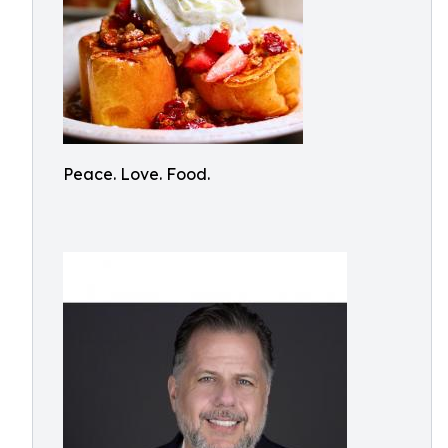
Peace. Love. Food.