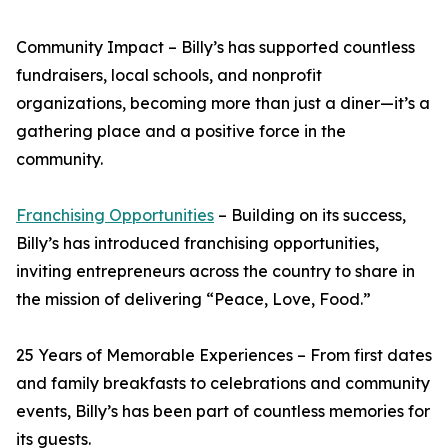
Community Impact – Billy’s has supported countless
fundraisers, local schools, and nonprofit
organizations, becoming more than just a diner—it’s a
gathering place and a positive force in the
community.
Franchising Opportunities
– Building on its success,
Billy’s has introduced franchising opportunities,
inviting entrepreneurs across the country to share in
the mission of delivering “Peace, Love, Food.”
25 Years of Memorable Experiences – From first dates
and family breakfasts to celebrations and community
events, Billy’s has been part of countless memories for
its guests.