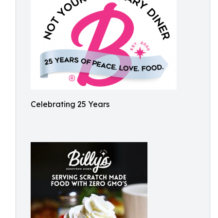
Celebrating 25 Years