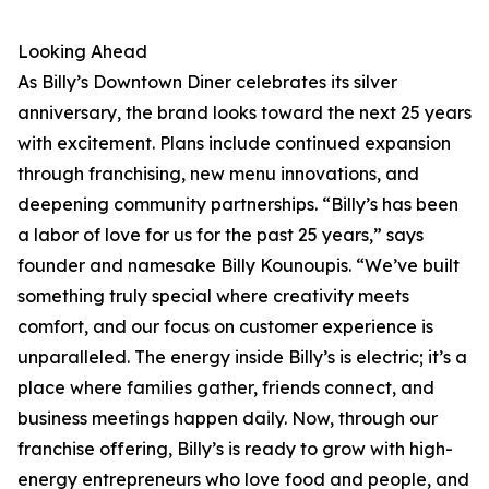
Looking Ahead
As Billy’s Downtown Diner celebrates its silver
anniversary, the brand looks toward the next 25 years
with excitement. Plans include continued expansion
through franchising, new menu innovations, and
deepening community partnerships. “Billy’s has been
a labor of love for us for the past 25 years,” says
founder and namesake Billy Kounoupis. “We’ve built
something truly special where creativity meets
comfort, and our focus on customer experience is
unparalleled. The energy inside Billy’s is electric; it’s a
place where families gather, friends connect, and
business meetings happen daily. Now, through our
franchise offering, Billy’s is ready to grow with high-
energy entrepreneurs who love food and people, and