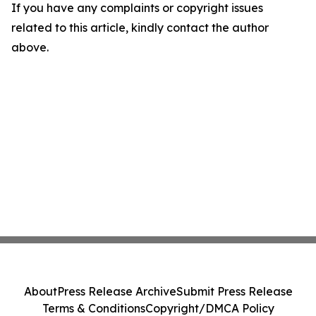
If you have any complaints or copyright issues
related to this article, kindly contact the author
above.
About
Press Release Archive
Submit Press Release
Terms & Conditions
Copyright/DMCA Policy