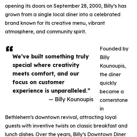
opening its doors on September 28, 2000, Billy’s has
grown from a single local diner into a celebrated
brand known for its creative menu, vibrant
atmosphere, and community spirit.
Founded by
We’ve built something truly
Billy
special where creativity
Kounoupis,
meets comfort, and our
the diner
focus on customer
quickly
experience is unparalleled.”
became a
— Billy Kounoupis
cornerstone
in
Bethlehem’s downtown revival, attracting loyal
guests with inventive twists on classic breakfast and
lunch dishes. Over the years, Billy’s Downtown Diner