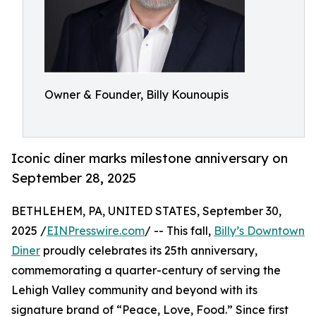
Owner & Founder, Billy Kounoupis
Iconic diner marks milestone anniversary on
September 28, 2025
BETHLEHEM, PA, UNITED STATES, September 30,
2025 /
EINPresswire.com
/ -- This fall,
Billy’s Downtown
Diner
proudly celebrates its 25th anniversary,
commemorating a quarter-century of serving the
Lehigh Valley community and beyond with its
signature brand of “Peace, Love, Food.” Since first