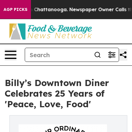
haos in Chattanooga. Newspaper Owner Calls the Peop
AGP PICKS
Billy’s Downtown Diner
Celebrates 25 Years of
'Peace, Love, Food'