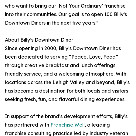
who want to bring our ‘Not Your Ordinary’ franchise
into their communities. Our goal is to open 100 Billy’s
Downtown Diners in the next five years.”
About Billy’s Downtown Diner
Since opening in 2000, Billy’s Downtown Diner has
been dedicated to serving “Peace, Love, Food”
through creative breakfast and lunch offerings,
friendly service, and a welcoming atmosphere. With
locations across the Lehigh Valley and beyond, Billy’s
has become a destination for both locals and visitors
seeking fresh, fun, and flavorful dining experiences.
In support of the brand’s development efforts, Billy’s
has partnered with
Franchise Well
, a leading
franchise consulting practice led by industry veteran