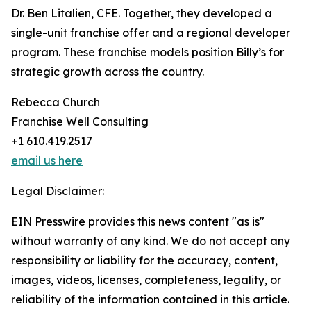
Dr. Ben Litalien, CFE. Together, they developed a
single-unit franchise offer and a regional developer
program. These franchise models position Billy’s for
strategic growth across the country.
Rebecca Church
Franchise Well Consulting
+1 610.419.2517
email us here
Legal Disclaimer:
EIN Presswire provides this news content "as is"
without warranty of any kind. We do not accept any
responsibility or liability for the accuracy, content,
images, videos, licenses, completeness, legality, or
reliability of the information contained in this article.