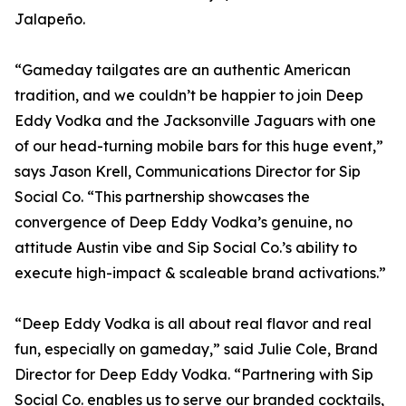
Jalapeño.
“Gameday tailgates are an authentic American
tradition, and we couldn’t be happier to join Deep
Eddy Vodka and the Jacksonville Jaguars with one
of our head-turning mobile bars for this huge event,”
says Jason Krell, Communications Director for Sip
Social Co. “This partnership showcases the
convergence of Deep Eddy Vodka’s genuine, no
attitude Austin vibe and Sip Social Co.’s ability to
execute high-impact & scaleable brand activations.”
“Deep Eddy Vodka is all about real flavor and real
fun, especially on gameday,” said Julie Cole, Brand
Director for Deep Eddy Vodka. “Partnering with Sip
Social Co. enables us to serve our branded cocktails,