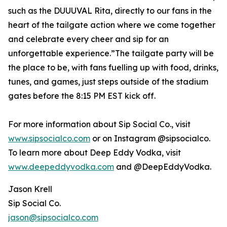
such as the DUUUVAL Rita, directly to our fans in the
heart of the tailgate action where we come together
and celebrate every cheer and sip for an
unforgettable experience.”The tailgate party will be
the place to be, with fans fuelling up with food, drinks,
tunes, and games, just steps outside of the stadium
gates before the 8:15 PM EST kick off.
For more information about Sip Social Co., visit
www.sipsocialco.com
or on Instagram @sipsocialco.
To learn more about Deep Eddy Vodka, visit
www.deepeddyvodka.com
and @DeepEddyVodka.
Jason Krell
Sip Social Co.
jason@sipsocialco.com