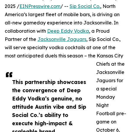
2025 /
EINPresswire.com
/ --
Sip Social Co.
, North
America’s largest fleet of mobile bars, is driving an
all-new gameday experience into Jacksonville. In
collaboration with
Deep Eddy Vodka
, a Proud
Partner of the
Jacksonville Jaguars
, Sip Social Co.,
will serve specialty vodka cocktails at one of the
most anticipated duels this season – the Kansas City
Chiefs at the
Jacksonville
Jaguars for
This partnership showcases
a special
the convergence of Deep
Monday
Eddy Vodka’s genuine, no
Night
attitude Austin vibe and Sip
Football pre-
Social Co.’s ability to
game on
execute high-impact &
October 6,
scaleable brand