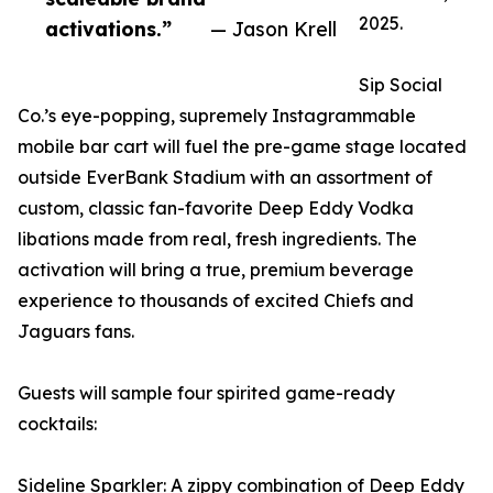
2025.
activations.”
— Jason Krell
Sip Social
Co.’s eye-popping, supremely Instagrammable
mobile bar cart will fuel the pre-game stage located
outside EverBank Stadium with an assortment of
custom, classic fan-favorite Deep Eddy Vodka
libations made from real, fresh ingredients. The
activation will bring a true, premium beverage
experience to thousands of excited Chiefs and
Jaguars fans.
Guests will sample four spirited game-ready
cocktails:
Sideline Sparkler: A zippy combination of Deep Eddy