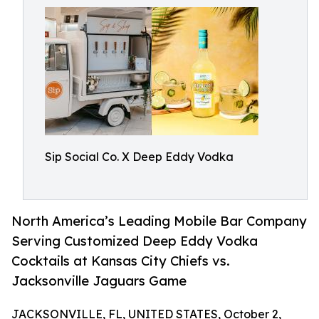
Sip Social Co. X Deep Eddy Vodka
North America’s Leading Mobile Bar Company
Serving Customized Deep Eddy Vodka
Cocktails at Kansas City Chiefs vs.
Jacksonville Jaguars Game
JACKSONVILLE, FL, UNITED STATES, October 2,