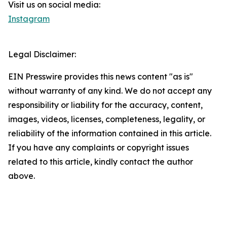
Visit us on social media:
Instagram
Legal Disclaimer:
EIN Presswire provides this news content "as is"
without warranty of any kind. We do not accept any
responsibility or liability for the accuracy, content,
images, videos, licenses, completeness, legality, or
reliability of the information contained in this article.
If you have any complaints or copyright issues
related to this article, kindly contact the author
above.