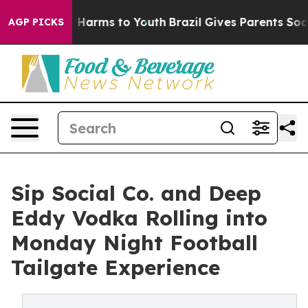
 to Abate Harms to Youth
Brazil Gives Parents Social M
AGP PICKS
Sip Social Co. and Deep
Eddy Vodka Rolling into
Monday Night Football
Tailgate Experience