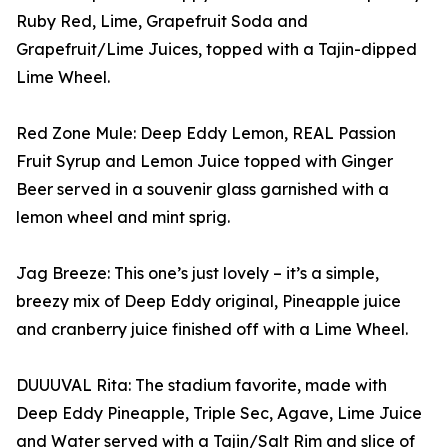
Ruby Red, Lime, Grapefruit Soda and
Grapefruit/Lime Juices, topped with a Tajin-dipped
Lime Wheel.
Red Zone Mule: Deep Eddy Lemon, REAL Passion
Fruit Syrup and Lemon Juice topped with Ginger
Beer served in a souvenir glass garnished with a
lemon wheel and mint sprig.
Jag Breeze: This one’s just lovely – it’s a simple,
breezy mix of Deep Eddy original, Pineapple juice
and cranberry juice finished off with a Lime Wheel.
DUUUVAL Rita: The stadium favorite, made with
Deep Eddy Pineapple, Triple Sec, Agave, Lime Juice
and Water served with a Tajin/Salt Rim and slice of