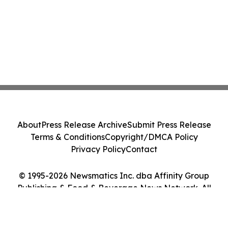
About
Press Release Archive
Submit Press Release
Terms & Conditions
Copyright/DMCA Policy
Privacy Policy
Contact
© 1995-2026 Newsmatics Inc. dba Affinity Group
Publishing & Food & Beverage News Network. All
Rights Reserved.
Cookie Settings / Your Privacy Choices