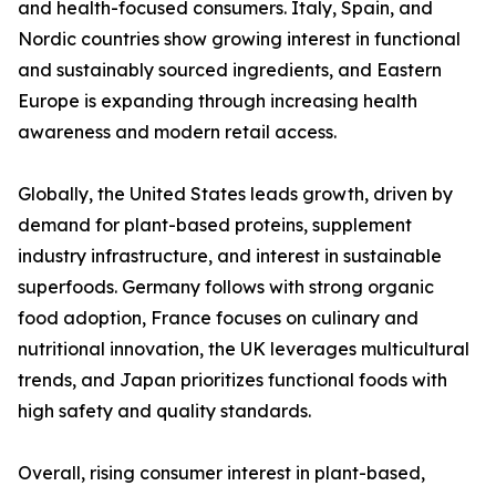
and health-focused consumers. Italy, Spain, and
Nordic countries show growing interest in functional
and sustainably sourced ingredients, and Eastern
Europe is expanding through increasing health
awareness and modern retail access.
Globally, the United States leads growth, driven by
demand for plant-based proteins, supplement
industry infrastructure, and interest in sustainable
superfoods. Germany follows with strong organic
food adoption, France focuses on culinary and
nutritional innovation, the UK leverages multicultural
trends, and Japan prioritizes functional foods with
high safety and quality standards.
Overall, rising consumer interest in plant-based,