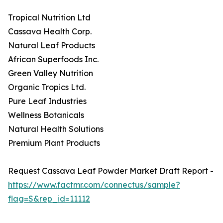
Tropical Nutrition Ltd
Cassava Health Corp.
Natural Leaf Products
African Superfoods Inc.
Green Valley Nutrition
Organic Tropics Ltd.
Pure Leaf Industries
Wellness Botanicals
Natural Health Solutions
Premium Plant Products
Request Cassava Leaf Powder Market Draft Report -
https://www.factmr.com/connectus/sample?
flag=S&rep_id=11112