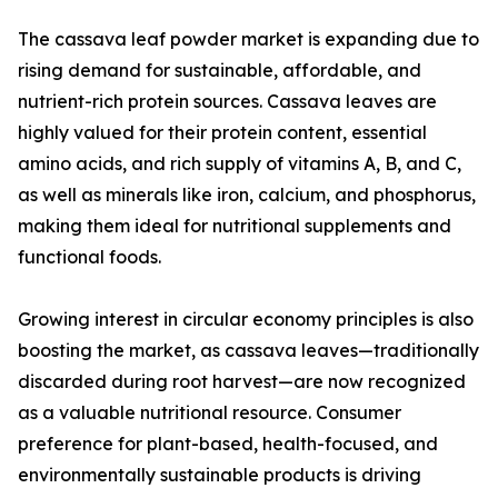
The cassava leaf powder market is expanding due to
rising demand for sustainable, affordable, and
nutrient-rich protein sources. Cassava leaves are
highly valued for their protein content, essential
amino acids, and rich supply of vitamins A, B, and C,
as well as minerals like iron, calcium, and phosphorus,
making them ideal for nutritional supplements and
functional foods.
Growing interest in circular economy principles is also
boosting the market, as cassava leaves—traditionally
discarded during root harvest—are now recognized
as a valuable nutritional resource. Consumer
preference for plant-based, health-focused, and
environmentally sustainable products is driving