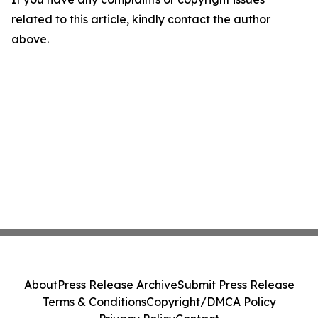
related to this article, kindly contact the author
above.
About
Press Release Archive
Submit Press Release
Terms & Conditions
Copyright/DMCA Policy