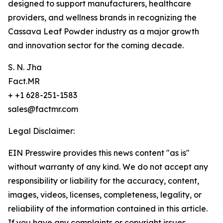
designed to support manufacturers, healthcare
providers, and wellness brands in recognizing the
Cassava Leaf Powder industry as a major growth
and innovation sector for the coming decade.
S. N. Jha
Fact.MR
+ +1 628-251-1583
sales@factmr.com
Legal Disclaimer:
EIN Presswire provides this news content "as is"
without warranty of any kind. We do not accept any
responsibility or liability for the accuracy, content,
images, videos, licenses, completeness, legality, or
reliability of the information contained in this article.
If you have any complaints or copyright issues