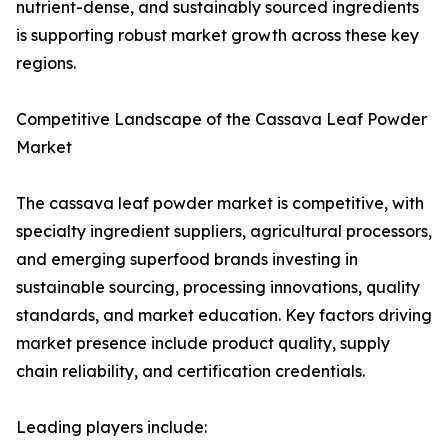
nutrient-dense, and sustainably sourced ingredients
is supporting robust market growth across these key
regions.
Competitive Landscape of the Cassava Leaf Powder
Market
The cassava leaf powder market is competitive, with
specialty ingredient suppliers, agricultural processors,
and emerging superfood brands investing in
sustainable sourcing, processing innovations, quality
standards, and market education. Key factors driving
market presence include product quality, supply
chain reliability, and certification credentials.
Leading players include: