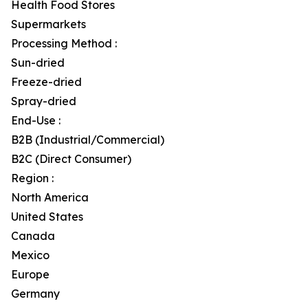
Health Food Stores
Supermarkets
Processing Method :
Sun-dried
Freeze-dried
Spray-dried
End-Use :
B2B (Industrial/Commercial)
B2C (Direct Consumer)
Region :
North America
United States
Canada
Mexico
Europe
Germany