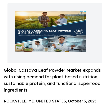
Global Cassava Leaf Powder Market expands
with rising demand for plant-based nutrition,
sustainable protein, and functional superfood
ingredients
ROCKVILLE, MD, UNITED STATES, October 3, 2025