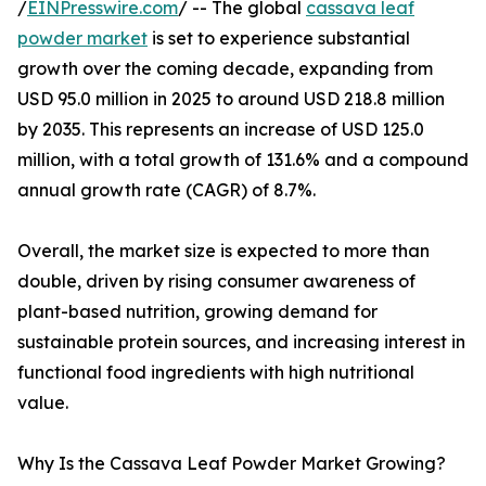
/
EINPresswire.com
/ -- The global
cassava leaf
powder market
is set to experience substantial
growth over the coming decade, expanding from
USD 95.0 million in 2025 to around USD 218.8 million
by 2035. This represents an increase of USD 125.0
million, with a total growth of 131.6% and a compound
annual growth rate (CAGR) of 8.7%.
Overall, the market size is expected to more than
double, driven by rising consumer awareness of
plant-based nutrition, growing demand for
sustainable protein sources, and increasing interest in
functional food ingredients with high nutritional
value.
Why Is the Cassava Leaf Powder Market Growing?