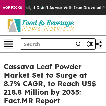
 Well, it Didn’t
As war With Iran Drove oil Prices H
AGP PICKS
Cassava Leaf Powder
Market Set to Surge at
8.7% CAGR, to Reach US$
218.8 Million by 2035:
Fact.MR Report