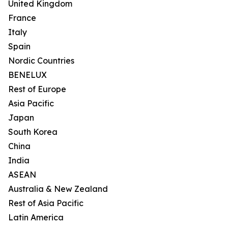
United Kingdom
France
Italy
Spain
Nordic Countries
BENELUX
Rest of Europe
Asia Pacific
Japan
South Korea
China
India
ASEAN
Australia & New Zealand
Rest of Asia Pacific
Latin America