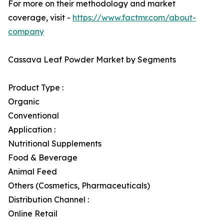
For more on their methodology and market
coverage, visit -
https://www.factmr.com/about-
company
Cassava Leaf Powder Market by Segments
Product Type :
Organic
Conventional
Application :
Nutritional Supplements
Food & Beverage
Animal Feed
Others (Cosmetics, Pharmaceuticals)
Distribution Channel :
Online Retail