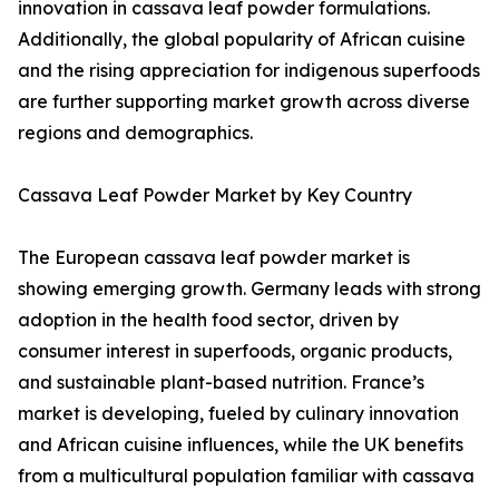
innovation in cassava leaf powder formulations.
Additionally, the global popularity of African cuisine
and the rising appreciation for indigenous superfoods
are further supporting market growth across diverse
regions and demographics.
Cassava Leaf Powder Market by Key Country
The European cassava leaf powder market is
showing emerging growth. Germany leads with strong
adoption in the health food sector, driven by
consumer interest in superfoods, organic products,
and sustainable plant-based nutrition. France’s
market is developing, fueled by culinary innovation
and African cuisine influences, while the UK benefits
from a multicultural population familiar with cassava