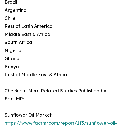
Brazil
Argentina
Chile
Rest of Latin America
Middle East & Africa
South Africa
Nigeria
Ghana
Kenya
Rest of Middle East & Africa
Check out More Related Studies Published by
Fact.MR:
Sunflower Oil Market
https://www.factmr.com/report/113/sunflower-oil-