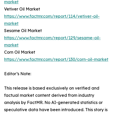
market
Vetiver Oil Market
https://www.factmr.com/report/114/vetiver-oil-
market
Sesame Oil Market
https://www.factmr.com/report/129/sesame-oil-
market
Corn Oil Market
https://www.factmr.com/report/130/corn-oil-market
Editor’s Note:
This release is based exclusively on verified and
factual market content derived from industry
analysis by FactMR. No AI-generated statistics or
speculative data have been introduced. This story is