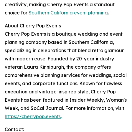
creativity, making Cherry Pop Events a standout
choice for
Southern California event planning
.
About Cherry Pop Events
Cherry Pop Events is a boutique wedding and event
planning company based in Southern California,
specializing in celebrations that blend retro glamour
with modern ease. Founded by 20-year industry
veteran Laura Kinniburgh, the company offers
comprehensive planning services for weddings, social
events, and corporate functions. Known for flawless
execution and vintage-inspired style, Cherry Pop
Events has been featured in Insider Weekly, Woman's
Week, and SoCal Journal. For more information, visit
https://cherrypop.events
.
Contact: