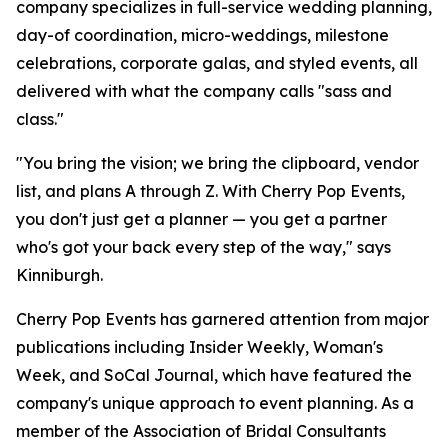
company specializes in full-service wedding planning,
day-of coordination, micro-weddings, milestone
celebrations, corporate galas, and styled events, all
delivered with what the company calls "sass and
class."
"You bring the vision; we bring the clipboard, vendor
list, and plans A through Z. With Cherry Pop Events,
you don't just get a planner — you get a partner
who's got your back every step of the way," says
Kinniburgh.
Cherry Pop Events has garnered attention from major
publications including Insider Weekly, Woman's
Week, and SoCal Journal, which have featured the
company's unique approach to event planning. As a
member of the Association of Bridal Consultants