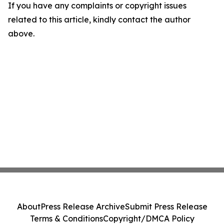
If you have any complaints or copyright issues
related to this article, kindly contact the author
above.
About
Press Release Archive
Submit Press Release
Terms & Conditions
Copyright/DMCA Policy