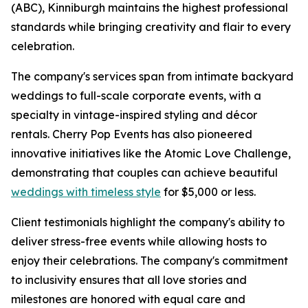
(ABC), Kinniburgh maintains the highest professional
standards while bringing creativity and flair to every
celebration.
The company's services span from intimate backyard
weddings to full-scale corporate events, with a
specialty in vintage-inspired styling and décor
rentals. Cherry Pop Events has also pioneered
innovative initiatives like the Atomic Love Challenge,
demonstrating that couples can achieve beautiful
weddings with timeless style
for $5,000 or less.
Client testimonials highlight the company's ability to
deliver stress-free events while allowing hosts to
enjoy their celebrations. The company's commitment
to inclusivity ensures that all love stories and
milestones are honored with equal care and