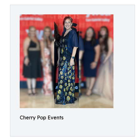
Cherry Pop Events