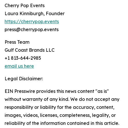
Cherry Pop Events
Laura Kinniburgh, Founder
https://cherrypop.events
press@cherrypop.events
Press Team
Gulf Coast Brands LLC
+1 813-644-2985
email us here
Legal Disclaimer:
EIN Presswire provides this news content "as is"
without warranty of any kind. We do not accept any
responsibility or liability for the accuracy, content,
images, videos, licenses, completeness, legality, or
reliability of the information contained in this article.