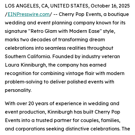
LOS ANGELES, CA, UNITED STATES, October 16, 2025
/
EINPresswire.com
/ -- Cherry Pop Events, a boutique
wedding and event planning company known for its
signature "Retro Glam with Modern Ease" style,
marks two decades of transforming dream
celebrations into seamless realities throughout
Southern California. Founded by industry veteran
Laura Kinniburgh, the company has earned
recognition for combining vintage flair with modern
problem-solving to deliver polished events with
personality.
With over 20 years of experience in wedding and
event production, Kinniburgh has built Cherry Pop
Events into a trusted partner for couples, families,
and corporations seeking distinctive celebrations. The