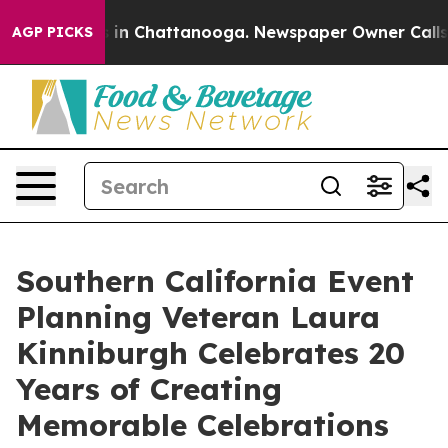
se
Chaos in Chattanooga. Newspaper Owner Calls the 
AGP PICKS
Southern California Event
Planning Veteran Laura
Kinniburgh Celebrates 20
Years of Creating
Memorable Celebrations