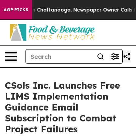
Chaos in Chattanooga. Newspaper Owner Calls the Peo
AGP PICKS
CSols Inc. Launches Free
LIMS Implementation
Guidance Email
Subscription to Combat
Project Failures