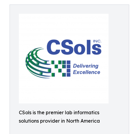
CSols is the premier lab informatics
solutions provider in North America