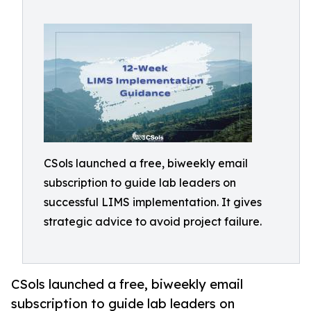
CSols launched a free, biweekly email
subscription to guide lab leaders on
successful LIMS implementation. It gives
strategic advice to avoid project failure.
CSols launched a free, biweekly email
subscription to guide lab leaders on