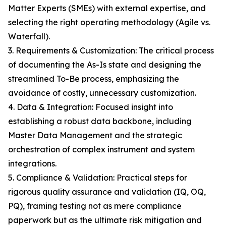
Matter Experts (SMEs) with external expertise, and
selecting the right operating methodology (Agile vs.
Waterfall).
3. Requirements & Customization: The critical process
of documenting the As-Is state and designing the
streamlined To-Be process, emphasizing the
avoidance of costly, unnecessary customization.
4. Data & Integration: Focused insight into
establishing a robust data backbone, including
Master Data Management and the strategic
orchestration of complex instrument and system
integrations.
5. Compliance & Validation: Practical steps for
rigorous quality assurance and validation (IQ, OQ,
PQ), framing testing not as mere compliance
paperwork but as the ultimate risk mitigation and