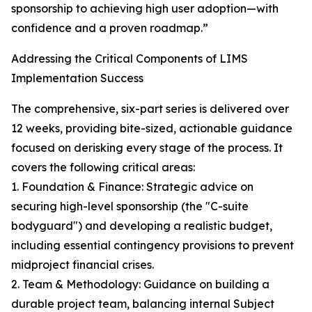
sponsorship to achieving high user adoption—with
confidence and a proven roadmap.”
Addressing the Critical Components of LIMS
Implementation Success
The comprehensive, six-part series is delivered over
12 weeks, providing bite-sized, actionable guidance
focused on derisking every stage of the process. It
covers the following critical areas:
1. Foundation & Finance: Strategic advice on
securing high-level sponsorship (the "C-suite
bodyguard") and developing a realistic budget,
including essential contingency provisions to prevent
midproject financial crises.
2. Team & Methodology: Guidance on building a
durable project team, balancing internal Subject