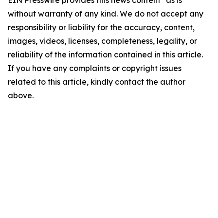
EIN Presswire provides this news content "as is"
without warranty of any kind. We do not accept any
responsibility or liability for the accuracy, content,
images, videos, licenses, completeness, legality, or
reliability of the information contained in this article.
If you have any complaints or copyright issues
related to this article, kindly contact the author
above.