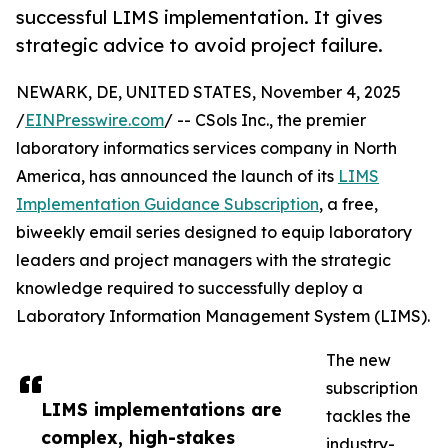
successful LIMS implementation. It gives
strategic advice to avoid project failure.
NEWARK, DE, UNITED STATES, November 4, 2025
/
EINPresswire.com
/ -- CSols Inc., the premier
laboratory informatics services company in North
America, has announced the launch of its
LIMS
Implementation Guidance Subscription
, a free,
biweekly email series designed to equip laboratory
leaders and project managers with the strategic
knowledge required to successfully deploy a
Laboratory Information Management System (LIMS).
The new
subscription
LIMS implementations are
tackles the
complex, high-stakes
industry-