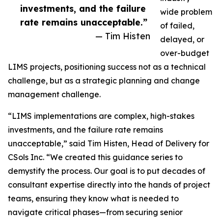
investments, and the failure
wide problem
rate remains unacceptable.”
of failed,
— Tim Histen
delayed, or
over-budget
LIMS projects, positioning success not as a technical
challenge, but as a strategic planning and change
management challenge.
“LIMS implementations are complex, high-stakes
investments, and the failure rate remains
unacceptable,” said Tim Histen, Head of Delivery for
CSols Inc. “We created this guidance series to
demystify the process. Our goal is to put decades of
consultant expertise directly into the hands of project
teams, ensuring they know what is needed to
navigate critical phases—from securing senior