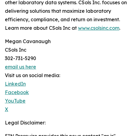
other laboratory data systems. CSols Inc. focuses on
delivering solutions that maximize laboratory
efficiency, compliance, and return on investment.
Learn more about CSols Inc at
www.csolsinc.com
.
Megan Cavanaugh
CSols Inc
302-731-5290
email us here
Visit us on social media:
LinkedIn
Facebook
YouTube
X
Legal Disclaimer: