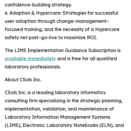
confidence-building strategy.
6. Adoption & Hypercare: Strategies for successful
user adoption through change-management–
focused training, and the necessity of a Hypercare
safety net post–go-live to maximize ROI.
The LIMS Implementation Guidance Subscription is
available immediately
and is free for all qualified
laboratory professionals.
About CSols Inc.
CSols Inc. is a leading laboratory informatics
consulting firm specializing in the strategic planning,
implementation, validation, and maintenance of
Laboratory Information Management Systems
(LIMS), Electronic Laboratory Notebooks (ELN), and