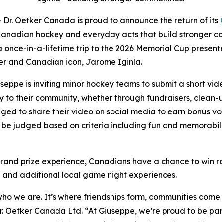
. Oetker Canada is proud to announce the return of its
Canadian hockey and everyday acts that build stronger com
 a once-in-a-lifetime trip to the 2026 Memorial Cup present
er and Canadian icon, Jarome Iginla.
seppe is inviting minor hockey teams to submit a short vi
 to their community, whether through fundraisers, clean-up
ed to share their video on social media to earn bonus vot
ll be judged based on criteria including fun and memorab
 grand prize experience, Canadians have a chance to win r
a and additional local game night experiences.
of who we are. It’s where friendships form, communities co
r. Oetker Canada Ltd. “At Giuseppe, we’re proud to be par