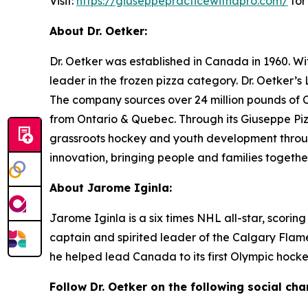
Visit:
https://giuseppepracticewithapro.com/
for
About Dr. Oetker:
Dr. Oetker was established in Canada in 1960. W
leader in the frozen pizza category. Dr. Oetker’
The company sources over 24 million pounds of 
from Ontario & Quebec. Through its Giuseppe Piz
grassroots hockey and youth development through
innovation, bringing people and families together
About Jarome Iginla:
Jarome Iginla is a six times NHL all-star, scorin
captain and spirited leader of the Calgary Fla
he helped lead Canada to its first Olympic hocke
Follow
Dr. Oetker on the following social cha