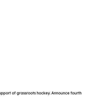
upport of grassroots hockey. Announce fourth