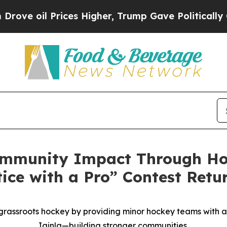
l Prices Higher, Trump Gave Politically Connect
mmunity Impact Through Hoc
ice with a Pro” Contest Retu
 grassroots hockey by providing minor hockey teams with a
Iginla—building stronger communities.