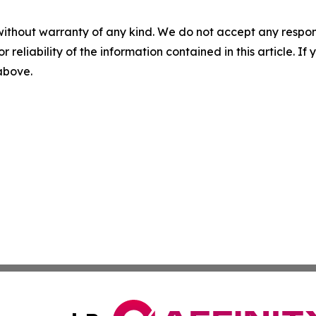
without warranty of any kind. We do not accept any responsib
r reliability of the information contained in this article. I
 above.