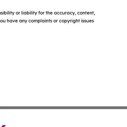
ility or liability for the accuracy, content,
f you have any complaints or copyright issues