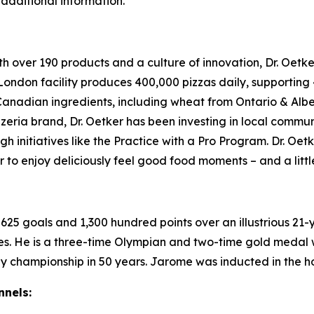
 additional information.
ith over 190 products and a culture of innovation, Dr. O
s London facility produces 400,000 pizzas daily, supporting
Canadian ingredients, including wheat from Ontario & Al
zeria brand, Dr. Oetker has been investing in local commu
 initiatives like the Practice with a Pro Program. Dr. O
 to enjoy deliciously feel good food moments – and a little
g 625 goals and 1,300 hundred points over an illustrious 21
mes. He is a three-time Olympian and two-time gold medal
y championship in 50 years. Jarome was inducted in the ho
nnels: