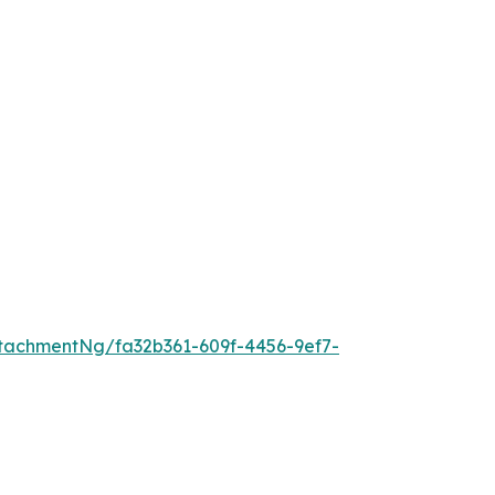
tachmentNg/fa32b361-609f-4456-9ef7-