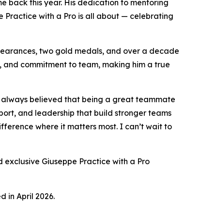
 back this year. His dedication to mentoring
 Practice with a Pro
is all about — celebrating
appearances, two gold medals, and over a decade
ity, and commitment to team, making him a true
’ve always believed that being a great teammate
port, and leadership that build stronger teams
fference where it matters most. I can’t wait to
 exclusive Giuseppe Practice with a Pro
 in April 2026.