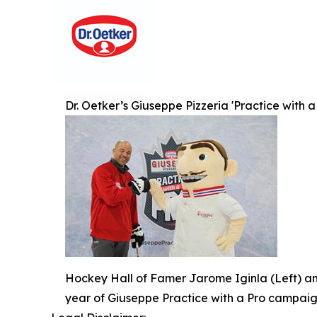
Dr. Oetker’s Giuseppe Pizzeria 'Practice with a
Hockey Hall of Famer Jarome Iginla (Left) an
year of Giuseppe Practice with a Pro campaig