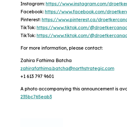
Instagram:
https://www.instagram.com/droetk
Facebook:
https://www.facebook.com/droetke
Pinterest:
https://www.pinterest.ca/droetkerca
TikTok:
https://www.tiktok.com/@droetkercana
TikTok:
https://www.tiktok.com/@droetkercana
For more information, please contact:
Zahira Fathima Batcha
zahirafathima.batcha@northstrategic.com
+1 613 797 9601
A photo accompanying this announcement is ava
235bc765eab3