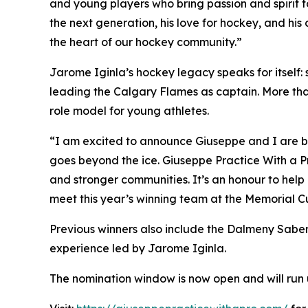
and young players who bring passion and spirit 
the next generation, his love for hockey, and hi
the heart of our hockey community.”
Jarome Iginla’s hockey legacy speaks for itself
leading the Calgary Flames as captain. More than
role model for young athletes.
“I am excited to announce Giuseppe and I are ba
goes beyond the ice. Giuseppe Practice With a Pr
and stronger communities. It’s an honour to help 
meet this year’s winning team at the Memorial C
Previous winners also include the Dalmeny Sabe
experience led by Jarome Iginla.
The nomination window is now open and will run u