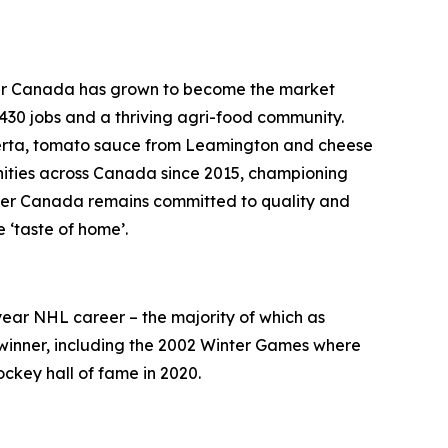
etker Canada has grown to become the market
 430 jobs and a thriving agri-food community.
berta, tomato sauce from Leamington and cheese
nities across Canada since 2015, championing
etker Canada remains committed to quality and
 ‘taste of home’.
-year NHL career – the majority of which as
 winner, including the 2002 Winter Games where
ckey hall of fame in 2020.