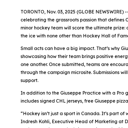
TORONTO, Nov. 03, 2025 (GLOBE NEWSWIRE) -- Dr
celebrating the grassroots passion that defines 
minor hockey team will score the ultimate prize:
the ice with none other than Hockey Hall of Fam
Small acts can have a big impact. That’s why Giu
showcasing how their team brings positive energy
one another. Once submitted, teams are encourag
through the campaign microsite. Submissions wi
support.
In addition to the Giuseppe Practice with a Pro
includes signed CHL jerseys, free Giuseppe pizz
“Hockey isn’t just a sport in Canada. It’s part 
Indresh Kohli, Executive Head of Marketing at D