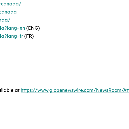
ercanada/
rcanada
nada/
da?lang=en
(ENG)
da?lang=fr
(FR)
ilable at
https://www.globenewswire.com/NewsRoom/At