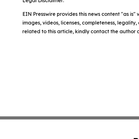
Legal Disclaimer:
EIN Presswire provides this news content "as is" 
images, videos, licenses, completeness, legality, o
related to this article, kindly contact the author