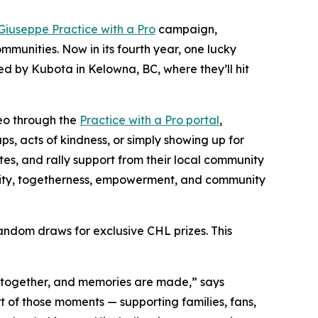
Giuseppe Practice with a Pro
campaign,
munities. Now in its fourth year, one lucky
ed by Kubota in Kelowna, BC, where they’ll hit
deo through the
Practice with a Pro portal
,
s, acts of kindness, or simply showing up for
es, and rally support from their local community
ility, togetherness, empowerment, and community
andom draws for exclusive CHL prizes. This
me together, and memories are made,” says
t of those moments — supporting families, fans,