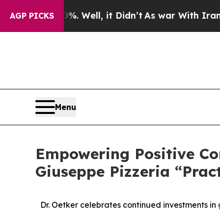
 40%. Well, it Didn’t
As war With Iran Drove oi
AGP PICKS
Menu
Empowering Positive Co
Giuseppe Pizzeria “Pract
Dr. Oetker celebrates continued investments in