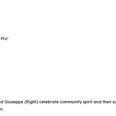
 Pro’
d Giuseppe (Right) celebrate community spirit and their s
n.