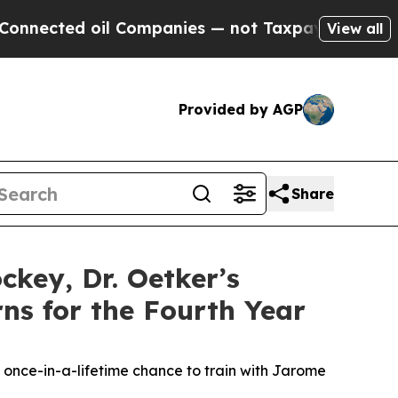
ed oil Companies — not Taxpayers — the Chance t
View all
Provided by AGP
Share
key, Dr. Oetker’s
rns for the Fourth Year
 once-in-a-lifetime chance to train with Jarome