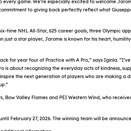
to every game. We’re especially excited to welcome Jarome
s commitment to giving back perfectly reflect what
Giuseppe
: six-time NHL All-Star, 625 career goals, three Olympic 
 just a star player, Jarome is known for his heart, humil
ck for year four of Practice with A Pro,” says Iginla. “I
o is about recognizing the everyday acts of kindness, sup
inspire the next generation of players who are making a di
up.”
rs, Bow Valley Flames and PEI Western Wind, who received
ntil February 27, 2026. The winning team will be announced