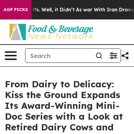
nd 40%. Well, it Didn’t
As war With Iran Drove oil P
AGP PICKS
From Dairy to Delicacy:
Kiss the Ground Expands
Its Award-Winning Mini-
Doc Series with a Look at
Retired Dairy Cows and