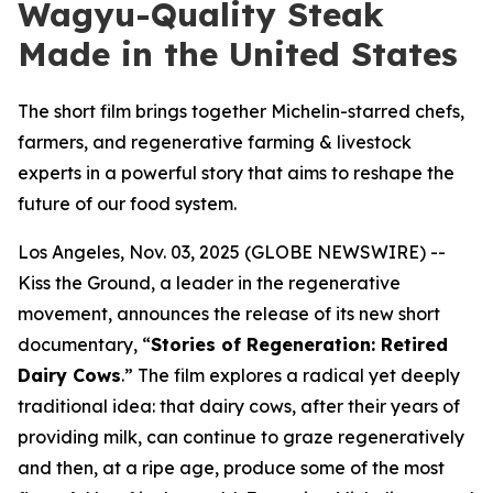
Wagyu-Quality Steak
Made in the United States
The short film brings together Michelin-starred chefs,
farmers, and regenerative farming & livestock
experts in a powerful story that aims to reshape the
future of our food system.
Los Angeles, Nov. 03, 2025 (GLOBE NEWSWIRE) --
Kiss the Ground, a leader in the regenerative
movement, announces the release of its new short
documentary, “
Stories of Regeneration: Retired
Dairy Cows
.” The film explores a radical yet deeply
traditional idea: that dairy cows, after their years of
providing milk, can continue to graze regeneratively
and then, at a ripe age, produce some of the most