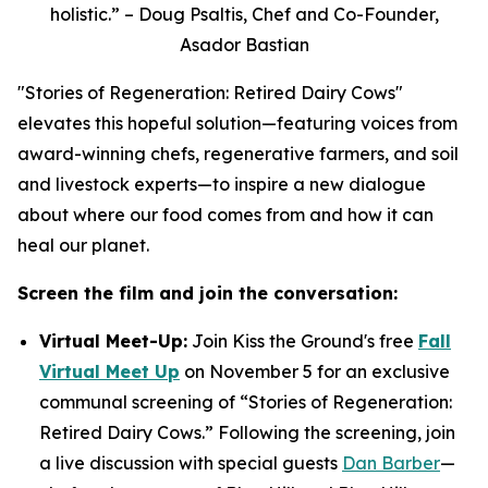
holistic.” – Doug Psaltis, Chef and Co-Founder,
Asador Bastian
"Stories of Regeneration: Retired Dairy Cows"
elevates this hopeful solution—featuring voices from
award-winning chefs, regenerative farmers, and soil
and livestock experts—to inspire a new dialogue
about where our food comes from and how it can
heal our planet.
Screen the film and join the conversation:
Virtual Meet-Up:
Join Kiss the Ground's free
Fall
Virtual Meet Up
on November 5 for an exclusive
communal screening of “Stories of Regeneration:
Retired Dairy Cows.” Following the screening, join
a live discussion with special guests
Dan Barber
—