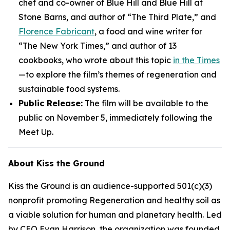
chef and co-owner of Blue Hill and Blue Hill at
Stone Barns, and author of “The Third Plate,” and
Florence Fabricant
, a food and wine writer for
“The New York Times,” and author of 13
cookbooks, who wrote about this topic
in the Times
—to explore the film’s themes of regeneration and
sustainable food systems.
Public Release:
The film will be available to the
public on November 5, immediately following the
Meet Up.
About Kiss the Ground
Kiss the Ground is an audience-supported 501(c)(3)
nonprofit promoting Regeneration and healthy soil as
a viable solution for human and planetary health. Led
by CEO Evan Harrison, the organization was founded