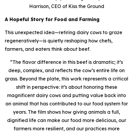
Harrison, CEO of Kiss the Ground
A Hopeful Story for Food and Farming
This unexpected idea—retiring dairy cows to graze
regeneratively—is quietly reshaping how chefs,
farmers, and eaters think about beef.
“
The flavor difference in this beef is dramatic; it’s
deep, complex, and reflects the cow’s entire life on
grass. Beyond the plate, this work represents a critical
shift in perspective: it’s about honoring these
magnificent dairy cows and putting value back into
an animal that has contributed to our food system for
years. The film shows how giving animals a full,
dignified life can make our food more delicious, our
farmers more resilient, and our practices more