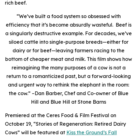
rich beef.
“We’ve built a food system so obsessed with
efficiency that it’s become absurdly wasteful. Beef is
a singularly destructive example. For decades, we’ve
siloed cattle into single-purpose breeds—either for
dairy or for beef—leaving farmers racing to the
bottom of cheaper meat and milk. This film shows how
reimagining the many purposes of a cow is not a
return to a romanticized past, but a forward-looking
and urgent way to rethink the elephant in the room:
the cow.” –Dan Barber, Chef and Co-owner of Blue
Hill and Blue Hill at Stone Barns
Premiered at the Ceres Food & Film Festival on
October 19, “Stories of Regeneration: Retired Dairy
Cows” will be featured at
Kiss the Ground’s Fall