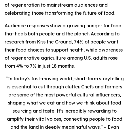
of regeneration to mainstream audiences and
celebrating those transforming the future of food.
Audience responses show a growing hunger for food
that heals both people and the planet. According to
research from Kiss the Ground, 74% of people want
their food choices to support health, while awareness
of regenerative agriculture among U.S. adults rose
from 4% to 7% in just 18 months.
“In today’s fast-moving world, short-form storytelling
is essential to cut through clutter. Chefs and farmers
are some of the most powerful cultural influencers,
shaping what we eat and how we think about food
sourcing and taste. It’s incredibly rewarding to
amplify their vital voices, connecting people to food
and the land in deeply meaningful ways.” – Evan