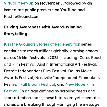
Virtual Meet-Up
on November 5, followed by an
immediate public premiere on YouTube and
KisstheGround.com.
Driving Awareness with Award-Winning
Storytelling
Kiss the Ground’s
Stories of Regeneration
series
continues to reach millions globally, earning honors
across 16 film festivals in 2025, including–Ceres Food
and Film Festival, Austin International Art Festival,
Detroit Independent Film Festival, Dallas Movie
Awards Festival, Nashville Independent Filmmakers
Festival,
Full Bloom Festival
, and
New Hope Film
Festival
. In an age defined by scrolling feeds and
short attention spans, these bite-sized yet cinematic
stories are breaking through—bringing the message