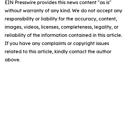
EIN Presswire provides this news content "as is"
without warranty of any kind. We do not accept any
responsibility or liability for the accuracy, content,
images, videos, licenses, completeness, legality, or
reliability of the information contained in this article.
If you have any complaints or copyright issues
related to this article, kindly contact the author
above.