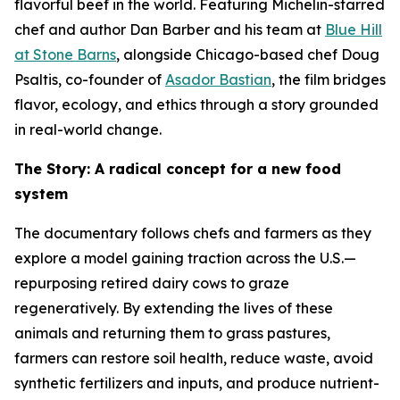
flavorful beef in the world. Featuring Michelin-starred
chef and author Dan Barber and his team at
Blue Hill
at Stone Barns
, alongside Chicago-based chef Doug
Psaltis, co-founder of
Asador Bastian
, the film bridges
flavor, ecology, and ethics through a story grounded
in real-world change.
The Story: A radical concept for a new food
system
The documentary follows chefs and farmers as they
explore a model gaining traction across the U.S.—
repurposing retired dairy cows to graze
regeneratively. By extending the lives of these
animals and returning them to grass pastures,
farmers can restore soil health, reduce waste, avoid
synthetic fertilizers and inputs, and produce nutrient-