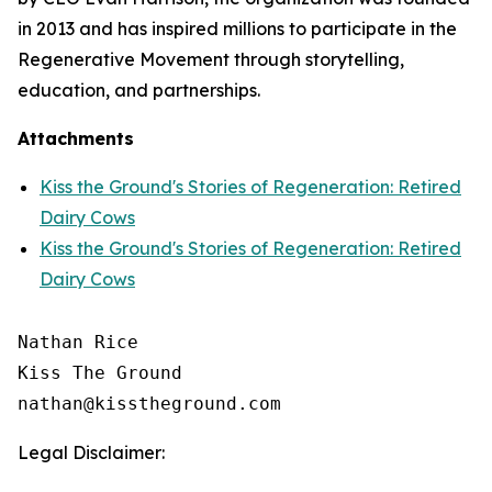
in 2013 and has inspired millions to participate in the
Regenerative Movement through storytelling,
education, and partnerships.
Attachments
Kiss the Ground's Stories of Regeneration: Retired
Dairy Cows
Kiss the Ground's Stories of Regeneration: Retired
Dairy Cows
Nathan Rice

Kiss The Ground

Legal Disclaimer: