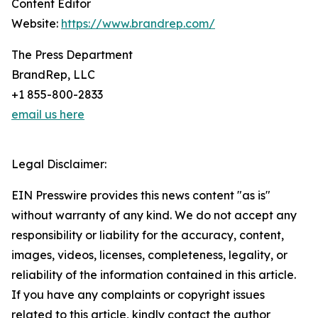
Content Editor
Website:
https://www.brandrep.com/
The Press Department
BrandRep, LLC
+1 855-800-2833
email us here
Legal Disclaimer:
EIN Presswire provides this news content "as is"
without warranty of any kind. We do not accept any
responsibility or liability for the accuracy, content,
images, videos, licenses, completeness, legality, or
reliability of the information contained in this article.
If you have any complaints or copyright issues
related to this article, kindly contact the author