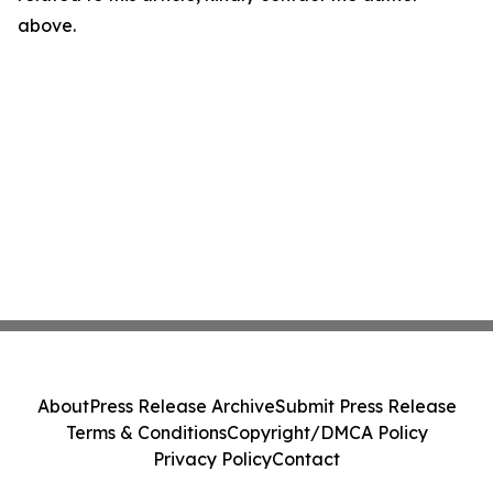
above.
About
Press Release Archive
Submit Press Release
Terms & Conditions
Copyright/DMCA Policy
Privacy Policy
Contact