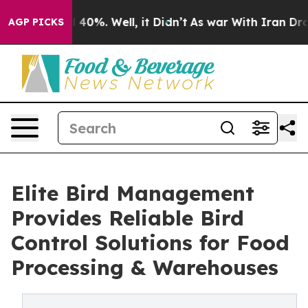
Around 40%. Well, it Didn’t
As war With Iran Drove o
AGP PICKS
Elite Bird Management
Provides Reliable Bird
Control Solutions for Food
Processing & Warehouses