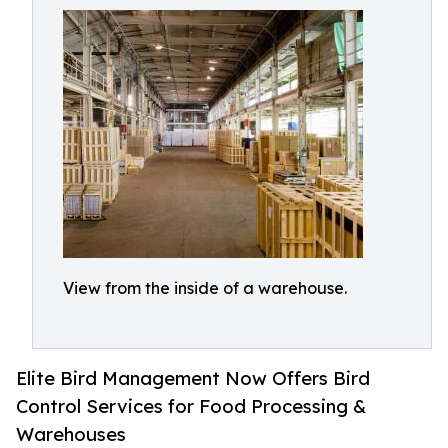
View from the inside of a warehouse.
Elite Bird Management Now Offers Bird
Control Services for Food Processing &
Warehouses