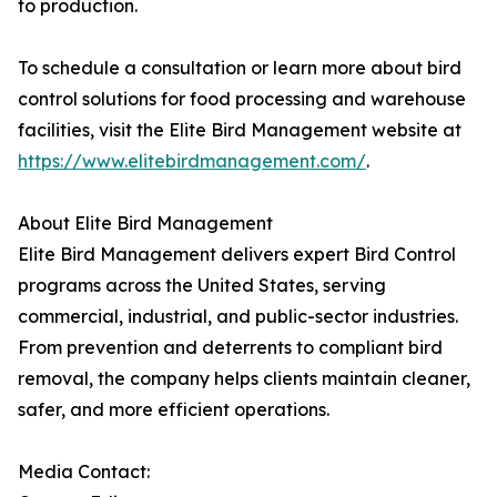
to production.
To schedule a consultation or learn more about bird
control solutions for food processing and warehouse
facilities, visit the Elite Bird Management website at
https://www.elitebirdmanagement.com/
.
About Elite Bird Management
Elite Bird Management delivers expert Bird Control
programs across the United States, serving
commercial, industrial, and public-sector industries.
From prevention and deterrents to compliant bird
removal, the company helps clients maintain cleaner,
safer, and more efficient operations.
Media Contact: