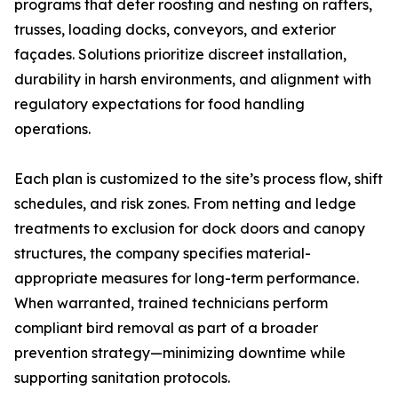
programs that deter roosting and nesting on rafters,
trusses, loading docks, conveyors, and exterior
façades. Solutions prioritize discreet installation,
durability in harsh environments, and alignment with
regulatory expectations for food handling
operations.
Each plan is customized to the site’s process flow, shift
schedules, and risk zones. From netting and ledge
treatments to exclusion for dock doors and canopy
structures, the company specifies material-
appropriate measures for long-term performance.
When warranted, trained technicians perform
compliant bird removal as part of a broader
prevention strategy—minimizing downtime while
supporting sanitation protocols.