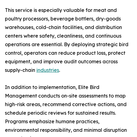
This service is especially valuable for meat and
poultry processors, beverage bottlers, dry-goods
warehouses, cold-chain facilities, and distribution
centers where safety, cleanliness, and continuous
operations are essential. By deploying strategic bird
control, operators can reduce product loss, protect
equipment, and improve audit outcomes across
supply-chain
industries
.
In addition to implementation, Elite Bird
Management conducts on-site assessments to map
high-risk areas, recommend corrective actions, and
schedule periodic reviews for sustained results.
Programs emphasize humane practices,
environmental responsibility, and minimal disruption