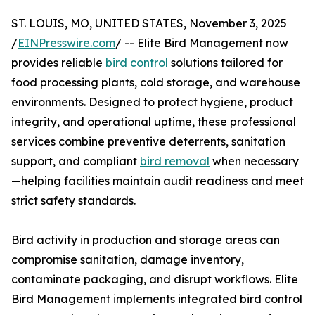
ST. LOUIS, MO, UNITED STATES, November 3, 2025
/
EINPresswire.com
/ -- Elite Bird Management now
provides reliable
bird control
solutions tailored for
food processing plants, cold storage, and warehouse
environments. Designed to protect hygiene, product
integrity, and operational uptime, these professional
services combine preventive deterrents, sanitation
support, and compliant
bird removal
when necessary
—helping facilities maintain audit readiness and meet
strict safety standards.
Bird activity in production and storage areas can
compromise sanitation, damage inventory,
contaminate packaging, and disrupt workflows. Elite
Bird Management implements integrated bird control