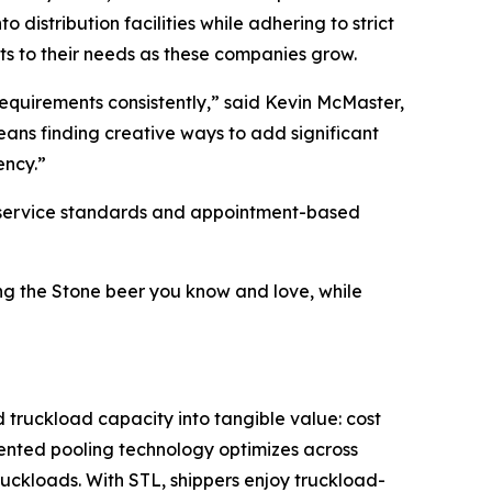
distribution facilities while adhering to strict
pts to their needs as these companies grow.
equirements consistently,” said Kevin McMaster,
ans finding creative ways to add significant
ency.”
ct service standards and appointment-based
ing the Stone beer you know and love, while
d truckload capacity into tangible value: cost
atented pooling technology optimizes across
ruckloads. With STL, shippers enjoy truckload-