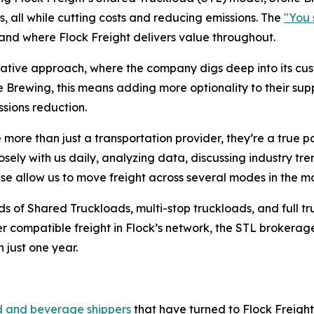
 all while cutting costs and reducing emissions. The
"You 
 and where Flock Freight delivers value throughout.
ultative approach, where the company digs deep into its c
 Brewing, this means adding more optionality to their supp
issions reduction.
e more than just a transportation provider, they’re a true 
ely with us daily, analyzing data, discussing industry tr
tise allow us to move freight across several modes in the m
sands of Shared Truckloads, multi-stop truckloads, and ful
er compatible freight in Flock’s network, the STL brokera
 just one year.
l
d and beverage shippers
that have turned to Flock Freight