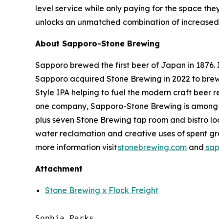
level service while only paying for the space the
unlocks an unmatched combination of increased e
About Sapporo-Stone Brewing
Sapporo brewed the first beer of Japan in 1876. I
Sapporo acquired Stone Brewing in 2022 to brew 
Style IPA helping to fuel the modern craft beer
one company, Sapporo-Stone Brewing is among the
plus seven Stone Brewing tap room and bistro loca
water reclamation and creative uses of spent gra
more information visit
stonebrewing.com
and
sap
Attachment
Stone Brewing x Flock Freight
Sophia Parks
