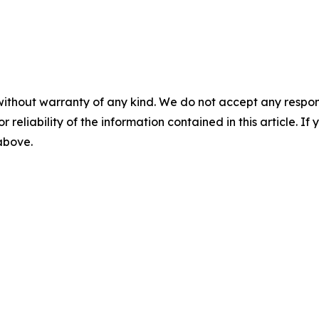
without warranty of any kind. We do not accept any responsib
r reliability of the information contained in this article. I
 above.