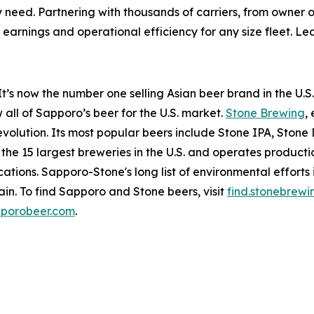
y need. Partnering with thousands of carriers, from owner o
arnings and operational efficiency for any size fleet. L
t’s now the number one selling Asian beer brand in the U.S.
all of Sapporo’s beer for the U.S. market.
Stone Brewing
,
 revolution. Its most popular beers include Stone IPA, Sto
 15 largest breweries in the U.S. and operates productio
tions. Sapporo-Stone's long list of environmental efforts 
in. To find Sapporo and Stone beers, visit
find.stonebrew
porobeer.com
.