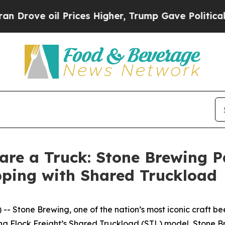
ove oil Prices Higher, Trump Gave Politically C
are a Truck: Stone Brewing P
pping with Shared Truckload
 Stone Brewing, one of the nation’s most iconic craft bee
aging Flock Freight’s Shared Truckload (STL) model, Stone B