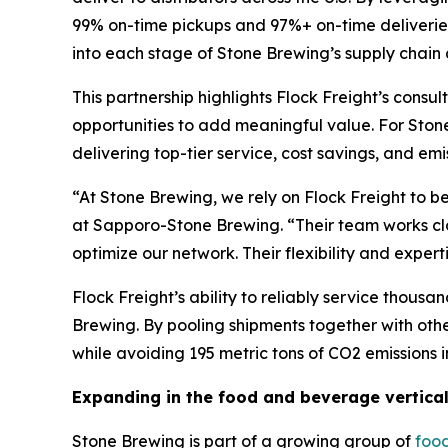
99% on-time pickups and 97%+ on-time deliveries,
into each stage of Stone Brewing’s supply chain
This partnership highlights Flock Freight’s cons
opportunities to add meaningful value. For Stone
delivering top-tier service, cost savings, and em
“At Stone Brewing, we rely on Flock Freight to b
at Sapporo-Stone Brewing. “Their team works clos
optimize our network. Their flexibility and exper
Flock Freight’s ability to reliably service thou
Brewing. By pooling shipments together with oth
while avoiding 195 metric tons of CO2 emissions in
Expanding in the food and beverage vertica
Stone Brewing is part of a growing group of
foo