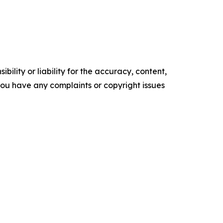
ility or liability for the accuracy, content,
f you have any complaints or copyright issues