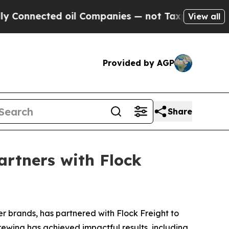
onnected oil Companies — not Taxpayers — the Ch
View all
Provided by AGP
Share
artners with Flock
r brands, has partnered with Flock Freight to
rewing has achieved impactful results, including