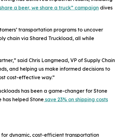
share a beer, we share a truck” campaign
dives
ustomers’ transportation programs to uncover
ly chain via Shared Truckload, all while
partner,” said Chris Langmead, VP of Supply Chain
ends, and helping us make informed decisions to
ost cost-effective way.”
l truckloads has been a game-changer for Stone
ge has helped Stone
save 23% on shipping costs
 for dynamic, cost-efficient transportation