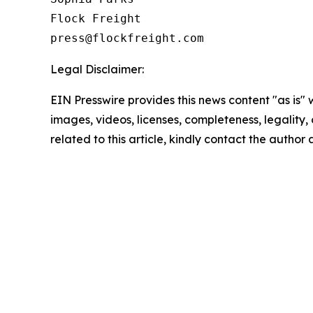
Flock Freight

Legal Disclaimer:
EIN Presswire provides this news content "as is" 
images, videos, licenses, completeness, legality, o
related to this article, kindly contact the author