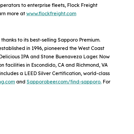
perators to enterprise fleets, Flock Freight
earn more at
www.flockfreight.com
 thanks to its best-selling Sapporo Premium.
 established in 1996, pioneered the West Coast
ne Delicious IPA and Stone Buenaveza Lager. Now
n facilities in Escondido, CA and Richmond, VA
includes a LEED Silver Certification, world-class
ing.com
and
Sapporobeer.com/find-sapporo.
For