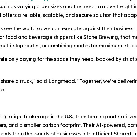
ch as varying order sizes and the need to move freight into 
 offers a reliable, scalable, and secure solution that ada
s see the world so we can execute against their business r
For food and beverage shippers like Stone Brewing, that me
g multi-stop routes, or combining modes for maximum effici
hile only paying for the space they need, backed by stri
e share a truck,” said Langmead. “Together, we’re deliver
on.”
L) freight brokerage in the U.S., transforming underutilize
riers, and a smaller carbon footprint. Their AI-powered, p
ents from thousands of businesses into efficient Shared T