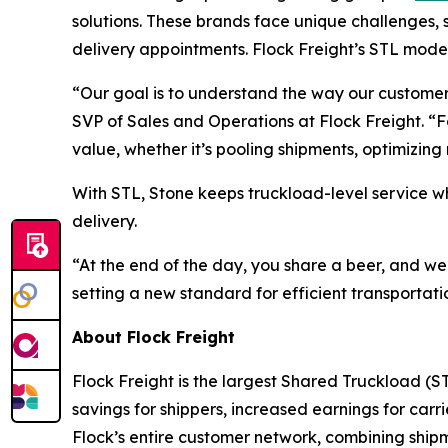
solutions. These brands face unique challenges, su
delivery appointments. Flock Freight’s STL model
“Our goal is to understand the way our customer
SVP of Sales and Operations at Flock Freight. “
value, whether it’s pooling shipments, optimizin
With STL, Stone keeps truckload-level service w
delivery.
“At the end of the day, you share a beer, and w
setting a new standard for efficient transportati
About Flock Freight
Flock Freight is the largest Shared Truckload (ST
savings for shippers, increased earnings for car
Flock’s entire customer network, combining shipm