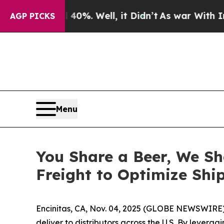
Around 40%. Well, it Didn’t
As war With Iran Dr
AGP PICKS
Menu
You Share a Beer, We Sh
Freight to Optimize Shi
Encinitas, CA, Nov. 04, 2025 (GLOBE NEWSWIRE) --
deliver to distributors across the U.S. By lever