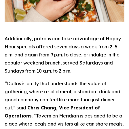
Additionally, patrons can take advantage of Happy
Hour specials offered seven days a week from 2–5
p.m. and again from 9 p.m. to close, or indulge in the
popular weekend brunch, served Saturdays and
Sundays from 10 a.m. to 2 p.m.
“Dallas is a city that understands the value of
gathering, where a solid meal, a standout drink and
good company can feel like more than just dinner
out
,” said
Chris Chang, Vice President of
Operations
. “
Tavern on Meridian is designed to be a
place where locals and visitors alike can share meals,