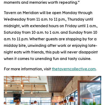
moments and memories worth repeating
.”
Tavern on Meridian will be open Monday through
Wednesday from 11 a.m. to 11 p.m., Thursday until
midnight, with extended hours on Friday until 1 a.m.,
Saturday from 10 a.m. to 1 a.m. and Sunday from 10
a.m. to 11 p.m. Whether guests are stopping by for a
midday bite, unwinding after work or enjoying late-
night eats with friends, this pub will never disappoint
when it comes to unending fun and tasty cuisine.
For more information, visit
thetaverncollective.com
.