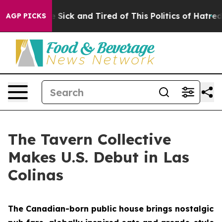
re Sick and Tired of This Politics of Hatred”
The Stor
AGP PICKS
The Tavern Collective
Makes U.S. Debut in Las
Colinas
The Canadian-born public house brings nostalgic