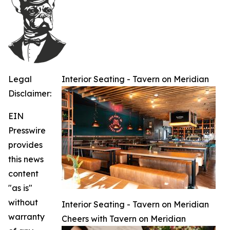
Legal
Interior Seating - Tavern on Meridian
Disclaimer:
EIN
Presswire
provides
this news
content
"as is"
without
Interior Seating - Tavern on Meridian
warranty
Cheers with Tavern on Meridian