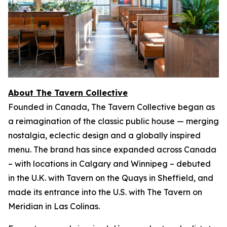
About The Tavern Collective
Founded in Canada, The Tavern Collective began as
a reimagination of the classic public house — merging
nostalgia, eclectic design and a globally inspired
menu. The brand has since expanded across Canada
– with locations in Calgary and Winnipeg – debuted
in the U.K. with Tavern on the Quays in Sheffield, and
made its entrance into the U.S. with The Tavern on
Meridian in Las Colinas.