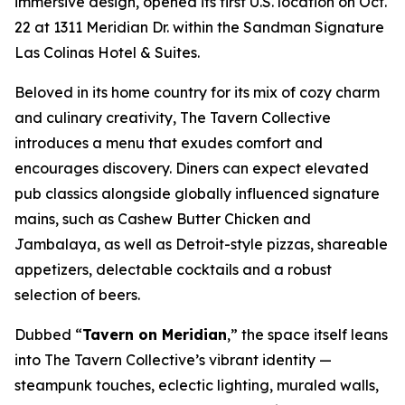
immersive design, opened its first U.S. location on Oct.
22 at 1311 Meridian Dr. within the Sandman Signature
Las Colinas Hotel & Suites.
Beloved in its home country for its mix of cozy charm
and culinary creativity, The Tavern Collective
introduces a menu that exudes comfort and
encourages discovery. Diners can expect elevated
pub classics alongside globally influenced signature
mains, such as Cashew Butter Chicken and
Jambalaya, as well as Detroit-style pizzas, shareable
appetizers, delectable cocktails and a robust
selection of beers.
Dubbed “
Tavern on Meridian
,” the space itself leans
into The Tavern Collective’s vibrant identity —
steampunk touches, eclectic lighting, muraled walls,