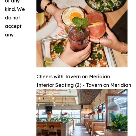
of any
kind. We
do not
accept
any
Cheers with Tavern on Meridian
Interior Seating (2) - Tavern on Meridian