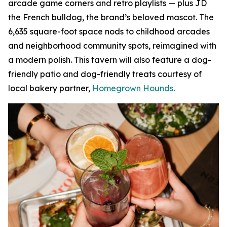
arcade game corners and retro playlists — plus JD
the French bulldog, the brand’s beloved mascot. The
6,635 square-foot space nods to childhood arcades
and neighborhood community spots, reimagined with
a modern polish. This tavern will also feature a dog-
friendly patio and dog-friendly treats courtesy of
local bakery partner,
Homegrown Hounds
.