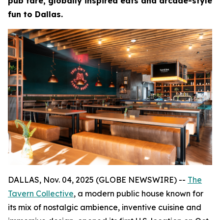
pub fare, globally inspired eats and arcade-style
fun to Dallas.
DALLAS, Nov. 04, 2025 (GLOBE NEWSWIRE) --
The
Tavern Collective
, a modern public house known for
its mix of nostalgic ambience, inventive cuisine and