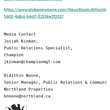
https://www.globenewswire.com/NewsRoom/Attachm
5602-4dba-b6d7-31558e2f202f
Media Contact

Josiah Kinman,

Public Relations Specialist,

Champion

jkinman@championmgt.com

Bláithín Noone,

Senior Manager, Public Relations & Communica
Northland Properties

bnoone@northland.ca