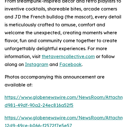
From steampunk-inspired décor and retro playlists to
inventive cocktails, shareable bites, arcade corners
and JD the French bulldog (the mascot), every detail
is meticulously crafted to amuse, comfort and
welcome the unexpected, creating moments where
flavor, fun and community come together to create
unforgettably delightful experiences. For more
information, visit
thetaverncollective.com
or follow
along on
Instagram
and
Facebook
.
Photos accompanying this announcement are
available at:
https://www.globenewswire.com/NewsRoom/Attachme
d981-49df-90a2-24ec816a52f5
https://www.globenewswire.com/NewsRoom/Attachme
12d9-49ce-b066-f2572f7e5e57