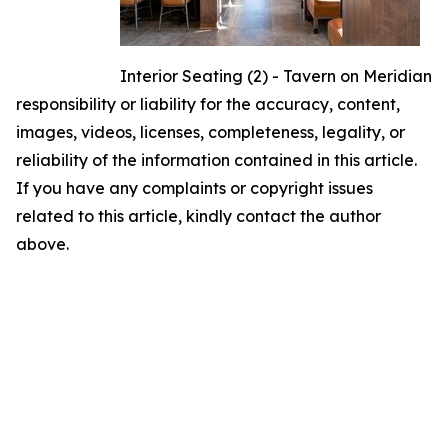
Interior Seating (2) - Tavern on Meridian
responsibility or liability for the accuracy, content,
images, videos, licenses, completeness, legality, or
reliability of the information contained in this article.
If you have any complaints or copyright issues
related to this article, kindly contact the author
above.