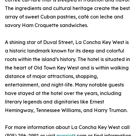
The ingredients and cultural heritage create the best
array of sweet Cuban pastries, café con leche and
savory Ham Croquette sandwiches.
A shining star of Duval Street, La Concha Key West is
a historic landmark known for its deep and colorful
roots within the island’s history. The hotel is situated in
the heart of Old Town Key West and is within walking
distance of major attractions, shopping,
entertainment, and night-life. Many notable guests
have stayed at the hotel over the years, including
literary legends and dignitaries like Ernest
Hemingway, Tennessee Williams, and Harry Truman.
For more information about La Concha Key West call
(305) 296-2991 or visit
marriott
.com or find information