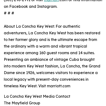
on Facebook and Instagram.
# # #
About La Concha Key West: For authentic
adventurers, La Concha Key West has been restored
to her former glory and is the ultimate escape from
the ordinary with a warm and vibrant tropical
experience among 160 guest rooms and 14 suites.
Presenting an ambiance of vintage Cuba brought
into modern Key West fashion, La Concha, the Grand
Dame since 1926, welcomes visitors to experience a
local legacy with present-day conveniences in
timeless Key West. Visit marriott.com
La Concha Key West Media Contact
The Mayfield Group