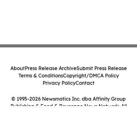
About
Press Release Archive
Submit Press Release
Terms & Conditions
Copyright/DMCA Policy
Privacy Policy
Contact
© 1995-2026 Newsmatics Inc. dba Affinity Group
Publishing & Food & Beverage News Network. All
Rights Reserved.
Cookie Settings / Your Privacy Choices