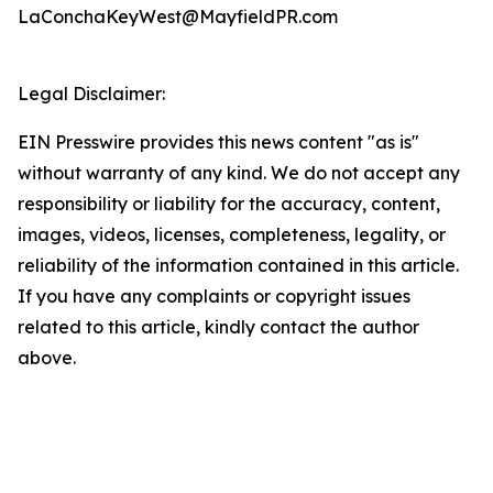
LaConchaKeyWest@MayfieldPR.com
Legal Disclaimer:
EIN Presswire provides this news content "as is"
without warranty of any kind. We do not accept any
responsibility or liability for the accuracy, content,
images, videos, licenses, completeness, legality, or
reliability of the information contained in this article.
If you have any complaints or copyright issues
related to this article, kindly contact the author
above.