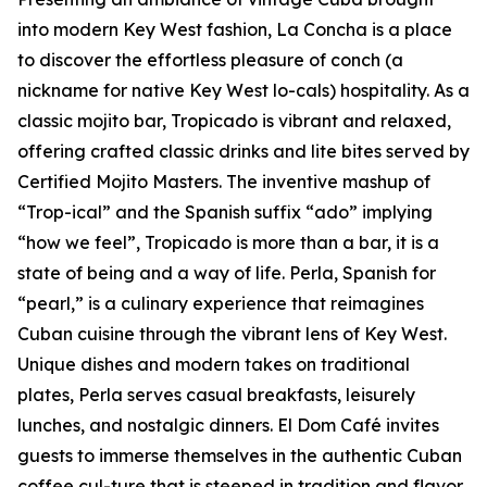
into modern Key West fashion, La Concha is a place
to discover the effortless pleasure of conch (a
nickname for native Key West lo-cals) hospitality. As a
classic mojito bar, Tropicado is vibrant and relaxed,
offering crafted classic drinks and lite bites served by
Certified Mojito Masters. The inventive mashup of
“Trop-ical” and the Spanish suffix “ado” implying
“how we feel”, Tropicado is more than a bar, it is a
state of being and a way of life. Perla, Spanish for
“pearl,” is a culinary experience that reimagines
Cuban cuisine through the vibrant lens of Key West.
Unique dishes and modern takes on traditional
plates, Perla serves casual breakfasts, leisurely
lunches, and nostalgic dinners. El Dom Café invites
guests to immerse themselves in the authentic Cuban
coffee cul-ture that is steeped in tradition and flavor.