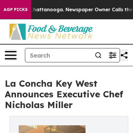
os in Chattanooga. Newspaper Owner Calls the People
AGP PICKS
La Concha Key West
Announces Executive Chef
Nicholas Miller