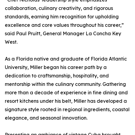
collaboration, culinary creativity, and rigorous
standards, earning him recognition for upholding
excellence and core values throughout his career,”
said Paul Pruitt, General Manager La Concha Key
West.
As a Florida native and graduate of Florida Atlantic
University, Miller began his career path by a
dedication to craftsmanship, hospitality, and
mentorship within the culinary community. Gathering
more than a decade of experience in fine dining and
resort kitchens under his belt, Miller has developed a
signature style rooted in regional ingredients, coastal
elegance, and seasonal innovation.
Presenting an ambiance of vintage Cuba brought