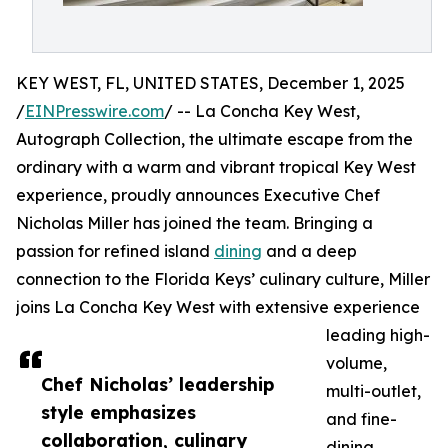
KEY WEST, FL, UNITED STATES, December 1, 2025
/
EINPresswire.com
/ -- La Concha Key West,
Autograph Collection, the ultimate escape from the
ordinary with a warm and vibrant tropical Key West
experience, proudly announces Executive Chef
Nicholas Miller has joined the team. Bringing a
passion for refined island
dining
and a deep
connection to the Florida Keys’ culinary culture, Miller
joins La Concha Key West with extensive experience
leading high-
volume,
Chef Nicholas’ leadership
multi-outlet,
style emphasizes
and fine-
collaboration, culinary
dining