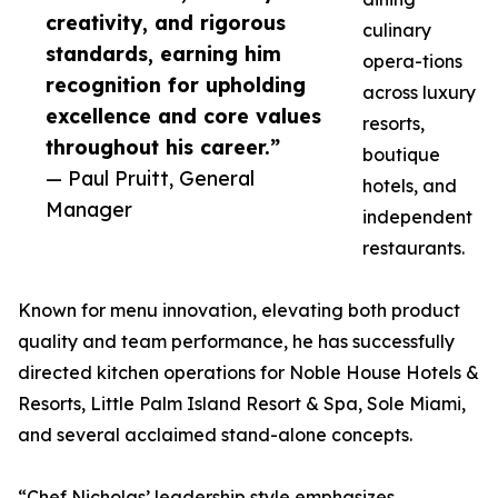
creativity, and rigorous
culinary
standards, earning him
opera-tions
recognition for upholding
across luxury
excellence and core values
resorts,
throughout his career.”
boutique
— Paul Pruitt, General
hotels, and
Manager
independent
restaurants.
Known for menu innovation, elevating both product
quality and team performance, he has successfully
directed kitchen operations for Noble House Hotels &
Resorts, Little Palm Island Resort & Spa, Sole Miami,
and several acclaimed stand-alone concepts.
“Chef Nicholas’ leadership style emphasizes