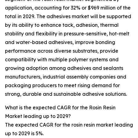
application, accounting for 32% or $969 million of the
total in 2029. The adhesives market will be supported
by its ability to enhance tack, adhesion, thermal
stability and flexibility in pressure-sensitive, hot-melt
and water-based adhesives, improve bonding
performance across diverse substrates, provide
compatibility with multiple polymer systems and
growing adoption among adhesives and sealants
manufacturers, industrial assembly companies and
packaging producers to meet rising demand for
strong, durable and sustainable adhesive solutions.
What is the expected CAGR for the Rosin Resin
Market leading up to 2029?
The expected CAGR for the rosin resin market leading
up to 2029 is 5%.