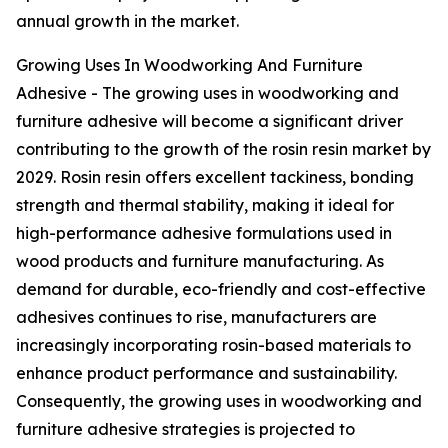
annual growth in the market.
Growing Uses In Woodworking And Furniture
Adhesive - The growing uses in woodworking and
furniture adhesive will become a significant driver
contributing to the growth of the rosin resin market by
2029. Rosin resin offers excellent tackiness, bonding
strength and thermal stability, making it ideal for
high-performance adhesive formulations used in
wood products and furniture manufacturing. As
demand for durable, eco-friendly and cost-effective
adhesives continues to rise, manufacturers are
increasingly incorporating rosin-based materials to
enhance product performance and sustainability.
Consequently, the growing uses in woodworking and
furniture adhesive strategies is projected to