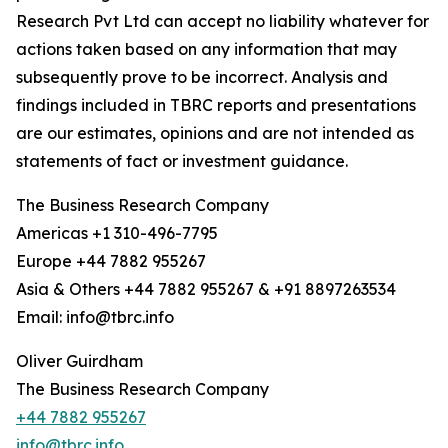
Research Pvt Ltd can accept no liability whatever for
actions taken based on any information that may
subsequently prove to be incorrect. Analysis and
findings included in TBRC reports and presentations
are our estimates, opinions and are not intended as
statements of fact or investment guidance.
The Business Research Company
Americas +1 310-496-7795
Europe +44 7882 955267
Asia & Others +44 7882 955267 & +91 8897263534
Email: info@tbrc.info
Oliver Guirdham
The Business Research Company
+44 7882 955267
info@tbrc.info