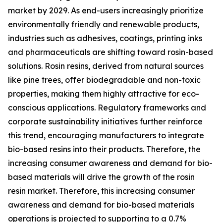
market by 2029. As end-users increasingly prioritize
environmentally friendly and renewable products,
industries such as adhesives, coatings, printing inks
and pharmaceuticals are shifting toward rosin-based
solutions. Rosin resins, derived from natural sources
like pine trees, offer biodegradable and non-toxic
properties, making them highly attractive for eco-
conscious applications. Regulatory frameworks and
corporate sustainability initiatives further reinforce
this trend, encouraging manufacturers to integrate
bio-based resins into their products. Therefore, the
increasing consumer awareness and demand for bio-
based materials will drive the growth of the rosin
resin market. Therefore, this increasing consumer
awareness and demand for bio-based materials
operations is projected to supporting to a 0.7%