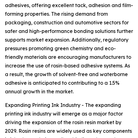
adhesives, offering excellent tack, adhesion and film-
forming properties. The rising demand from
packaging, construction and automotive sectors for
safer and high-performance bonding solutions further
supports market expansion. Additionally, regulatory
pressures promoting green chemistry and eco-
friendly materials are encouraging manufacturers to
increase the use of rosin-based adhesive systems. As
a result, the growth of solvent-free and waterborne
adhesive is anticipated to contributing to a 1.5%
annual growth in the market.
Expanding Printing Ink Industry - The expanding
printing ink industry will emerge as a major factor
driving the expansion of the rosin resin market by
2029. Rosin resins are widely used as key components