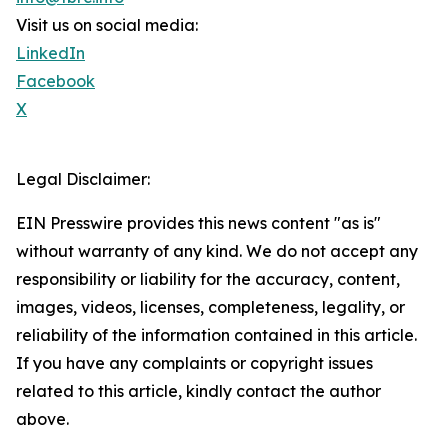
Visit us on social media:
LinkedIn
Facebook
X
Legal Disclaimer:
EIN Presswire provides this news content "as is"
without warranty of any kind. We do not accept any
responsibility or liability for the accuracy, content,
images, videos, licenses, completeness, legality, or
reliability of the information contained in this article.
If you have any complaints or copyright issues
related to this article, kindly contact the author
above.