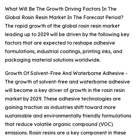
What Will Be The Growth Driving Factors In The
Global Rosin Resin Market In The Forecast Period?
The rapid growth of the global rosin resin market
leading up to 2029 will be driven by the following key
factors that are expected to reshape adhesive
formulations, industrial coatings, printing inks, and
packaging material solutions worldwide.
Growth Of Solvent-Free And Waterborne Adhesive -
The growth of solvent-free and waterborne adhesive
will become a key driver of growth in the rosin resin
market by 2029. These adhesive technologies are
gaining traction as industries shift toward more
sustainable and environmentally friendly formulations
that reduce volatile organic compound (VOC)
emissions. Rosin resins are a key component in these