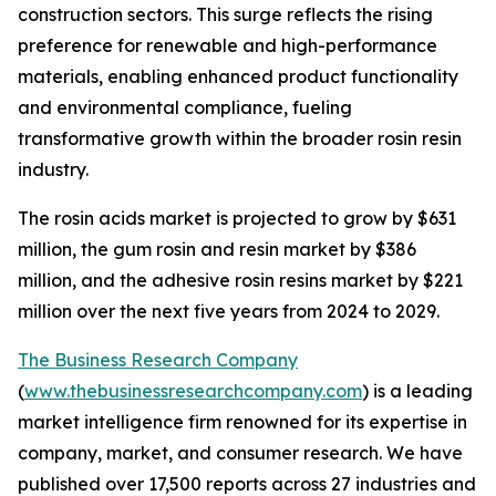
construction sectors. This surge reflects the rising
preference for renewable and high-performance
materials, enabling enhanced product functionality
and environmental compliance, fueling
transformative growth within the broader rosin resin
industry.
The rosin acids market is projected to grow by $631
million, the gum rosin and resin market by $386
million, and the adhesive rosin resins market by $221
million over the next five years from 2024 to 2029.
The Business Research Company
(
www.thebusinessresearchcompany.com
) is a leading
market intelligence firm renowned for its expertise in
company, market, and consumer research. We have
published over 17,500 reports across 27 industries and