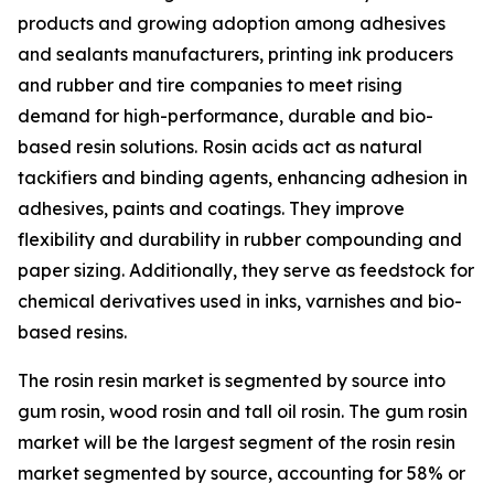
products and growing adoption among adhesives
and sealants manufacturers, printing ink producers
and rubber and tire companies to meet rising
demand for high-performance, durable and bio-
based resin solutions. Rosin acids act as natural
tackifiers and binding agents, enhancing adhesion in
adhesives, paints and coatings. They improve
flexibility and durability in rubber compounding and
paper sizing. Additionally, they serve as feedstock for
chemical derivatives used in inks, varnishes and bio-
based resins.
The rosin resin market is segmented by source into
gum rosin, wood rosin and tall oil rosin. The gum rosin
market will be the largest segment of the rosin resin
market segmented by source, accounting for 58% or