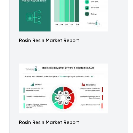
Rosin Resin Market Report
Rosin Resin Market Report