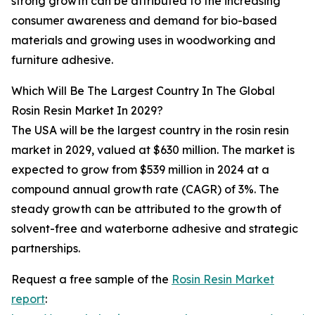
strong growth can be attributed to the increasing
consumer awareness and demand for bio-based
materials and growing uses in woodworking and
furniture adhesive.
Which Will Be The Largest Country In The Global
Rosin Resin Market In 2029?
The USA will be the largest country in the rosin resin
market in 2029, valued at $630 million. The market is
expected to grow from $539 million in 2024 at a
compound annual growth rate (CAGR) of 3%. The
steady growth can be attributed to the growth of
solvent-free and waterborne adhesive and strategic
partnerships.
Request a free sample of the
Rosin Resin Market
report
: