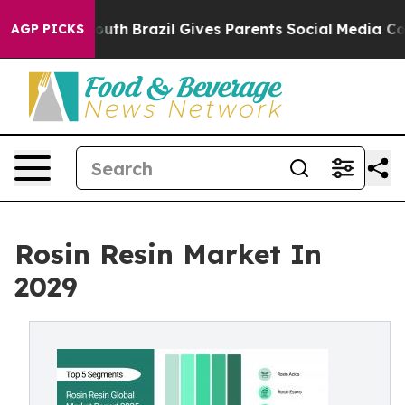
o Youth
Brazil Gives Parents Social Media Controls for
AGP PICKS
Rosin Resin Market In
2029