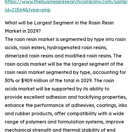
https://www.thebusinessresearchcompany.com/sample
id=21564&type=smp
What will be Largest Segment in the Rosin Resin
Market in 2029?
The rosin resin market is segmented by type into rosin
acids, rosin esters, hydrogenated rosin resins,
dimerized rosin resins and modified rosin resins. The
rosin acids market will be the largest segment of the
rosin resin market segmented by type, accounting for
30% or $909 million of the total in 2029. The rosin
acids market will be supported by its ability to
provide excellent adhesion and tackifying properties,
enhance the performance of adhesives, coatings, inks
and rubber products, offer compatibility with a wide
range of polymers and formulation systems, improve
mechanical strength and thermal stability of end