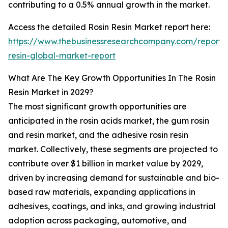
contributing to a 0.5% annual growth in the market.
Access the detailed Rosin Resin Market report here:
https://www.thebusinessresearchcompany.com/report/r
resin-global-market-report
What Are The Key Growth Opportunities In The Rosin
Resin Market in 2029?
The most significant growth opportunities are
anticipated in the rosin acids market, the gum rosin
and resin market, and the adhesive rosin resin
market. Collectively, these segments are projected to
contribute over $1 billion in market value by 2029,
driven by increasing demand for sustainable and bio-
based raw materials, expanding applications in
adhesives, coatings, and inks, and growing industrial
adoption across packaging, automotive, and