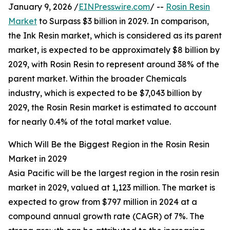
January 9, 2026 /
EINPresswire.com
/ --
Rosin Resin
Market
to Surpass $3 billion in 2029. In comparison,
the Ink Resin market, which is considered as its parent
market, is expected to be approximately $8 billion by
2029, with Rosin Resin to represent around 38% of the
parent market. Within the broader Chemicals
industry, which is expected to be $7,043 billion by
2029, the Rosin Resin market is estimated to account
for nearly 0.4% of the total market value.
Which Will Be the Biggest Region in the Rosin Resin
Market in 2029
Asia Pacific will be the largest region in the rosin resin
market in 2029, valued at 1,123 million. The market is
expected to grow from $797 million in 2024 at a
compound annual growth rate (CAGR) of 7%. The