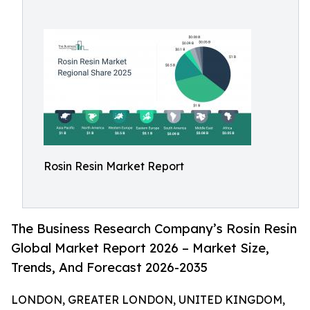
Rosin Resin Market Report
The Business Research Company’s Rosin Resin
Global Market Report 2026 – Market Size,
Trends, And Forecast 2026-2035
LONDON, GREATER LONDON, UNITED KINGDOM,