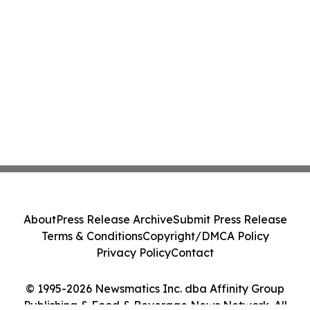
About
Press Release Archive
Submit Press Release
Terms & Conditions
Copyright/DMCA Policy
Privacy Policy
Contact
© 1995-2026 Newsmatics Inc. dba Affinity Group
Publishing & Food & Beverage News Network. All