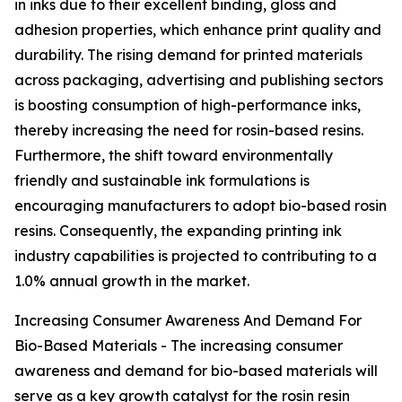
in inks due to their excellent binding, gloss and
adhesion properties, which enhance print quality and
durability. The rising demand for printed materials
across packaging, advertising and publishing sectors
is boosting consumption of high-performance inks,
thereby increasing the need for rosin-based resins.
Furthermore, the shift toward environmentally
friendly and sustainable ink formulations is
encouraging manufacturers to adopt bio-based rosin
resins. Consequently, the expanding printing ink
industry capabilities is projected to contributing to a
1.0% annual growth in the market.
Increasing Consumer Awareness And Demand For
Bio-Based Materials - The increasing consumer
awareness and demand for bio-based materials will
serve as a key growth catalyst for the rosin resin