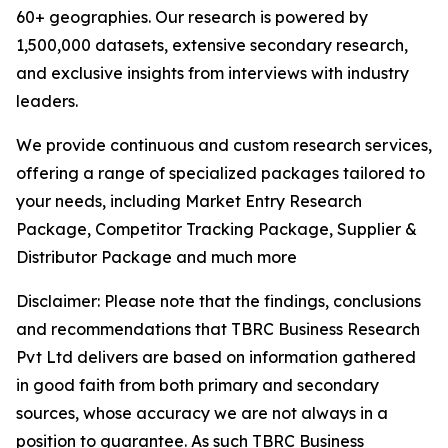
60+ geographies. Our research is powered by
1,500,000 datasets, extensive secondary research,
and exclusive insights from interviews with industry
leaders.
We provide continuous and custom research services,
offering a range of specialized packages tailored to
your needs, including Market Entry Research
Package, Competitor Tracking Package, Supplier &
Distributor Package and much more
Disclaimer: Please note that the findings, conclusions
and recommendations that TBRC Business Research
Pvt Ltd delivers are based on information gathered
in good faith from both primary and secondary
sources, whose accuracy we are not always in a
position to guarantee. As such TBRC Business