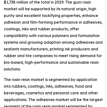
$1,738 million of the total in 2029. The gum rosin
market will be supported by its natural origin, high
purity and excellent tackifying properties, enhance
adhesion and film-forming performance in adhesives,
coatings, inks and rubber products, offer
compatibility with various polymers and formulation
systems and growing adoption among adhesives and
sealants manufacturers, printing ink producers and
rubber and tire companies to meet rising demand for
bio-based, high-performance and sustainable resin
solutions.
The rosin resin market is segmented by application
into rubbers, coatings, inks, adhesives, food and
beverages, cosmetics and personal care and other
applications. The adhesives market will be the largest
segment of the rosin resin market segmented by