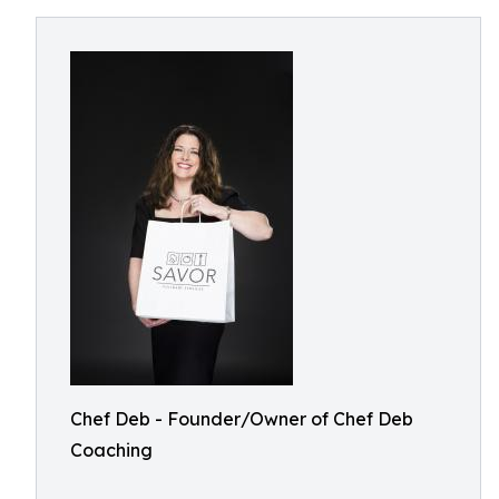
Chef Deb - Founder/Owner of Chef Deb
Coaching