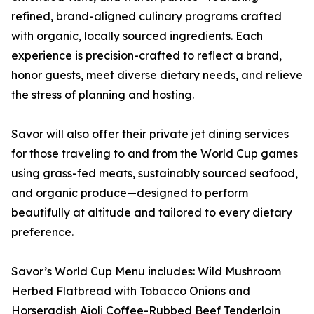
refined, brand-aligned culinary programs crafted
with organic, locally sourced ingredients. Each
experience is precision-crafted to reflect a brand,
honor guests, meet diverse dietary needs, and relieve
the stress of planning and hosting.
Savor will also offer their private jet dining services
for those traveling to and from the World Cup games
using grass-fed meats, sustainably sourced seafood,
and organic produce—designed to perform
beautifully at altitude and tailored to every dietary
preference.
Savor’s World Cup Menu includes: Wild Mushroom
Herbed Flatbread with Tobacco Onions and
Horseradish Aioli Coffee-Rubbed Beef Tenderloin