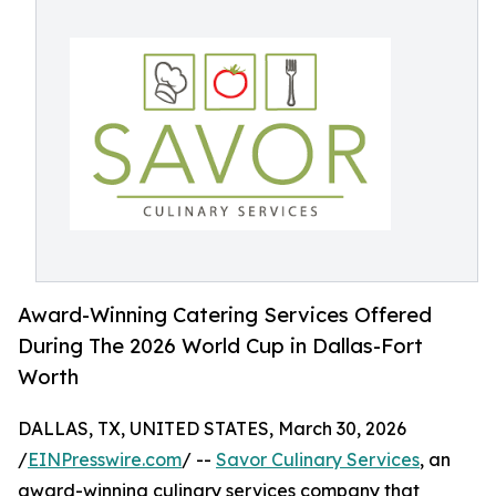
Award-Winning Catering Services Offered
During The 2026 World Cup in Dallas-Fort
Worth
DALLAS, TX, UNITED STATES, March 30, 2026
/
EINPresswire.com
/ --
Savor Culinary Services
, an
award-winning culinary services company that