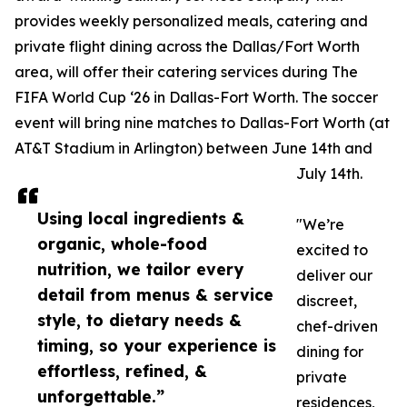
provides weekly personalized meals, catering and
private flight dining across the Dallas/Fort Worth
area, will offer their catering services during The
FIFA World Cup ‘26 in Dallas-Fort Worth. The soccer
event will bring nine matches to Dallas-Fort Worth (at
AT&T Stadium in Arlington) between June 14th and
July 14th.
Using local ingredients &
"We’re
organic, whole-food
excited to
nutrition, we tailor every
deliver our
detail from menus & service
discreet,
style, to dietary needs &
chef-driven
timing, so your experience is
dining for
effortless, refined, &
private
unforgettable.”
residences,