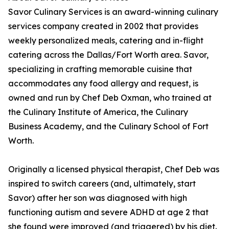
Savor Culinary Services is an award-winning culinary
services company created in 2002 that provides
weekly personalized meals, catering and in-flight
catering across the Dallas/Fort Worth area. Savor,
specializing in crafting memorable cuisine that
accommodates any food allergy and request, is
owned and run by Chef Deb Oxman, who trained at
the Culinary Institute of America, the Culinary
Business Academy, and the Culinary School of Fort
Worth.
Originally a licensed physical therapist, Chef Deb was
inspired to switch careers (and, ultimately, start
Savor) after her son was diagnosed with high
functioning autism and severe ADHD at age 2 that
she found were improved (and triggered) by his diet.