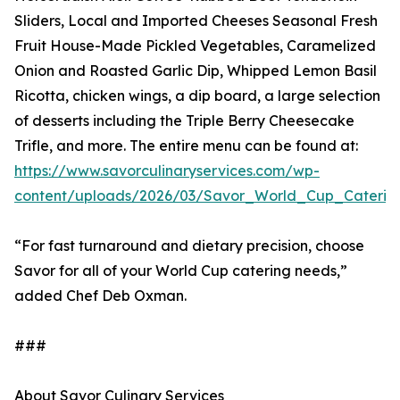
Sliders, Local and Imported Cheeses Seasonal Fresh
Fruit House-Made Pickled Vegetables, Caramelized
Onion and Roasted Garlic Dip, Whipped Lemon Basil
Ricotta, chicken wings, a dip board, a large selection
of desserts including the Triple Berry Cheesecake
Trifle, and more. The entire menu can be found at:
https://www.savorculinaryservices.com/wp-
content/uploads/2026/03/Savor_World_Cup_Caterin
“For fast turnaround and dietary precision, choose
Savor for all of your World Cup catering needs,”
added Chef Deb Oxman.
###
About Savor Culinary Services