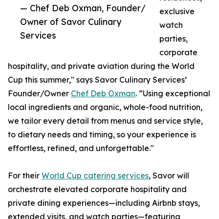
— Chef Deb Oxman, Founder/
exclusive
Owner of Savor Culinary
watch
Services
parties,
corporate
hospitality, and private aviation during the World
Cup this summer," says Savor Culinary Services’
Founder/Owner
Chef Deb Oxman
. “Using exceptional
local ingredients and organic, whole-food nutrition,
we tailor every detail from menus and service style,
to dietary needs and timing, so your experience is
effortless, refined, and unforgettable."
For their
World Cup catering services
, Savor will
orchestrate elevated corporate hospitality and
private dining experiences—including Airbnb stays,
extended visits, and watch parties—featuring