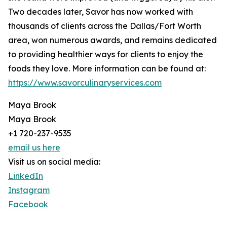
Two decades later, Savor has now worked with
thousands of clients across the Dallas/Fort Worth
area, won numerous awards, and remains dedicated
to providing healthier ways for clients to enjoy the
foods they love. More information can be found at:
https://www.savorculinaryservices.com
Maya Brook
Maya Brook
+1 720-237-9535
email us here
Visit us on social media:
LinkedIn
Instagram
Facebook