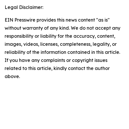
Legal Disclaimer:
EIN Presswire provides this news content "as is"
without warranty of any kind. We do not accept any
responsibility or liability for the accuracy, content,
images, videos, licenses, completeness, legality, or
reliability of the information contained in this article.
If you have any complaints or copyright issues
related to this article, kindly contact the author
above.