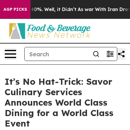
ound 40%. Well, it Didn’t
As war With Iran Drove oil
AGP PICKS
It’s No Hat-Trick: Savor
Culinary Services
Announces World Class
Dining for a World Class
Event