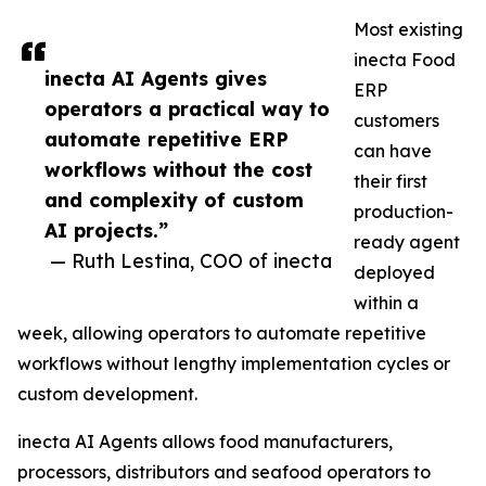
Most existing
inecta Food
inecta AI Agents gives
ERP
operators a practical way to
customers
automate repetitive ERP
can have
workflows without the cost
their first
and complexity of custom
production-
AI projects.”
ready agent
— Ruth Lestina, COO of inecta
deployed
within a
week, allowing operators to automate repetitive
workflows without lengthy implementation cycles or
custom development.
inecta AI Agents allows food manufacturers,
processors, distributors and seafood operators to