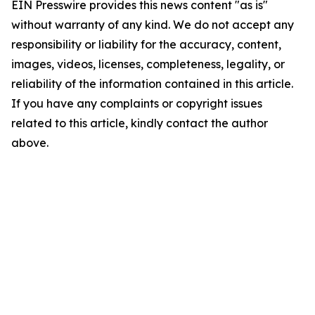
EIN Presswire provides this news content "as is"
without warranty of any kind. We do not accept any
responsibility or liability for the accuracy, content,
images, videos, licenses, completeness, legality, or
reliability of the information contained in this article.
If you have any complaints or copyright issues
related to this article, kindly contact the author
above.