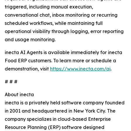
triggered, including manual execution,
conversational chat, inbox monitoring or recurring
scheduled workflows, while maintaining full
operational visibility through logging, error reporting
and usage monitoring.
inecta AI Agents is available immediately for inecta
Food ERP customers. To learn more or schedule a
demonstration, visit
https://www.inecta.com/ai
.
# # #
About inecta
inecta is a privately held software company founded
in 2001 and headquartered in New York City. The
company specializes in cloud-based Enterprise
Resource Planning (ERP) software designed