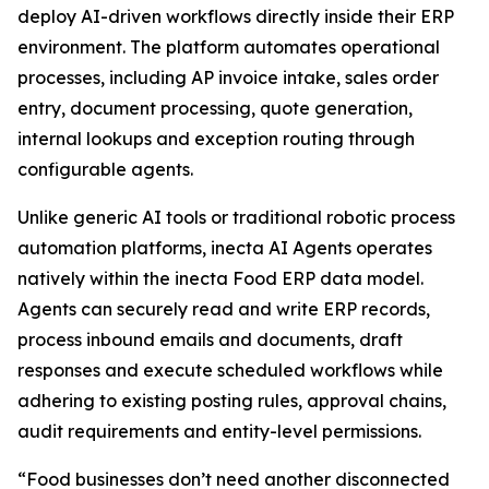
deploy AI-driven workflows directly inside their ERP
environment. The platform automates operational
processes, including AP invoice intake, sales order
entry, document processing, quote generation,
internal lookups and exception routing through
configurable agents.
Unlike generic AI tools or traditional robotic process
automation platforms, inecta AI Agents operates
natively within the inecta Food ERP data model.
Agents can securely read and write ERP records,
process inbound emails and documents, draft
responses and execute scheduled workflows while
adhering to existing posting rules, approval chains,
audit requirements and entity-level permissions.
“Food businesses don’t need another disconnected