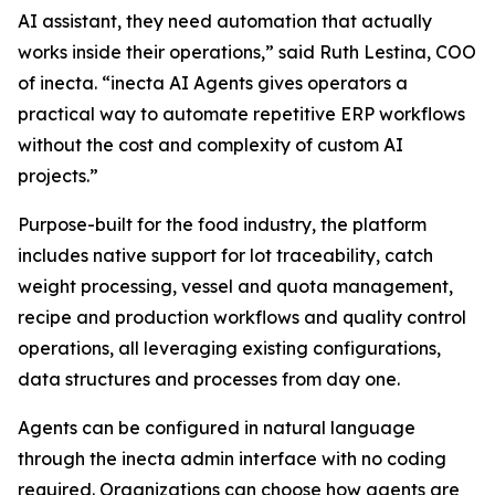
AI assistant, they need automation that actually
works inside their operations,” said Ruth Lestina, COO
of inecta. “inecta AI Agents gives operators a
practical way to automate repetitive ERP workflows
without the cost and complexity of custom AI
projects.”
Purpose-built for the food industry, the platform
includes native support for lot traceability, catch
weight processing, vessel and quota management,
recipe and production workflows and quality control
operations, all leveraging existing configurations,
data structures and processes from day one.
Agents can be configured in natural language
through the inecta admin interface with no coding
required. Organizations can choose how agents are