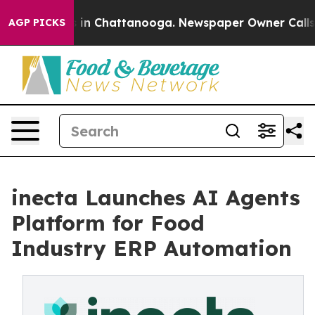
pse
Chaos in Chattanooga. Newspaper Owner Calls the 
AGP PICKS
inecta Launches AI Agents
Platform for Food
Industry ERP Automation