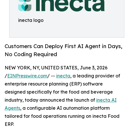
inecta logo
Customers Can Deploy First AI Agent in Days,
No Coding Required
NEW YORK, NY, UNITED STATES, June 3, 2026
/
EINPresswire.com
/ --
inecta
, a leading provider of
enterprise resource planning (ERP) software
designed specifically for the food and beverage
industry, today announced the launch of
inecta AI
Agents
, a configurable AI automation platform
tailored for food operations running on inecta Food
ERP.