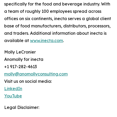
specifically for the food and beverage industry. With
a team of roughly 100 employees spread across
offices on six continents, inecta serves a global client
base of food manufacturers, distributors, processors,
and traders. Additional information about inecta is
available at
www.inecta.com
.
Molly LeCronier
Anomolly for inecta
+1 917-282-4613
molly@anomollyconsulting.com
Visit us on social media:
LinkedIn
YouTube
Legal Disclaimer: