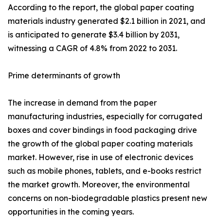
According to the report, the global paper coating
materials industry generated $2.1 billion in 2021, and
is anticipated to generate $3.4 billion by 2031,
witnessing a CAGR of 4.8% from 2022 to 2031.
Prime determinants of growth
The increase in demand from the paper
manufacturing industries, especially for corrugated
boxes and cover bindings in food packaging drive
the growth of the global paper coating materials
market. However, rise in use of electronic devices
such as mobile phones, tablets, and e-books restrict
the market growth. Moreover, the environmental
concerns on non-biodegradable plastics present new
opportunities in the coming years.