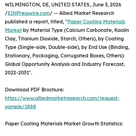
WILMINGTON, DE, UNITED STATES, June 3, 2026
/
EINPresswire.com
/ -- Allied Market Research
published a report, titled, "
Paper Coating Materials
Market
by Material Type (Calcium Carbonate, Kaolin
Clay, Titanium Dioxide, Starch, Others), by Coating
Type (Single-side, Double-side), by End Use (Binding,
Stationary, Packaging, Corrugated Boxes, Others):
Global Opportunity Analysis and Industry Forecast,
2022-2031".
Download PDF Brochure:
https://www.alliedmarketresearch.com/request-
sample/1888
Paper Coating Materials Market Growth Statistics: