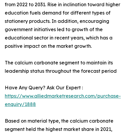
from 2022 to 2031. Rise in inclination toward higher
education fuels demand for different types of
stationery products. In addition, encouraging
government initiatives led to growth of the
educational sector in recent years, which has a
positive impact on the market growth.
The calcium carbonate segment to maintain its
leadership status throughout the forecast period
Have Any Query? Ask Our Expert :
https://www.alliedmarketresearch.com/purchase-
enquiry/1888
Based on material type, the calcium carbonate
segment held the highest market share in 2021,