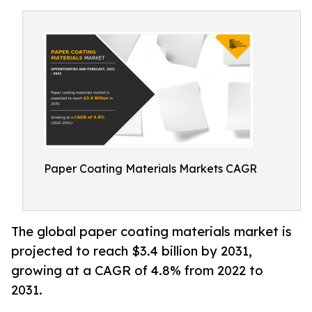
Paper Coating Materials Markets CAGR
The global paper coating materials market is
projected to reach $3.4 billion by 2031,
growing at a CAGR of 4.8% from 2022 to
2031.