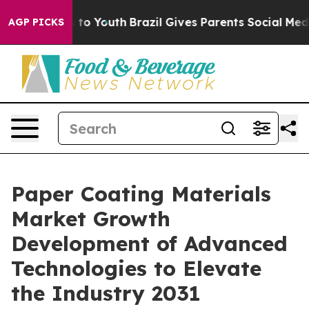
 Harms to Youth
Brazil Gives Parents Social Media Cont
AGP PICKS
Paper Coating Materials
Market Growth
Development of Advanced
Technologies to Elevate
the Industry 2031