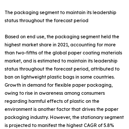
The packaging segment to maintain its leadership
status throughout the forecast period
Based on end use, the packaging segment held the
highest market share in 2021, accounting for more
than two-fifths of the global paper coating materials
market, and is estimated to maintain its leadership
status throughout the forecast period, attributed to
ban on lightweight plastic bags in some countries.
Growth in demand for flexible paper packaging,
owing to rise in awareness among consumers
regarding harmful effects of plastic on the
environment is another factor that drives the paper
packaging industry. However, the stationary segment
is projected to manifest the highest CAGR of 5.8%