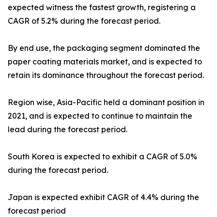
expected witness the fastest growth, registering a
CAGR of 5.2% during the forecast period.
By end use, the packaging segment dominated the
paper coating materials market, and is expected to
retain its dominance throughout the forecast period.
Region wise, Asia-Pacific held a dominant position in
2021, and is expected to continue to maintain the
lead during the forecast period.
South Korea is expected to exhibit a CAGR of 5.0%
during the forecast period.
Japan is expected exhibit CAGR of 4.4% during the
forecast period