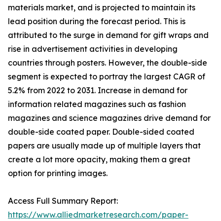
materials market, and is projected to maintain its
lead position during the forecast period. This is
attributed to the surge in demand for gift wraps and
rise in advertisement activities in developing
countries through posters. However, the double-side
segment is expected to portray the largest CAGR of
5.2% from 2022 to 2031. Increase in demand for
information related magazines such as fashion
magazines and science magazines drive demand for
double-side coated paper. Double-sided coated
papers are usually made up of multiple layers that
create a lot more opacity, making them a great
option for printing images.
Access Full Summary Report:
https://www.alliedmarketresearch.com/paper-