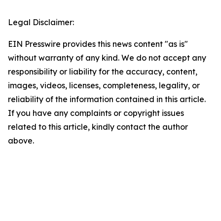
Legal Disclaimer:
EIN Presswire provides this news content "as is"
without warranty of any kind. We do not accept any
responsibility or liability for the accuracy, content,
images, videos, licenses, completeness, legality, or
reliability of the information contained in this article.
If you have any complaints or copyright issues
related to this article, kindly contact the author
above.