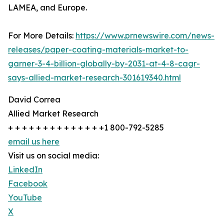
LAMEA, and Europe.
For More Details:
https://www.prnewswire.com/news-
releases/paper-coating-materials-market-to-
garner-3-4-billion-globally-by-2031-at-4-8-cagr-
says-allied-market-research-301619340.html
David Correa
Allied Market Research
+ + + + + + + + + + + + + +1 800-792-5285
email us here
Visit us on social media:
LinkedIn
Facebook
YouTube
X