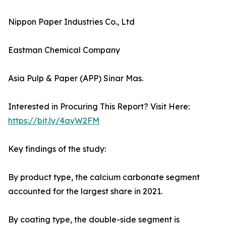
Nippon Paper Industries Co., Ltd
Eastman Chemical Company
Asia Pulp & Paper (APP) Sinar Mas.
Interested in Procuring This Report? Visit Here:
https://bit.ly/4ayW2FM
Key findings of the study:
By product type, the calcium carbonate segment
accounted for the largest share in 2021.
By coating type, the double-side segment is