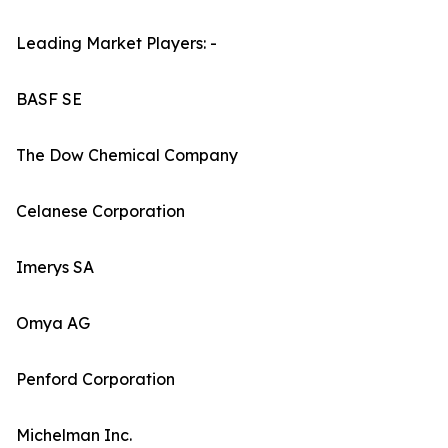
Leading Market Players: -
BASF SE
The Dow Chemical Company
Celanese Corporation
Imerys SA
Omya AG
Penford Corporation
Michelman Inc.