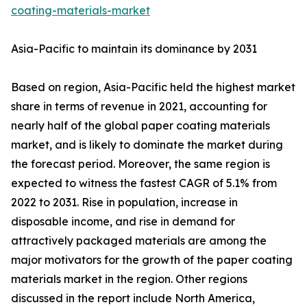
coating-materials-market
Asia-Pacific to maintain its dominance by 2031
Based on region, Asia-Pacific held the highest market
share in terms of revenue in 2021, accounting for
nearly half of the global paper coating materials
market, and is likely to dominate the market during
the forecast period. Moreover, the same region is
expected to witness the fastest CAGR of 5.1% from
2022 to 2031. Rise in population, increase in
disposable income, and rise in demand for
attractively packaged materials are among the
major motivators for the growth of the paper coating
materials market in the region. Other regions
discussed in the report include North America,