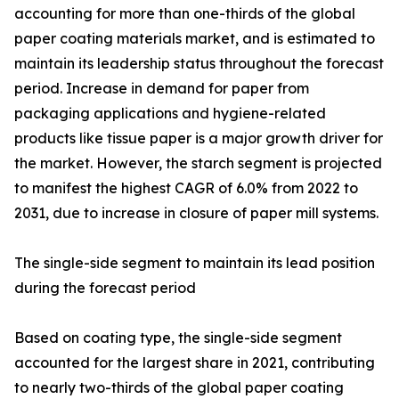
accounting for more than one-thirds of the global
paper coating materials market, and is estimated to
maintain its leadership status throughout the forecast
period. Increase in demand for paper from
packaging applications and hygiene-related
products like tissue paper is a major growth driver for
the market. However, the starch segment is projected
to manifest the highest CAGR of 6.0% from 2022 to
2031, due to increase in closure of paper mill systems.
The single-side segment to maintain its lead position
during the forecast period
Based on coating type, the single-side segment
accounted for the largest share in 2021, contributing
to nearly two-thirds of the global paper coating