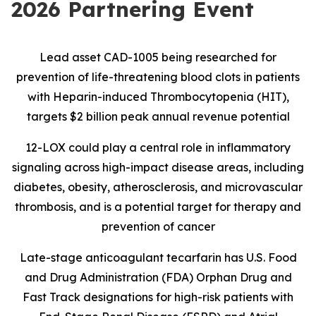
2026 Partnering Event
Lead asset CAD-1005 being researched for
prevention of life-threatening blood clots in patients
with Heparin-induced Thrombocytopenia (HIT),
targets $2 billion peak annual revenue potential
12-LOX could play a central role in inflammatory
signaling across high-impact disease areas, including
diabetes, obesity, atherosclerosis, and microvascular
thrombosis, and is
a potential target for therapy and
prevention of cancer
Late-stage anticoagulant tecarfarin has U.S. Food
and Drug Administration (FDA) Orphan Drug and
Fast Track designations for high-risk patients with