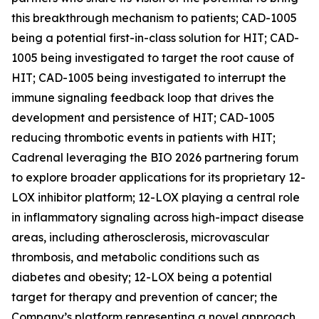
this breakthrough mechanism to patients; CAD-1005
being a potential first-in-class solution for HIT; CAD-
1005 being investigated to target the root cause of
HIT; CAD-1005 being investigated to interrupt the
immune signaling feedback loop that drives the
development and persistence of HIT; CAD-1005
reducing thrombotic events in patients with HIT;
Cadrenal leveraging the BIO 2026 partnering forum
to explore broader applications for its proprietary 12-
LOX inhibitor platform; 12-LOX playing a central role
in inflammatory signaling across high-impact disease
areas, including atherosclerosis, microvascular
thrombosis, and metabolic conditions such as
diabetes and obesity; 12-LOX being a potential
target for therapy and prevention of cancer; the
Company’s platform representing a novel approach