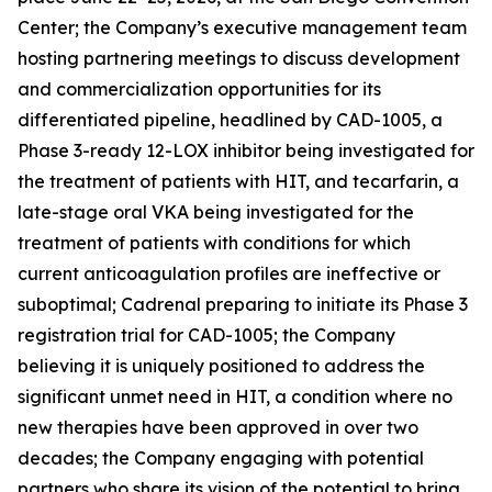
Center; the Company’s executive management team
hosting partnering meetings to discuss development
and commercialization opportunities for its
differentiated pipeline, headlined by CAD-1005, a
Phase 3-ready 12-LOX inhibitor being investigated for
the treatment of patients with HIT, and tecarfarin, a
late-stage oral VKA being investigated for the
treatment of patients with conditions for which
current anticoagulation profiles are ineffective or
suboptimal; Cadrenal preparing to initiate its Phase 3
registration trial for CAD-1005; the Company
believing it is uniquely positioned to address the
significant unmet need in HIT, a condition where no
new therapies have been approved in over two
decades; the Company engaging with potential
partners who share its vision of the potential to bring