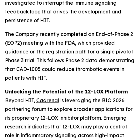
investigated to interrupt the immune signaling
feedback loop that drives the development and
persistence of HIT.
The Company recently completed an End-of-Phase 2
(EOP2) meeting with the FDA, which provided
guidance on the registration path for a single pivotal
Phase 3 trial. This follows Phase 2 data demonstrating
that CAD-1005 could reduce thrombotic events in
patients with HIT.
Unlocking the Potential of the 12-LOX Platform
Beyond HIT,
Cadrenal
is leveraging the BIO 2026
partnering forum to explore broader applications for
its proprietary 12-LOX inhibitor platform. Emerging
research indicates that 12-LOX may play a central
role in inflammatory signaling across high-impact