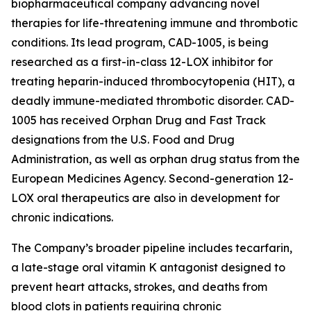
biopharmaceutical company advancing novel
therapies for life-threatening immune and thrombotic
conditions. Its lead program, CAD-1005, is being
researched as a first-in-class 12-LOX inhibitor for
treating heparin-induced thrombocytopenia (HIT), a
deadly immune-mediated thrombotic disorder. CAD-
1005 has received Orphan Drug and Fast Track
designations from the U.S. Food and Drug
Administration, as well as orphan drug status from the
European Medicines Agency. Second-generation 12-
LOX oral therapeutics are also in development for
chronic indications.
The Company’s broader pipeline includes tecarfarin,
a late-stage oral vitamin K antagonist designed to
prevent heart attacks, strokes, and deaths from
blood clots in patients requiring chronic