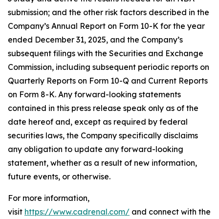
submission; and the other risk factors described in the
Company’s Annual Report on Form 10-K for the year
ended December 31, 2025, and the Company’s
subsequent filings with the Securities and Exchange
Commission, including subsequent periodic reports on
Quarterly Reports on Form 10-Q and Current Reports
on Form 8-K. Any forward-looking statements
contained in this press release speak only as of the
date hereof and, except as required by federal
securities laws, the Company specifically disclaims
any obligation to update any forward-looking
statement, whether as a result of new information,
future events, or otherwise.
For more information,
visit
https://www.cadrenal.com/
and connect with the