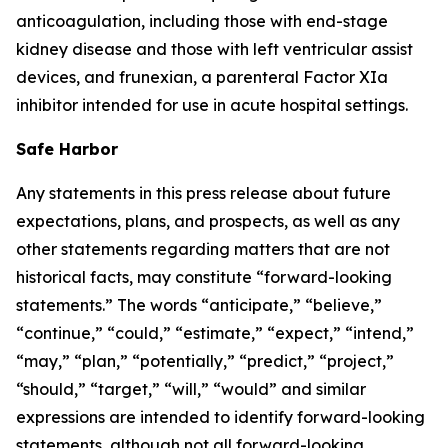
anticoagulation, including those with end-stage
kidney disease and those with left ventricular assist
devices, and frunexian, a parenteral Factor XIa
inhibitor intended for use in acute hospital settings.
Safe Harbor
Any statements in this press release about future
expectations, plans, and prospects, as well as any
other statements regarding matters that are not
historical facts, may constitute “forward-looking
statements.” The words “anticipate,” “believe,”
“continue,” “could,” “estimate,” “expect,” “intend,”
“may,” “plan,” “potentially,” “predict,” “project,”
“should,” “target,” “will,” “would” and similar
expressions are intended to identify forward-looking
statements, although not all forward-looking