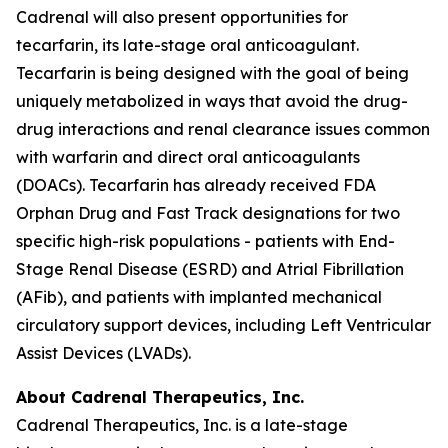
Cadrenal will also present opportunities for
tecarfarin, its late-stage oral anticoagulant.
Tecarfarin is being designed with the goal of being
uniquely metabolized in ways that avoid the drug-
drug interactions and renal clearance issues common
with warfarin and direct oral anticoagulants
(DOACs). Tecarfarin has already received FDA
Orphan Drug and Fast Track designations for two
specific high-risk populations - patients with End-
Stage Renal Disease (ESRD) and Atrial Fibrillation
(AFib), and patients with implanted mechanical
circulatory support devices, including Left Ventricular
Assist Devices (LVADs).
About Cadrenal Therapeutics, Inc.
Cadrenal Therapeutics, Inc. is a late-stage