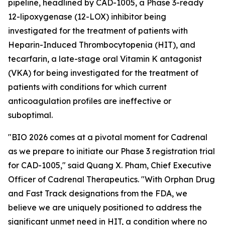
pipeline, headlined by CAD-1005, a Phase 3-ready
12-lipoxygenase (12-LOX) inhibitor being
investigated for the treatment of patients with
Heparin-Induced Thrombocytopenia (HIT), and
tecarfarin, a late-stage oral Vitamin K antagonist
(VKA) for being investigated for the treatment of
patients with conditions for which current
anticoagulation profiles are ineffective or
suboptimal.
"BIO 2026 comes at a pivotal moment for Cadrenal
as we prepare to initiate our Phase 3 registration trial
for CAD-1005," said Quang X. Pham, Chief Executive
Officer of Cadrenal Therapeutics. "With Orphan Drug
and Fast Track designations from the FDA, we
believe we are uniquely positioned to address the
significant unmet need in HIT, a condition where no