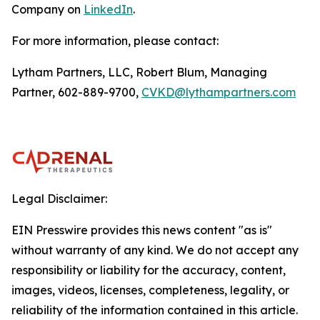
Company on
LinkedIn
.
For more information, please contact:
Lytham Partners, LLC, Robert Blum, Managing
Partner, 602-889-9700,
CVKD@lythampartners.com
Legal Disclaimer:
EIN Presswire provides this news content "as is"
without warranty of any kind. We do not accept any
responsibility or liability for the accuracy, content,
images, videos, licenses, completeness, legality, or
reliability of the information contained in this article.