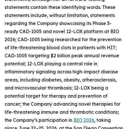
statements contain these identifying words. These
statements include, without limitation, statements
regarding the Company showcasing its Phase 3-
ready CAD-1005 and novel 12-LOX platform at BIO
2026; CAD-1005 being researched for the prevention
of life-threatening blood clots in patients with HIT;
CAD-1005 targeting $2 billion peak annual revenue
potential; 12-LOX playing a central role in
inflammatory signaling across high-impact disease
areas, including diabetes, obesity, atherosclerosis,
and microvascular thrombosis; 12-LOX being a
potential target for therapy and prevention of
cancer; the Company advancing novel therapies for
life-threatening immune and thrombotic conditions;
the Company’s participation in
BIO 2026
, taking
place June 22–25, 2026, at the San Diego Convention