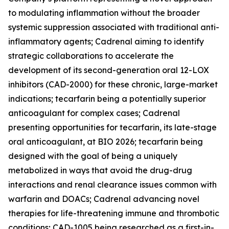
to modulating inflammation without the broader
systemic suppression associated with traditional anti-
inflammatory agents; Cadrenal aiming to identify
strategic collaborations to accelerate the
development of its second-generation oral 12-LOX
inhibitors (CAD-2000) for these chronic, large-market
indications; tecarfarin being a potentially superior
anticoagulant for complex cases; Cadrenal
presenting opportunities for tecarfarin, its late-stage
oral anticoagulant, at BIO 2026; tecarfarin being
designed with the goal of being a uniquely
metabolized in ways that avoid the drug-drug
interactions and renal clearance issues common with
warfarin and DOACs; Cadrenal advancing novel
therapies for life-threatening immune and thrombotic
conditions; CAD-1005 being researched as a first-in-