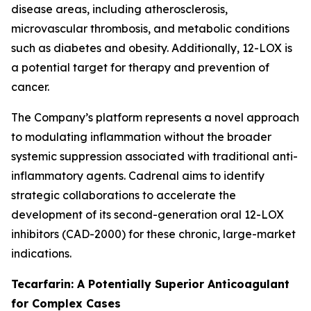
disease areas, including atherosclerosis,
microvascular thrombosis, and metabolic conditions
such as diabetes and obesity. Additionally, 12-LOX is
a potential target for therapy and prevention of
cancer.
The Company’s platform represents a novel approach
to modulating inflammation without the broader
systemic suppression associated with traditional anti-
inflammatory agents. Cadrenal aims to identify
strategic collaborations to accelerate the
development of its second-generation oral 12-LOX
inhibitors (CAD-2000) for these chronic, large-market
indications.
Tecarfarin: A Potentially Superior Anticoagulant
for Complex Cases