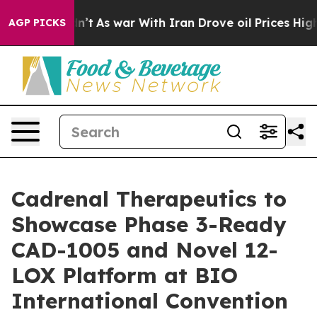
Didn’t
As war With Iran Drove oil Prices Higher, Trum
AGP PICKS
Cadrenal Therapeutics to
Showcase Phase 3-Ready
CAD-1005 and Novel 12-
LOX Platform at BIO
International Convention