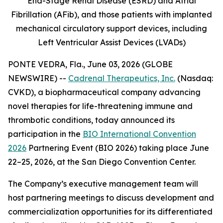
End-Stage Renal Disease (ESRD) and Atrial
Fibrillation (AFib), and those patients with implanted
mechanical circulatory support devices, including
Left Ventricular Assist Devices (LVADs)
PONTE VEDRA, Fla., June 03, 2026 (GLOBE
NEWSWIRE) --
Cadrenal Therapeutics, Inc.
(Nasdaq:
CVKD), a biopharmaceutical company advancing
novel therapies for life-threatening immune and
thrombotic conditions, today announced its
participation in the
BIO International Convention
2026
Partnering Event (BIO 2026) taking place June
22–25, 2026, at the San Diego Convention Center.
The Company’s executive management team will
host partnering meetings to discuss development and
commercialization opportunities for its differentiated