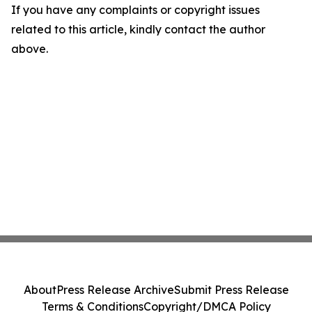
If you have any complaints or copyright issues
related to this article, kindly contact the author
above.
About
Press Release Archive
Submit Press Release
Terms & Conditions
Copyright/DMCA Policy