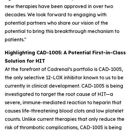
new therapies have been approved in over two
decades. We look forward to engaging with
potential partners who share our vision of the
potential to bring this breakthrough mechanism to
patients."
Highlighting CAD-1005: A Potential First-in-Class
Solution for HIT
At the forefront of Cadrenal’s portfolio is CAD-1005,
the only selective 12-LOX inhibitor known to us to be
currently in clinical development. CAD-1005 is being
investigated to target the root cause of HIT—a
severe, immune-mediated reaction to heparin that
causes life-threatening blood clots and low platelet
counts. Unlike current therapies that only reduce the
risk of thrombotic complications, CAD-1005 is being