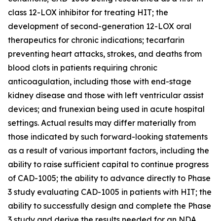
class 12-LOX inhibitor for treating HIT; the
development of second-generation 12-LOX oral
therapeutics for chronic indications; tecarfarin
preventing heart attacks, strokes, and deaths from
blood clots in patients requiring chronic
anticoagulation, including those with end-stage
kidney disease and those with left ventricular assist
devices; and frunexian being used in acute hospital
settings. Actual results may differ materially from
those indicated by such forward-looking statements
as a result of various important factors, including the
ability to raise sufficient capital to continue progress
of CAD-1005; the ability to advance directly to Phase
3 study evaluating CAD-1005 in patients with HIT; the
ability to successfully design and complete the Phase
3 study and derive the results needed for an NDA