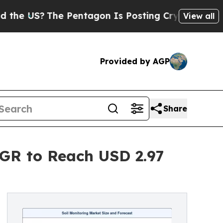
e Pentagon Is Posting Cryptic Biblical Messages
View all
Provided by AGP
Share
AGR to Reach USD 2.97