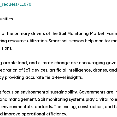
_request/11070
unities
 of the primary drivers of the Soil Monitoring Market. Farm
ng resource utilization. Smart soil sensors help monitor mo
isions.
ing arable land, and climate change are encouraging gover
egration of IoT devices, artificial intelligence, drones, an
y providing accurate field-level insights.
 focus on environmental sustainability. Governments are im
land management. Soil monitoring systems play a vital role
 environmental standards. The mining, construction, and for
d improve operational efficiency.