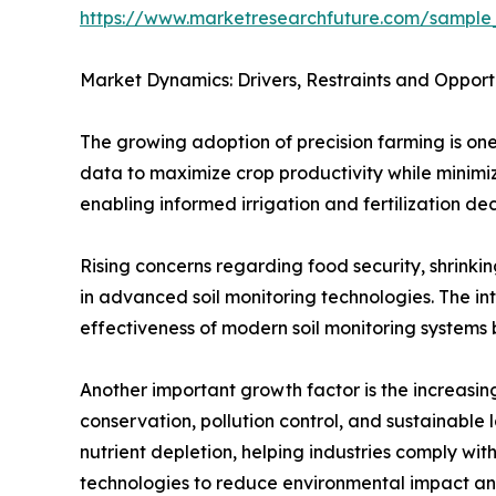
https://www.marketresearchfuture.com/sample
Market Dynamics: Drivers, Restraints and Opport
The growing adoption of precision farming is one
data to maximize crop productivity while minimizi
enabling informed irrigation and fertilization dec
Rising concerns regarding food security, shrink
in advanced soil monitoring technologies. The int
effectiveness of modern soil monitoring systems b
Another important growth factor is the increasing
conservation, pollution control, and sustainable 
nutrient depletion, helping industries comply with
technologies to reduce environmental impact an