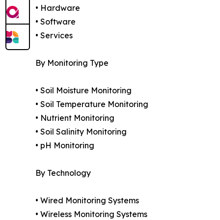
• Hardware
• Software
• Services
By Monitoring Type
• Soil Moisture Monitoring
• Soil Temperature Monitoring
• Nutrient Monitoring
• Soil Salinity Monitoring
• pH Monitoring
By Technology
• Wired Monitoring Systems
• Wireless Monitoring Systems