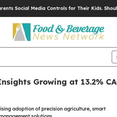
 Media Controls for Their Kids. Should the US?
Th
Insights Growing at 13.2% C
ising adoption of precision agriculture, smart
l management solutions.