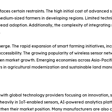
aces certain restraints. The high initial cost of advance
medium-sized farmers in developing regions. Limited techni
ad adoption. Additionally, the complexity of integrating 
.
rge. The rapid expansion of smart farming initiatives, in
ccessibility. The growing popularity of wireless sensor ne
hen market growth. Emerging economies across Asia-Pacific
ts in agricultural modernization and sustainable land ma
, with global technology providers focusing on innovation, 
heavily in IoT-enabled sensors, AI-powered analytics pla
hen their market position. Many manufacturers are also co