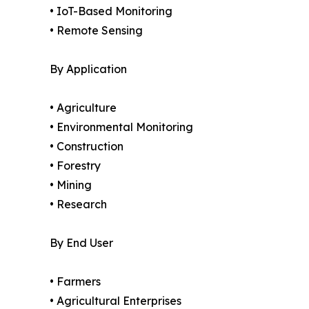
• IoT-Based Monitoring
• Remote Sensing
By Application
• Agriculture
• Environmental Monitoring
• Construction
• Forestry
• Mining
• Research
By End User
• Farmers
• Agricultural Enterprises