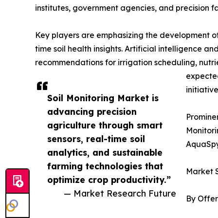
institutes, government agencies, and precision f
Key players are emphasizing the development of 
time soil health insights. Artificial intelligence
recommendations for irrigation scheduling, nutr
expected
initiative
Soil Monitoring Market is
advancing precision
Prominen
agriculture through smart
Monitori
sensors, real-time soil
AquaSpy
analytics, and sustainable
farming technologies that
Market 
optimize crop productivity.”
— Market Research Future
By Offer