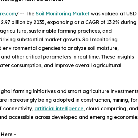
re.com
/ -- The
Soil Monitoring Market
was valued at USD
D 2.97 billion by 2035, expanding at a CAGR of 13.2% during
agriculture, sustainable farming practices, and
riving substantial market growth. Soil monitoring
d environmental agencies to analyze soil moisture,
, and other critical parameters in real time. These insights
 water consumption, and improve overall agricultural
tal farming initiatives and smart agriculture investments
s are increasingly being adopted in construction, mining, f
T connectivity,
artificial intelligence
, cloud computing, and
 and accessible across developed and emerging economies
 Here -