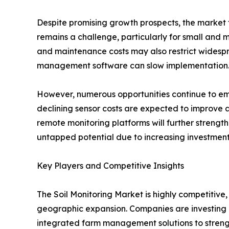
Despite promising growth prospects, the market f
remains a challenge, particularly for small and 
and maintenance costs may also restrict widespre
management software can slow implementation
However, numerous opportunities continue to eme
declining sensor costs are expected to improve a
remote monitoring platforms will further strengt
untapped potential due to increasing investmen
Key Players and Competitive Insights
The Soil Monitoring Market is highly competitive
geographic expansion. Companies are investing 
integrated farm management solutions to strengt