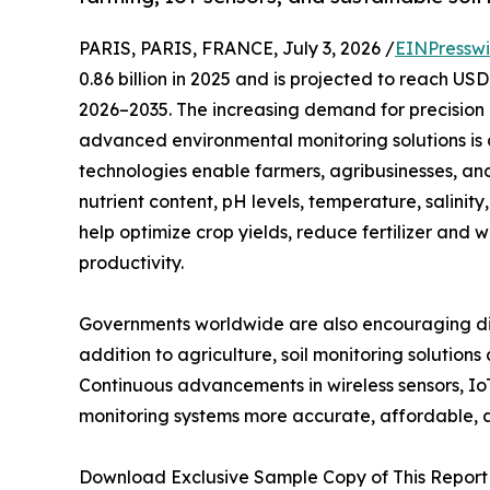
PARIS, PARIS, FRANCE, July 3, 2026 /
EINPresswi
0.86 billion in 2025 and is projected to reach US
2026–2035. The increasing demand for precision 
advanced environmental monitoring solutions is d
technologies enable farmers, agribusinesses, an
nutrient content, pH levels, temperature, salinity
help optimize crop yields, reduce fertilizer and
productivity.
Governments worldwide are also encouraging digi
addition to agriculture, soil monitoring solution
Continuous advancements in wireless sensors, Io
monitoring systems more accurate, affordable,
Download Exclusive Sample Copy of This Report