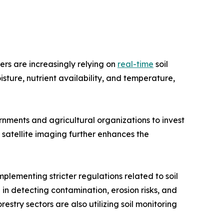
ers are increasingly relying on
real-time
soil
isture, nutrient availability, and temperature,
nments and agricultural organizations to invest
d satellite imaging further enhances the
plementing stricter regulations related to soil
 in detecting contamination, erosion risks, and
estry sectors are also utilizing soil monitoring