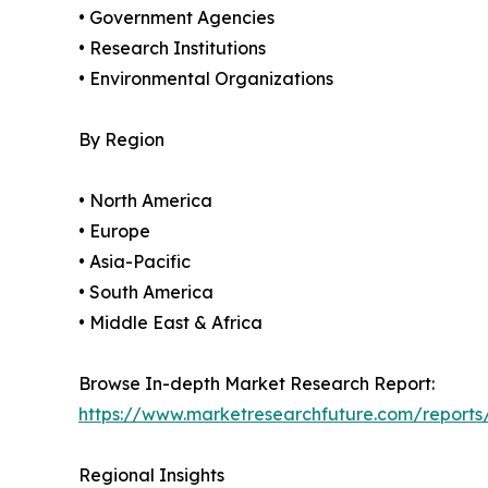
• Government Agencies
• Research Institutions
• Environmental Organizations
By Region
• North America
• Europe
• Asia-Pacific
• South America
• Middle East & Africa
Browse In-depth Market Research Report:
https://www.marketresearchfuture.com/reports
Regional Insights