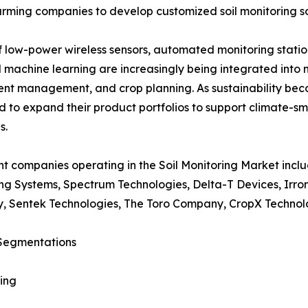
arming companies to develop customized soil monitoring so
low-power wireless sensors, automated monitoring station
 and machine learning are increasingly being integrated int
ient management, and crop planning. As sustainability bec
 to expand their product portfolios to support climate-s
s.
t companies operating in the Soil Monitoring Market incl
ng Systems, Spectrum Technologies, Delta-T Devices, Irr
, Sentek Technologies, The Toro Company, CropX Technolo
Segmentations
ing