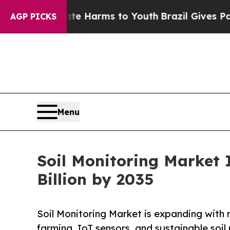
Abate Harms to Youth
Brazil Gives Parents Social
AGP PICKS
Menu
Soil Monitoring Market 
Billion by 2035
Soil Monitoring Market is expanding with r
farming, IoT sensors, and sustainable soi