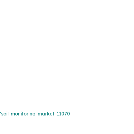
/soil-monitoring-market-11070