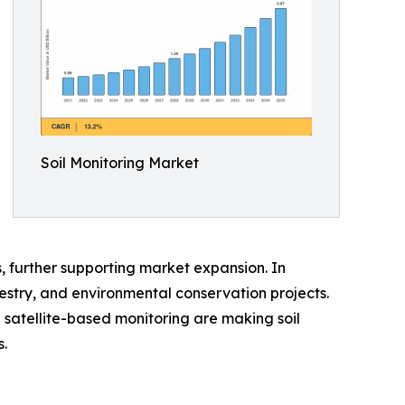
Soil Monitoring Market
, further supporting market expansion. In
orestry, and environmental conservation projects.
 satellite-based monitoring are making soil
.