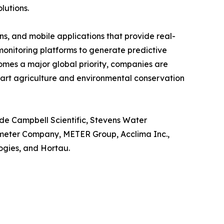
lutions.
s, and mobile applications that provide real-
o monitoring platforms to generate predictive
omes a major global priority, companies are
mart agriculture and environmental conservation
ude Campbell Scientific, Stevens Water
ometer Company, METER Group, Acclima Inc.,
gies, and Hortau.