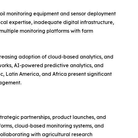
d soil monitoring equipment and sensor deployment
cal expertise, inadequate digital infrastructure,
multiple monitoring platforms with farm
creasing adoption of cloud-based analytics, and
tworks, AI-powered predictive analytics, and
, Latin America, and Africa present significant
nagement.
strategic partnerships, product launches, and
tforms, cloud-based monitoring systems, and
llaborating with agricultural research