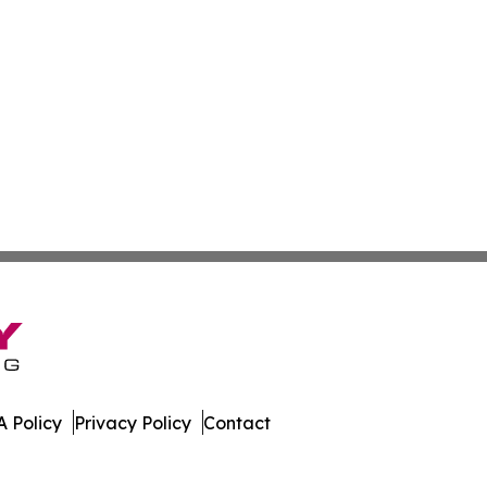
 Policy
Privacy Policy
Contact
etwork. All Rights Reserved.