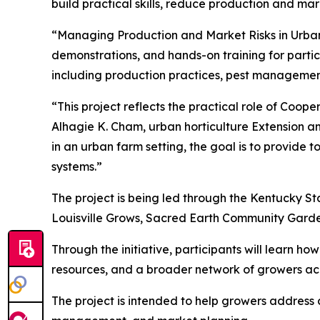
build practical skills, reduce production and mar
“Managing Production and Market Risks in Urban 
demonstrations, and hands-on training for partici
including production practices, pest managemen
“This project reflects the practical role of Coop
Alhagie K. Cham, urban horticulture Extension a
in an urban farm setting, the goal is to provide
systems.”
The project is being led through the Kentucky St
Louisville Grows, Sacred Earth Community Gard
Through the initiative, participants will learn h
resources, and a broader network of growers a
The project is intended to help growers address 