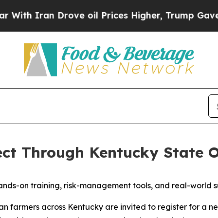
th Iran Drove oil Prices Higher, Trump Gave Pol
ect Through Kentucky State 
 hands-on training, risk-management tools, and real-world
 farmers across Kentucky are invited to register for a n