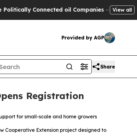
itically Connected oil Companies — not Taxpayer
View all
Provided by AGP
Share
Opens Registration
 support for small-scale and home growers
ew Cooperative Extension project designed to