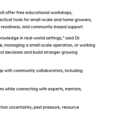
ll offer free educational workshops,
ractical tools for small-scale and home growers,
t readiness, and community-based support.
nowledge in real-world settings,” said Dr.
me, managing a small-scale operation, or working
med decisions and build stronger growing
ip with community collaborators, including
ons while connecting with experts, mentors,
tion uncertainty, pest pressure, resource