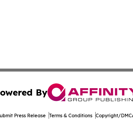
owered By
ubmit Press Release
Terms & Conditions
Copyright/DMCA
 dba Affinity Group Publishing & Food & Beverage News N