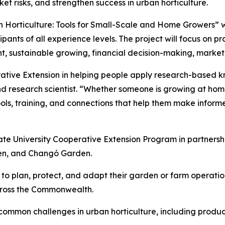
ket risks, and strengthen success in urban horticulture.
Horticulture: Tools for Small-Scale and Home Growers” wi
pants of all experience levels. The project will focus on p
t, sustainable growing, financial decision-making, marke
erative Extension in helping people apply research-based k
nd research scientist. “Whether someone is growing at ho
 tools, training, and connections that help them make infor
ate University Cooperative Extension Program in partnersh
en, and Changó Garden.
ow to plan, protect, and adapt their garden or farm operati
cross the Commonwealth.
common challenges in urban horticulture, including produc