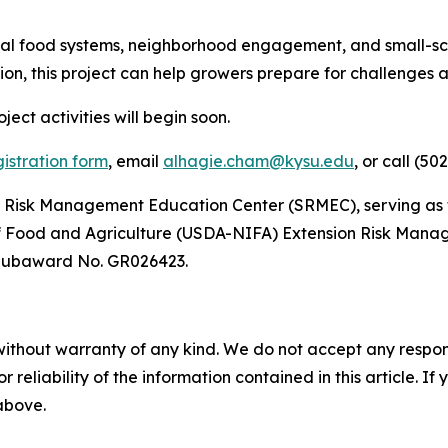
local food systems, neighborhood engagement, and small-sc
, this project can help growers prepare for challenges an
ject activities will begin soon.
gistration form
,
email
alhagie.cham@kysu.edu
, or call (50
rn Risk Management Education Center (SRMEC), serving as t
 of Food and Agriculture (USDA-NIFA) Extension Risk Man
Subaward No. GR026423.
without warranty of any kind. We do not accept any responsib
r reliability of the information contained in this article. I
 above.