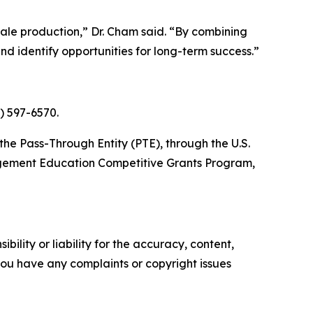
ale production,” Dr. Cham said. “By combining
d identify opportunities for long-term success.”
2) 597-6570.
he Pass-Through Entity (PTE), through the U.S.
agement Education Competitive Grants Program,
ility or liability for the accuracy, content,
f you have any complaints or copyright issues