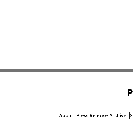
P
About
Press Release Archive
S
© 1995-2026 Newsmatics Inc.