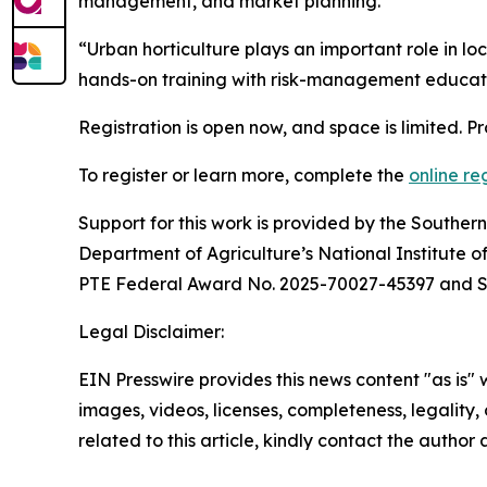
management, and market planning.
“Urban horticulture plays an important role in 
hands-on training with risk-management education
Registration is open now, and space is limited. Pro
To register or learn more, complete the
online re
Support for this work is provided by the Southe
Department of Agriculture’s National Institute
PTE Federal Award No. 2025-70027-45397 and 
Legal Disclaimer:
EIN Presswire provides this news content "as is" 
images, videos, licenses, completeness, legality, o
related to this article, kindly contact the author