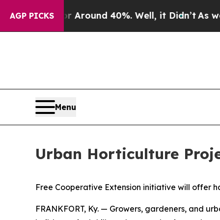
e a Floor Around 40%. Well, it Didn’t
As war Wi
AGP PICKS
Menu
Urban Horticulture Proj
Free Cooperative Extension initiative will offer
FRANKFORT, Ky. — Growers, gardeners, and urban