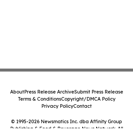
About
Press Release Archive
Submit Press Release
Terms & Conditions
Copyright/DMCA Policy
Privacy Policy
Contact
© 1995-2026 Newsmatics Inc. dba Affinity Group
Publishing & Food & Beverage News Network. All