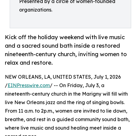
Presented by a circle of women-founded
organizations.
Kick off the holiday weekend with live music
and a sacred sound bath inside a restored
nineteenth-century church, inviting women to
relax and restore.
NEW ORLEANS, LA, UNITED STATES, July 1, 2026
/
EINPresswire.com
/ -- On Friday, July 3, a
nineteenth-century church in the Marigny will fill with
live New Orleans jazz and the ring of singing bowls.
From 11 a.m. to 2p.m., women are invited to lie down,
breathe, and rest in a guided community sound bath,
where live music and sound healing meet inside a