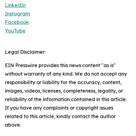
LinkedIn
Instagram
Facebook
YouTube
Legal Disclaimer:
EIN Presswire provides this news content "as is"
without warranty of any kind. We do not accept any
responsibility or liability for the accuracy, content,
images, videos, licenses, completeness, legality, or
reliability of the information contained in this article.
If you have any complaints or copyright issues
related to this article, kindly contact the author
above.