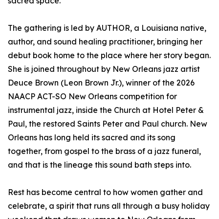
sacred space.
The gathering is led by AUTHOR, a Louisiana native,
author, and sound healing practitioner, bringing her
debut book home to the place where her story began.
She is joined throughout by New Orleans jazz artist
Deuce Brown (Leon Brown Jr.), winner of the 2026
NAACP ACT-SO New Orleans competition for
instrumental jazz, inside the Church at Hotel Peter &
Paul, the restored Saints Peter and Paul church. New
Orleans has long held its sacred and its song
together, from gospel to the brass of a jazz funeral,
and that is the lineage this sound bath steps into.
Rest has become central to how women gather and
celebrate, a spirit that runs all through a busy holiday