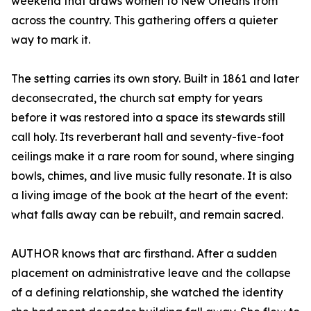
weekend that draws women to New Orleans from
across the country. This gathering offers a quieter
way to mark it.
The setting carries its own story. Built in 1861 and later
deconsecrated, the church sat empty for years
before it was restored into a space its stewards still
call holy. Its reverberant hall and seventy-five-foot
ceilings make it a rare room for sound, where singing
bowls, chimes, and live music fully resonate. It is also
a living image of the book at the heart of the event:
what falls away can be rebuilt, and remain sacred.
AUTHOR knows that arc firsthand. After a sudden
placement on administrative leave and the collapse
of a defining relationship, she watched the identity