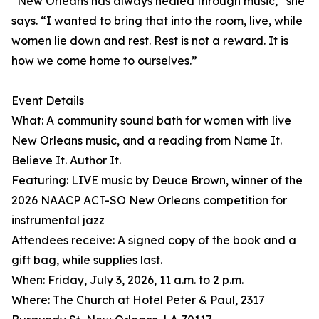
“New Orleans has always healed through music,” she
says. “I wanted to bring that into the room, live, while
women lie down and rest. Rest is not a reward. It is
how we come home to ourselves.”
Event Details
What: A community sound bath for women with live
New Orleans music, and a reading from Name It.
Believe It. Author It.
Featuring: LIVE music by Deuce Brown, winner of the
2026 NAACP ACT-SO New Orleans competition for
instrumental jazz
Attendees receive: A signed copy of the book and a
gift bag, while supplies last.
When: Friday, July 3, 2026, 11 a.m. to 2 p.m.
Where: The Church at Hotel Peter & Paul, 2317