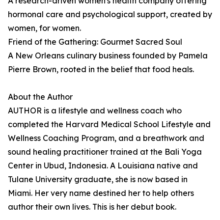
A research-driven women's health company offering
hormonal care and psychological support, created by
women, for women.
Friend of the Gathering: Gourmet Sacred Soul
A New Orleans culinary business founded by Pamela
Pierre Brown, rooted in the belief that food heals.
About the Author
AUTHOR is a lifestyle and wellness coach who
completed the Harvard Medical School Lifestyle and
Wellness Coaching Program, and a breathwork and
sound healing practitioner trained at the Bali Yoga
Center in Ubud, Indonesia. A Louisiana native and
Tulane University graduate, she is now based in
Miami. Her very name destined her to help others
author their own lives. This is her debut book.