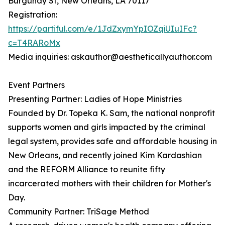
Burgundy St, New Orleans, LA 70117
Registration:
https://partiful.com/e/1JdZxymYpIOZqiUIuIFc?
c=T4RARoMx
Media inquiries: askauthor@aestheticallyauthor.com
Event Partners
Presenting Partner: Ladies of Hope Ministries
Founded by Dr. Topeka K. Sam, the national nonprofit
supports women and girls impacted by the criminal
legal system, provides safe and affordable housing in
New Orleans, and recently joined Kim Kardashian
and the REFORM Alliance to reunite fifty
incarcerated mothers with their children for Mother's
Day.
Community Partner: TriSage Method