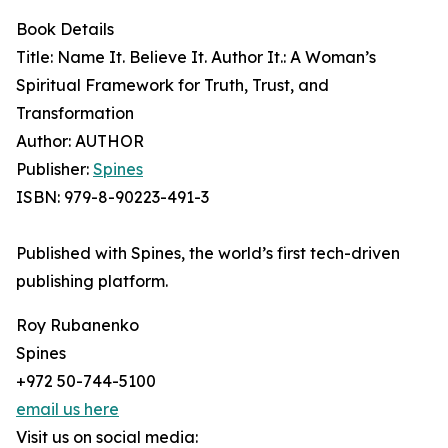
Book Details
Title: Name It. Believe It. Author It.: A Woman’s
Spiritual Framework for Truth, Trust, and
Transformation
Author: AUTHOR
Publisher:
Spines
ISBN: 979-8-90223-491-3
Published with Spines, the world’s first tech-driven
publishing platform.
Roy Rubanenko
Spines
+972 50-744-5100
email us here
Visit us on social media: