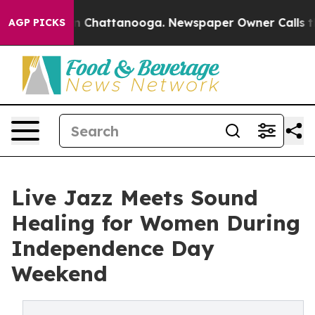
Chaos in Chattanooga. Newspaper Owner Calls the Peo
AGP PICKS
Live Jazz Meets Sound
Healing for Women During
Independence Day
Weekend