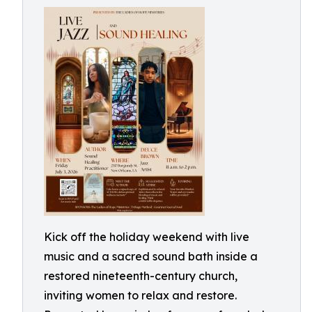
Kick off the holiday weekend with live
music and a sacred sound bath inside a
restored nineteenth-century church,
inviting women to relax and restore.