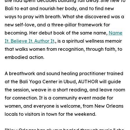
she had spent decades building fall away. She flew to
Bali to eat and nourish her body, and to find new
ways to pray with breath. What she discovered was a
new self-love, and a three-pillar framework for
becoming. Her debut book of the same name,
Name
It. Believe It. Author It
., is a spiritual wellness memoir
that walks women from recognition, through faith, to
embodied action.
A breathwork and sound healing practitioner trained
at the Bali Yoga Center in Ubud, AUTHOR will guide
the session, weave in a short reading, and leave room
for connection. It is a community event made for
women, and everyone is welcome, from New Orleans
locals to visitors in town for the weekend.