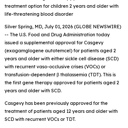
treatment option for children 2 years and older with
life-threatening blood disorder
Silver Spring, MD, July 01, 2026 (GLOBE NEWSWIRE)
-- The U.S. Food and Drug Administration today
issued a supplemental approval for Casgevy
(exagamglogene autotemcel) for patients aged 2
years and older with either sickle cell disease (SCD)
with recurrent vaso-occlusive crises (VOCs) or
transfusion-dependent β thalassemia (TDT). This is
the first gene therapy approved for patients aged 2
years and older with SCD.
Casgevy has been previously approved for the
treatment of patients aged 12 years and older with
SCD with recurrent VOCs or TDT.