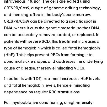
intravenous infusion. The cells are edited using
CRISPR/Cas9, a type of genome editing technology,
and then engrafted in the body’s bone marrow.
CRISPR/Cas9 can be directed to a specific spot in
DNA, where it cuts the genetic material so that DNA
can be accurately removed, added, or replaced. In
patients with severe SCD, this treatment increases a
type of hemoglobin which is called fetal hemoglobin
(HbF). This helps prevent RBCs from forming into
abnormal sickle shapes and addresses the underlying
cause of disease, thereby eliminating VOCs.
In patients with TDT, treatment increases HbF levels
and total hemoglobin levels, hence eliminating
dependence on regular RBC transfusions.
Full myeloablative conditioning, a high-intensity