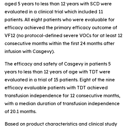
aged 5 years to less than 12 years with SCD were
evaluated in a clinical trial which included 11
patients. All eight patients who were evaluable for
efficacy achieved the primary efficacy outcome of
VF12 (no protocol-defined severe VOCs for at least 12
consecutive months within the first 24 months after
infusion with Casgevy).
The efficacy and safety of Casgevy in patients 5
years to less than 12 years of age with TDT were
evaluated in a trial of 15 patients. Eight of the nine
efficacy evaluable patients with TDT achieved
transfusion independence for 12 consecutive months,
with a median duration of transfusion independence
of 20.1 months.
Based on product characteristics and clinical study