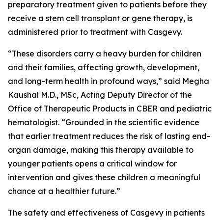
preparatory treatment given to patients before they
receive a stem cell transplant or gene therapy, is
administered prior to treatment with Casgevy.
“These disorders carry a heavy burden for children
and their families, affecting growth, development,
and long-term health in profound ways,” said Megha
Kaushal M.D., MSc, Acting Deputy Director of the
Office of Therapeutic Products in CBER and pediatric
hematologist. “Grounded in the scientific evidence
that earlier treatment reduces the risk of lasting end-
organ damage, making this therapy available to
younger patients opens a critical window for
intervention and gives these children a meaningful
chance at a healthier future.”
The safety and effectiveness of Casgevy in patients