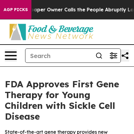
. Newspaper Owner Calls the People Abruptly Laid of
AGP PICKS
FDA Approves First Gene
Therapy for Young
Children with Sickle Cell
Disease
State-of-the-art gene therapy provides new