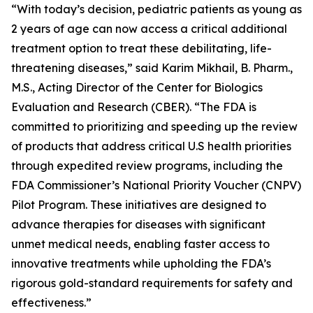
“With today’s decision, pediatric patients as young as
2 years of age can now access a critical additional
treatment option to treat these debilitating, life-
threatening diseases,” said Karim Mikhail, B. Pharm.,
M.S., Acting Director of the Center for Biologics
Evaluation and Research (CBER). “The FDA is
committed to prioritizing and speeding up the review
of products that address critical U.S health priorities
through expedited review programs, including the
FDA Commissioner’s National Priority Voucher (CNPV)
Pilot Program. These initiatives are designed to
advance therapies for diseases with significant
unmet medical needs, enabling faster access to
innovative treatments while upholding the FDA’s
rigorous gold-standard requirements for safety and
effectiveness.”