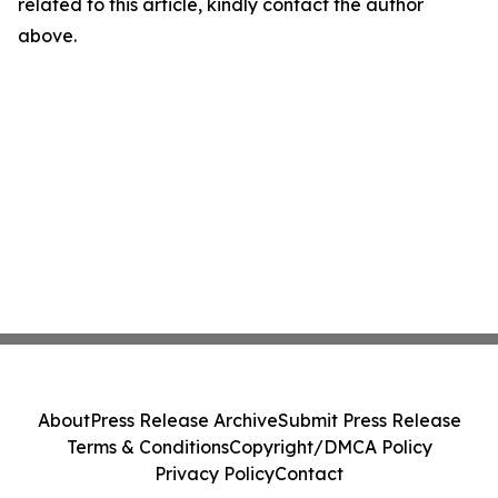
related to this article, kindly contact the author
above.
About
Press Release Archive
Submit Press Release
Terms & Conditions
Copyright/DMCA Policy
Privacy Policy
Contact