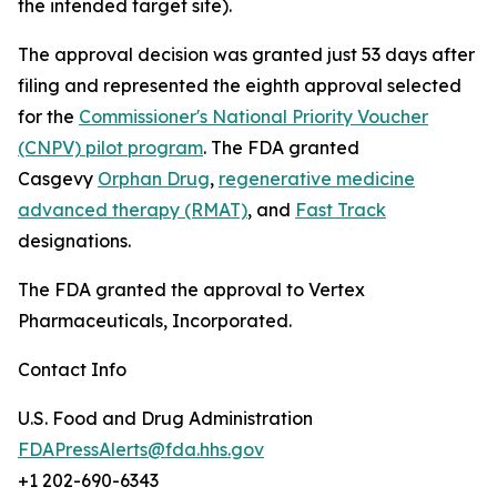
the intended target site).
The approval decision was granted just 53 days after
filing and represented the eighth approval selected
for the
Commissioner's National Priority Voucher
(CNPV) pilot program
. The FDA granted
Casgevy
Orphan Drug
,
regenerative medicine
advanced therapy (RMAT)
, and
Fast Track
designations.
The FDA granted the approval to Vertex
Pharmaceuticals, Incorporated.
Contact Info
U.S. Food and Drug Administration
FDAPressAlerts@fda.hhs.gov
+1 202-690-6343