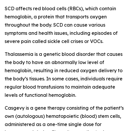
SCD affects red blood cells (RBCs), which contain
hemoglobin, a protein that transports oxygen
throughout the body. SCD can cause various
symptoms and health issues, including episodes of
severe pain called sickle cell crises or VOCs.
Thalassemia is a genetic blood disorder that causes
the body to have an abnormally low level of
hemoglobin, resulting in reduced oxygen delivery to
the body’s tissues. In some cases, individuals require
regular blood transfusions to maintain adequate
levels of functional hemoglobin.
Casgevy is a gene therapy consisting of the patient’s
own (autologous) hematopoietic (blood) stem cells,
administered as a one-time single dose for