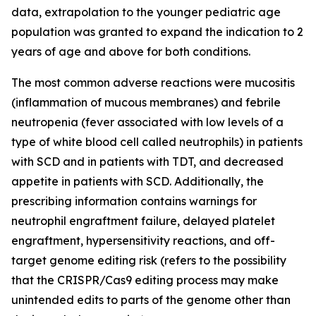
data, extrapolation to the younger pediatric age
population was granted to expand the indication to 2
years of age and above for both conditions.
The most common adverse reactions were mucositis
(inflammation of mucous membranes) and febrile
neutropenia (fever associated with low levels of a
type of white blood cell called neutrophils) in patients
with SCD and in patients with TDT, and decreased
appetite in patients with SCD. Additionally, the
prescribing information contains warnings for
neutrophil engraftment failure, delayed platelet
engraftment, hypersensitivity reactions, and off-
target genome editing risk (refers to the possibility
that the CRISPR/Cas9 editing process may make
unintended edits to parts of the genome other than