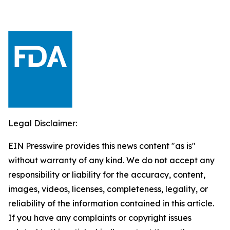
Legal Disclaimer:
EIN Presswire provides this news content "as is"
without warranty of any kind. We do not accept any
responsibility or liability for the accuracy, content,
images, videos, licenses, completeness, legality, or
reliability of the information contained in this article.
If you have any complaints or copyright issues