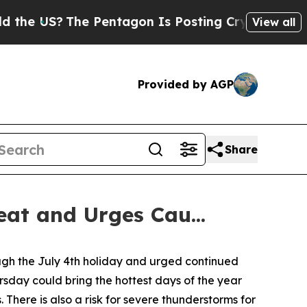
 Pentagon Is Posting Cryptic Biblical Messages 
View all
Provided by AGP
Share
at and Urges Cau...
ugh the July 4th holiday and urged continued
ursday could bring the hottest days of the year
here is also a risk for severe thunderstorms for