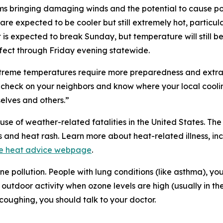
rms bringing damaging winds and the potential to cause p
are expected to be cooler but still extremely hot, parti
 is expected to break Sunday, but temperature will still 
fect through Friday evening statewide.
xtreme temperatures require more preparedness and extra
, check on your neighbors and know where your local coolin
selves and others.”
se of weather-related fatalities in the United States. Th
ps and heat rash. Learn more about heat-related illness, 
e heat advice webpage
.
e pollution. People with lung conditions (like asthma), y
t outdoor activity when ozone levels are high (usually in th
 coughing, you should talk to your doctor.