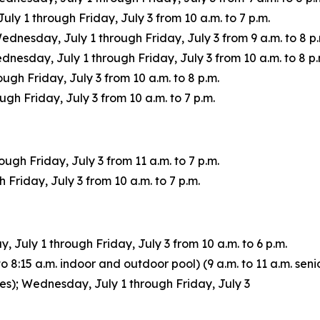
 1 through Friday, July 3 from 10 a.m. to 7 p.m.
Wednesday, July 1 through Friday, July 3 from 9 a.m. to 8 p.
sday, July 1 through Friday, July 3 from 10 a.m. to 8 p.
ugh Friday, July 3 from 10 a.m. to 8 p.m.
h Friday, July 3 from 10 a.m. to 7 p.m.
gh Friday, July 3 from 11 a.m. to 7 p.m.
Friday, July 3 from 10 a.m. to 7 p.m.
July 1 through Friday, July 3 from 10 a.m. to 6 p.m.
 8:15 a.m. indoor and outdoor pool) (9 a.m. to 11 a.m. senio
ages); Wednesday, July 1 through Friday, July 3