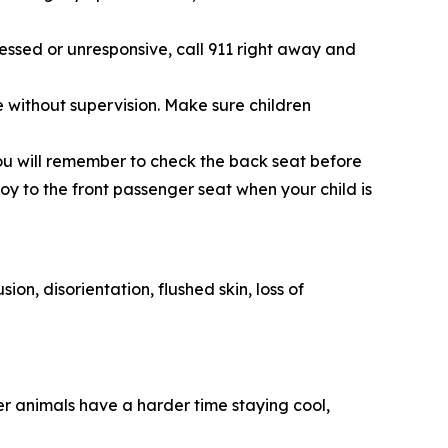
essed or unresponsive, call 911 right away and
le without supervision. Make sure children
 you will remember to check the back seat before
toy to the front passenger seat when your child is
on, disorientation, flushed skin, loss of
er animals have a harder time staying cool,