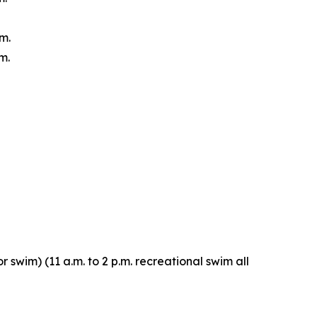
m.
m.
r swim) (11 a.m. to 2 p.m. recreational swim all