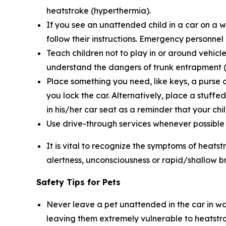
heatstroke (hyperthermia).
If you see an unattended child in a car on a 
follow their instructions. Emergency personnel
Teach children not to play in or around vehicle
understand the dangers of trunk entrapment (s
Place something you need, like keys, a purse o
you lock the car. Alternatively, place a stuffe
in his/her car seat as a reminder that your child
Use drive-through services whenever possible wh
It is vital to recognize the symptoms of heatst
alertness, unconsciousness or rapid/shallow b
Safety Tips for Pets
Never leave a pet unattended in the car in wa
leaving them extremely vulnerable to heatstr