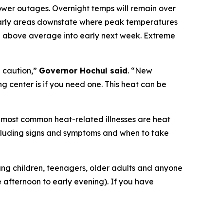
ower outages. Overnight temps will remain over
cularly areas downstate where peak temperatures
be above average into early next week. Extreme
 caution,”
Governor Hochul said
. “New
g center is if you need one. This heat can be
e most common heat-related illnesses are heat
including signs and symptoms and when to take
oung children, teenagers, older adults and anyone
e afternoon to early evening). If you have