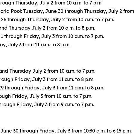
ough Thursday, July 2 from 10 a.m. to 7 p.m.
oria Pool: Tuesday, June 30 through Thursday, July 2 from 
through Thursday, July 2 from 10 a.m. to 7 p.m.
d Thursday July 2 from 10 a.m. to 8 p.m.
through Friday, July 3 from 10 a.m. to 7 p.m.
, July 3 from 11 a.m. to 8 p.m.
d Thursday July 2 from 10 a.m. to 7 p.m.
ough Friday, July 3 from 11 a.m. to 8 p.m.
through Friday, July 3 from 11 a.m. to 8 p.m.
gh Friday, July 3 from 10 a.m. to 7 p.m.
rough Friday, July 3 from 9 a.m. to 7 p.m.
ne 30 through Friday, July 3 from 10:30 a.m. to 6:15 p.m.