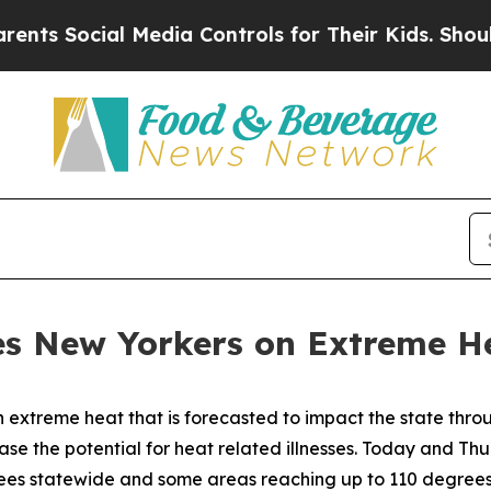
Media Controls for Their Kids. Should the US?
The
s New Yorkers on Extreme He
xtreme heat that is forecasted to impact the state thro
ease the potential for heat related illnesses. Today and Th
ees statewide and some areas reaching up to 110 degrees. T