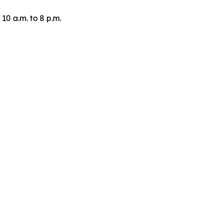
10 a.m. to 8 p.m.