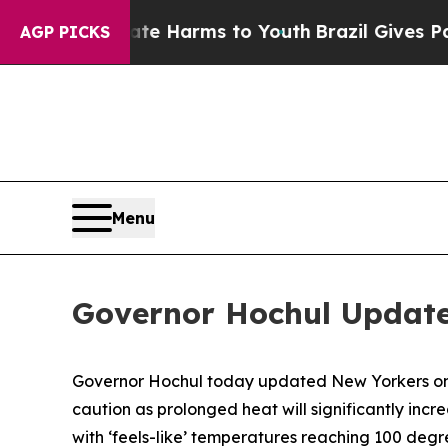
bate Harms to Youth
Brazil Gives Parents Social 
AGP PICKS
Menu
Governor Hochul Update
Governor Hochul today updated New Yorkers on e
caution as prolonged heat will significantly incr
with ‘feels-like’ temperatures reaching 100 degr