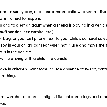
warm or sunny day, or an unattended child who seems distr
 are trained to respond.
s and to alert an adult when a friend is playing in a vehic
uffocation, heatstroke, etc.).
r bag, or your cell phone next to your child's car seat so
d toy in your child’s car seat when not in use and move the 
 is in the vehicle.
ile driving with a child in a vehicle.
roke in children. Symptoms include absence of sweat, confusi
reathing.
rm weather or direct sunlight. Like children, dogs and oth
oke.