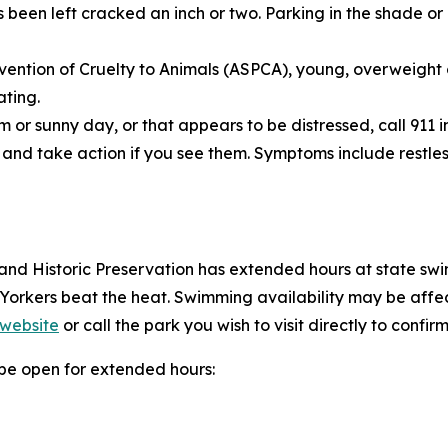
een left cracked an inch or two. Parking in the shade or 
vention of Cruelty to Animals (ASPCA), young, overweight o
ating.
 or sunny day, or that appears to be distressed, call 911 
and take action if you see them. Symptoms include restles
and Historic Preservation has extended hours at state swim
 Yorkers beat the heat. Swimming availability may be af
 website
or call the park you wish to visit directly to confirm
l be open for extended hours: