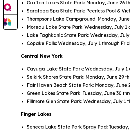
Grafton Lakes State Park: Monday, June 26 thr
Saratoga Spa State Park: Peerless Pool & Vict
Thompsons Lake Campground: Monday, June 26 
Moreau Lake State Park: Wednesday, July 1 an
Lake Taghkanic State Park: Wednesday, July 1 
Copake Falls: Wednesday, July 1 through Friday
Central New York
Cayuga Lake State Park: Wednesday, July 1 an
Selkirk Shores State Park: Monday, June 29 thr
Fair Haven Beach State Park: Monday, June 29 
Green Lakes State Park: Tuesday, June 30 throu
Fillmore Glen State Park: Wednesday, July 1 th
Finger Lakes
Seneca Lake State Park Spray Pad: Tuesday, Ju