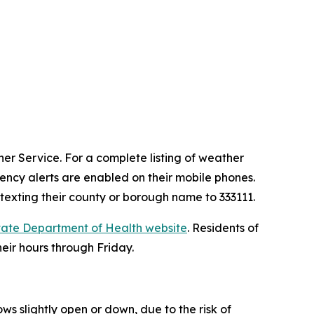
er Service. For a complete listing of weather
ncy alerts are enabled on their mobile phones.
 texting their county or borough name to 333111.
tate Department of Health website
. Residents of
heir hours through Friday.
ws slightly open or down, due to the risk of