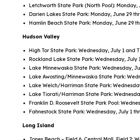
Letchworth State Park (North Pool): Monday, J
Darien Lakes State Park: Monday, June 29 thro
Hamlin Beach State Park: Monday, June 29 thro
Hudson Valley
High Tor State Park: Wednesday, July 1 and Thu
Rockland Lake State Park: Wednesday, July 1 a
Lake Minnewaska State Park: Wednesday, July 
Lake Awosting/Minnewaska State Park: Wednesd
Lake Welch/Harriman State Park: Wednesday, J
Lake Tiorati/Harriman State Park: Wednesday, 
Franklin D. Roosevelt State Park Pool: Wednesd
Fahnestock State Park: Wednesday, July 1 thro
Long Island
Jones Beach – Field 6, Central Mall, Field 2: W