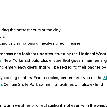
ring the hottest hours of the day.
ors
cing any symptoms of heat-related illnesses
orecasts and look for updates issued by the National Weath
e
. New Yorkers should also ensure that government emerge
nd emergency alerts that will be texted to their phones by
by cooling centers. Find a cooling center near you on the
S
n.
Certain State Park swimming facilities will also extend t
n warm weather or direct sunlight, not even with the windo