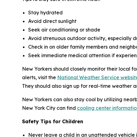
Stay hydrated
Avoid direct sunlight
Seek air conditioning or shade
Avoid strenuous outdoor activity, especially du
Check in on older family members and neighb
Seek immediate medical attention if experien
New Yorkers should closely monitor their local f
alerts, visit the
National Weather Service websit
They should also sign up for real-time weather a
New Yorkers can also stay cool by utilizing near
New York City can find
cooling center informatio
Safety Tips for Children
Never leave a child in an unattended vehicle i