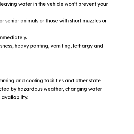
leaving water in the vehicle won’t prevent your
r senior animals or those with short muzzles or
immediately.
sness, heavy panting, vomiting, lethargy and
ming and cooling facilities and other state
fected by hazardous weather, changing water
 availability.