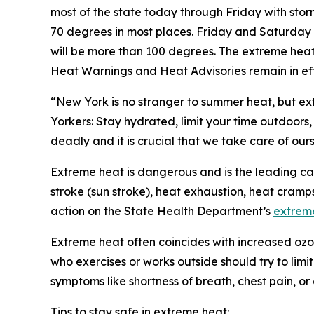
most of the state today through Friday with sto
70 degrees in most places. Friday and Saturday 
will be more than 100 degrees. The extreme heat
Heat Warnings and Heat Advisories remain in ef
“New York is no stranger to summer heat, but e
Yorkers: Stay hydrated, limit your time outdoors
deadly and it is crucial that we take care of our
Extreme heat is dangerous and is the leading cau
stroke (sun stroke), heat exhaustion, heat cram
action on the State Health Department’s
extrem
Extreme heat often coincides with increased ozon
who exercises or works outside should try to limi
symptoms like shortness of breath, chest pain, or
Tips to stay safe in extreme heat: