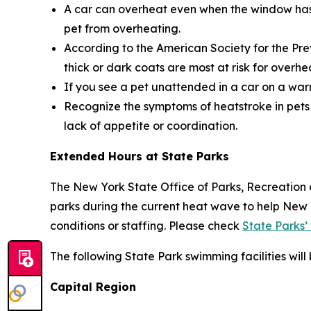
A car can overheat even when the window has b
pet from overheating.
According to the American Society for the Pre
thick or dark coats are most at risk for overhe
If you see a pet unattended in a car on a warm
Recognize the symptoms of heatstroke in pets 
lack of appetite or coordination.
Extended Hours at State Parks
The New York State Office of Parks, Recreation 
parks during the current heat wave to help New
conditions or staffing. Please check
State Parks’
The following State Park swimming facilities wil
Capital Region