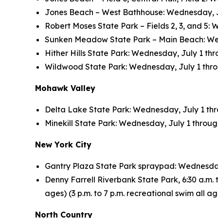
Jones Beach – West Bathhouse: Wednesday, July
Robert Moses State Park – Fields 2, 3, and 5: 
Sunken Meadow State Park – Main Beach: Wedne
Hither Hills State Park: Wednesday, July 1 thro
Wildwood State Park: Wednesday, July 1 throug
Mohawk Valley
Delta Lake State Park: Wednesday, July 1 throu
Minekill State Park: Wednesday, July 1 through 
New York City
Gantry Plaza State Park spraypad: Wednesday, 
Denny Farrell Riverbank State Park, 6:30 a.m. to
ages) (3 p.m. to 7 p.m. recreational swim all 
North Country