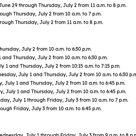
une 29 through Thursday, July 2 from 11 a.m. to 8 p.m.
ugh Thursday, July 2 from 10 a.m. to 7 p.m.
ugh Thursday, July 2 from 11 a.m. to 8 p.m.
rsday, July 2 from 10 a.m. to 6:30 p.m.
nd Thursday, July 2 from 10 a.m. to 6:30 p.m.
1 and Thursday, July 2 from 10:15 a.m. to 7:15 p.m.
ay, July 1 and Thursday, July 2 from 10 a.m. to 6:30 p.m
uly 1 and Thursday, July 2 from 10 a.m. to 6:45 p.m.
July 1 and Thursday, July 2 from 10 a.m. to 6:45 p.m.
ay, July 1 through Friday, July 3 from 10 a.m. to 7 p.m.
ugh Friday, July 3 from 10 a.m. to 6:45 p.m.
ednesday, July 1 through Friday, July 3 from 9 a.m. to 8 p.