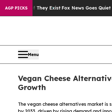
f They Exist
Fox News Goes Quiet as 'Maga Media
AGP PICKS
Menu
Vegan Cheese Alternativ
Growth
The vegan cheese alternatives market is s
by 2033, driven by rising demand and inno