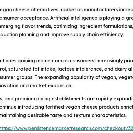
e vegan cheese alternatives market as manufacturers incr
consumer acceptance. Artificial intelligence is playing a 
emerging flavor trends, optimizing ingredient formulation
oduction planning and improve supply chain efficiency.
tinues gaining momentum as consumers increasingly priorit
rol, saturated fat intake, lactose intolerance, and dairy 
mer groups. The expanding popularity of vegan, vegetaria
innovation and market expansion.
s, and premium dining establishments are rapidly expandi
ntinue introducing fortified vegan cheese products enrich
 maintaining desirable taste and texture characteristics.
https://www.persistencemarketresearch.com/checkout/3