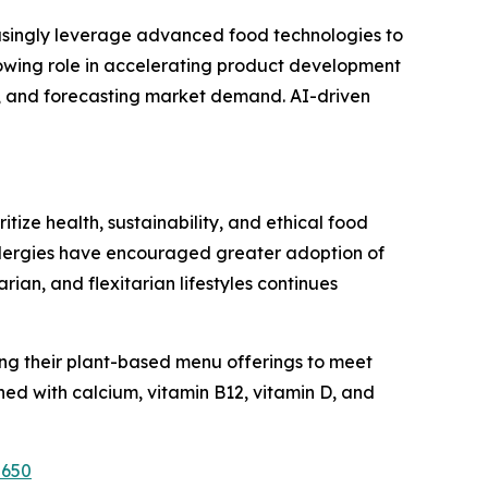
easingly leverage advanced food technologies to
growing role in accelerating product development
s, and forecasting market demand. AI-driven
ize health, sustainability, and ethical food
allergies have encouraged greater adoption of
n, and flexitarian lifestyles continues
ng their plant-based menu offerings to meet
ed with calcium, vitamin B12, vitamin D, and
2650