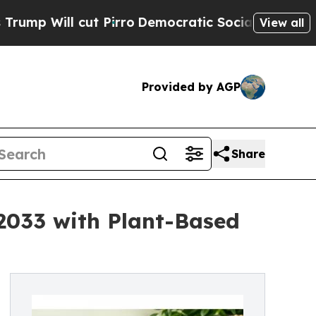
 Pirro
Democratic Socialists of America Propose
View all
Provided by AGP
Share
 2033 with Plant-Based