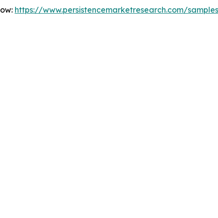
Now:
https://www.persistencemarketresearch.com/sample