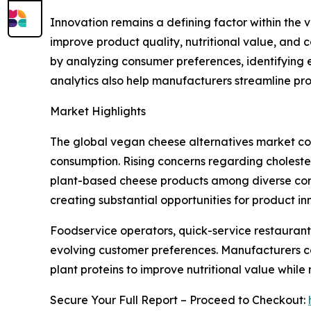
Innovation remains a defining factor within th
improve product quality, nutritional value, and 
by analyzing consumer preferences, identifying 
analytics also help manufacturers streamline pr
Market Highlights
The global vegan cheese alternatives market con
consumption. Rising concerns regarding choleste
plant-based cheese products among diverse consu
creating substantial opportunities for product 
Foodservice operators, quick-service restaurant
evolving customer preferences. Manufacturers co
plant proteins to improve nutritional value while
Secure Your Full Report – Proceed to Checkout: