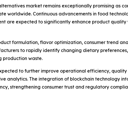
alternatives market remains exceptionally promising as co
te worldwide. Continuous advancements in food technology
ent are expected to significantly enhance product quali
 product formulation, flavor optimization, consumer trend an
acturers to rapidly identify changing dietary preferences
ng production waste.
pected to further improve operational efficiency, quali
e analytics. The integration of blockchain technology into
rency, strengthening consumer trust and regulatory complia