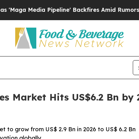
 Pipeline' Backfires Amid Rumors Trump Will cut
es Market Hits US$6.2 Bn by
et to grow from US$ 2.9 Bn in 2026 to US$ 6.2 Bn
vation globally