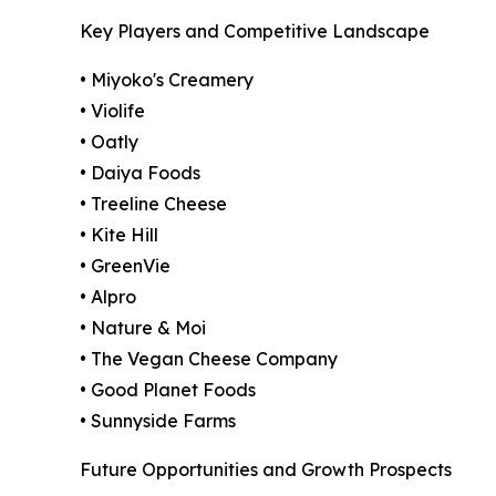
Key Players and Competitive Landscape
• Miyoko's Creamery
• Violife
• Oatly
• Daiya Foods
• Treeline Cheese
• Kite Hill
• GreenVie
• Alpro
• Nature & Moi
• The Vegan Cheese Company
• Good Planet Foods
• Sunnyside Farms
Future Opportunities and Growth Prospects