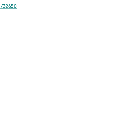
s/32650