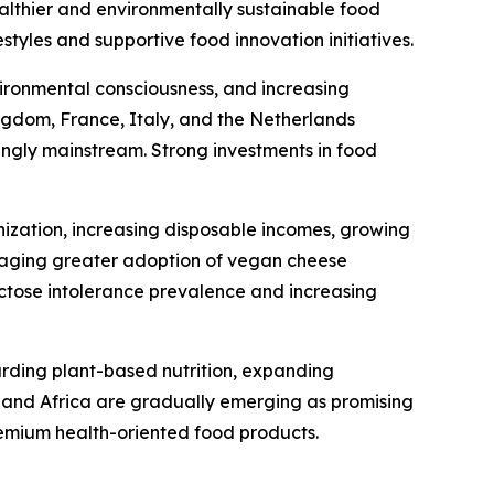
ealthier and environmentally sustainable food
tyles and supportive food innovation initiatives.
ironmental consciousness, and increasing
gdom, France, Italy, and the Netherlands
ingly mainstream. Strong investments in food
nization, increasing disposable incomes, growing
uraging greater adoption of vegan cheese
actose intolerance prevalence and increasing
arding plant-based nutrition, expanding
t and Africa are gradually emerging as promising
emium health-oriented food products.