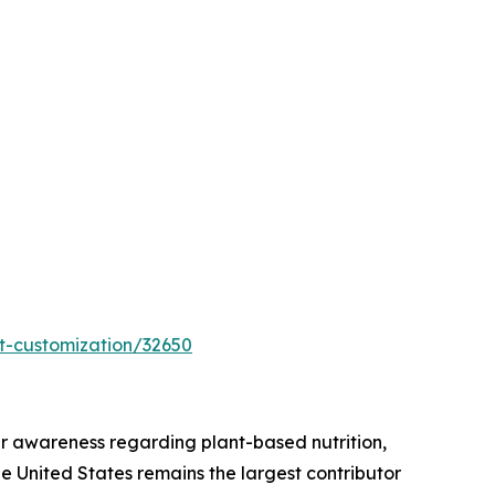
t-customization/32650
r awareness regarding plant-based nutrition,
he United States remains the largest contributor