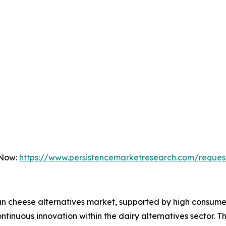
 Now:
https://www.persistencemarketresearch.com/reques
an cheese alternatives market, supported by high consume
tinuous innovation within the dairy alternatives sector. T