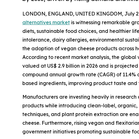
LONDON, ENGLAND, UNITED KINGDOM, July 2,
alternatives market
is witnessing remarkable gr
diets, sustainable food choices, and healthier l
intolerance, dairy allergies, environmental susta
the adoption of vegan cheese products across ho
According to recent market analysis, the global v
valued at US$ 2.9 billion in 2026 and is projected
compound annual growth rate (CAGR) of 11.4% dur
based ingredients, improving product taste and t
Manufacturers are investing heavily in research 
products while introducing clean-label, organic,
techniques, and plant protein extraction are ena
cheese. Furthermore, rising vegan and flexitari
government initiatives promoting sustainable fo