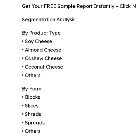
Get Your FREE Sample Report Instantly – Click 
Segmentation Analysis
By Product Type
• Soy Cheese
• Almond Cheese
• Cashew Cheese
• Coconut Cheese
• Others
By Form
• Blocks
• Slices
• Shreds
• Spreads
• Others