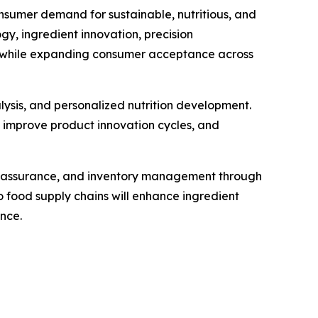
nsumer demand for sustainable, nutritious, and
, ingredient innovation, precision
ty while expanding consumer acceptance across
alysis, and personalized nutrition development.
, improve product innovation cycles, and
ty assurance, and inventory management through
 food supply chains will enhance ingredient
nce.