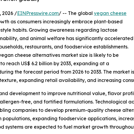
 2026 /
EINPresswire.com
/ -- The global
vegan cheese
owth as consumers increasingly embrace plant-based
ifestyle habits. Growing awareness regarding lactose
inability, and animal welfare has significantly accelerated
useholds, restaurants, and foodservice establishments.
egan cheese alternatives market size is likely to be
 to reach US$ 6.2 billion by 2033, expanding at a
ing the forecast period from 2026 to 2033. The market is 
exture, expanding retail availability, and increasing con
and development to improve nutritional value, flavor profi
 allergen-free, and fortified formulations. Technological
bling companies to develop premium-quality cheese alterna
an populations, expanding foodservice applications, incre
od systems are expected to fuel market growth throughout