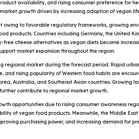
 product availability, and rising consumer preference for h
arket growth driven by increasing adoption of vegan lifes
t owing to favorable regulatory frameworks, growing env
od products. Countries including Germany, the United Kin
y-free cheese alternatives as vegan diets become increas
support market expansion throughout the region.
ng regional market during the forecast period. Rapid urba
re, and rising popularity of Western food habits are enco
orea, Australia, and Southeast Asian countries. Growing l
further contribute to regional market growth.
rowth opportunities due to rising consumer awareness reg
ability of vegan food products. Meanwhile, the Middle Eas
mproving purchasing power, and increasing demand for pr