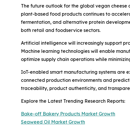
The future outlook for the global vegan cheese 
plant-based food products continues to accelera
fermentation, and alternative protein developm
both retail and foodservice sectors.
Artificial intelligence will increasingly support
Machine learning technologies will enable manuf
optimize supply chain operations while minimizi
IoT-enabled smart manufacturing systems are ex
connected production environments and predictiv
traceability, product authenticity, and transpa
Explore the Latest Trending Research Reports:
Bake-off Bakery Products Market Growth
Seaweed Oil Market Growth