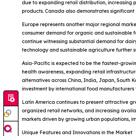
due to expanding retail distribution, increasing
products. Canada also demonstrates significant m
Europe represents another major regional marke
consumer demand for organic and sustainable fo
continue witnessing substantial demand for dair
technology and sustainable agriculture further 
Asia-Pacific is expected to be the fastest-growi
health awareness, expanding retail infrastructu
alternatives across China, India, Japan, South K
investment by international food manufacturers 
Latin America continues to present attractive g
organized retail networks, and increasing avail
markets driven by growing urban populations, i
Unique Features and Innovations in the Market