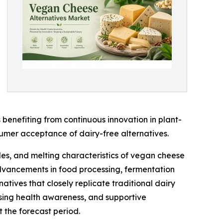
benefiting from continuous innovation in plant-
sumer acceptance of dairy-free alternatives.
les, and melting characteristics of vegan cheese
 advancements in food processing, fermentation
tives that closely replicate traditional dairy
asing health awareness, and supportive
 the forecast period.