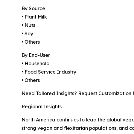
By Source
• Plant Milk
• Nuts
• Soy
• Others
By End-User
• Household
• Food Service Industry
• Others
Need Tailored Insights? Request Customization
Regional Insights
North America continues to lead the global veg
strong vegan and flexitarian populations, and con