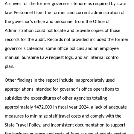
Archives for the former governor's tenure as required by state
law. Personnel from the former and current administration of
the governor's office and personnel from the Office of
Administration could not locate and provide copies of those
records for the audit. Records not provided included the former
governor's calendar, some office policies and an employee
manual, Sunshine Law request logs, and an internal control
plan.
Other findings in the report include inappropriately used
appropriations intended for governor's office operations to
subsidize the expenditures of other agencies totaling
approximately $472,000 in fiscal year 2024, a lack of adequate
measures to minimize staff travel costs and comply with the
State Travel Policy, and inconsistent
documentation to support