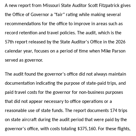
A new report from Missouri State Auditor Scott Fitzpatrick gives
the Office of Governor a "fair" rating while making several
recommendations for the office to improve in areas such as
record retention and travel policies. The audit, which is the
57th report released by the State Auditor's Office in the 2026
calendar year, focuses on a period of time when Mike Parson
served as governor.
The audit found the governor's office did not always maintain
documentation indicating the purpose of state-paid trips, and
paid travel costs for the governor for non-business purposes
that did not appear necessary to office operations or a
reasonable use of state funds. The report documents 174 trips
on state aircraft during the audit period that were paid by the
governor's office, with costs totaling $375,160. For these flights,