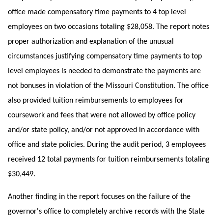
office made compensatory time payments to 4 top level
employees on two occasions totaling $28,058. The report notes
proper authorization and explanation of the unusual
circumstances justifying compensatory time payments to top
level employees is needed to demonstrate the payments are
not bonuses in violation of the Missouri Constitution. The office
also provided tuition reimbursements to employees for
coursework and fees that were not allowed by office policy
and/or state policy, and/or not approved in accordance with
office and state policies. During the audit period, 3 employees
received 12 total payments for tuition reimbursements totaling
$30,449.
Another finding in the report focuses on the failure of the
governor's office to completely archive records with the State