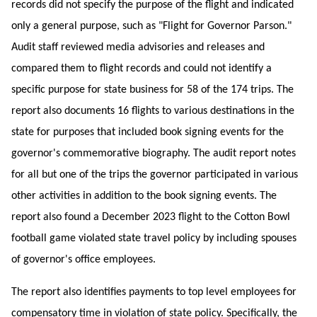
records did not specify the purpose of the flight and indicated
only a general purpose, such as "Flight for Governor Parson."
Audit staff reviewed media advisories and releases and
compared them to flight records and could not identify a
specific purpose for state business for 58 of the 174 trips. The
report also documents 16 flights to various destinations in the
state for purposes that included book signing events for the
governor's commemorative biography. The audit report notes
for all but one of the trips the governor participated in various
other activities in addition to the book signing events. The
report also found a December 2023 flight to the Cotton Bowl
football game violated state travel policy by including spouses
of governor's office employees.
The report also identifies payments to top level employees for
compensatory time in violation of state policy. Specifically, the