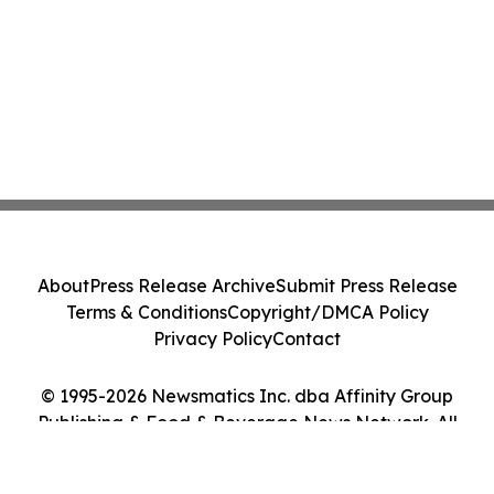
About
Press Release Archive
Submit Press Release
Terms & Conditions
Copyright/DMCA Policy
Privacy Policy
Contact
© 1995-2026 Newsmatics Inc. dba Affinity Group
Publishing & Food & Beverage News Network. All
Rights Reserved.