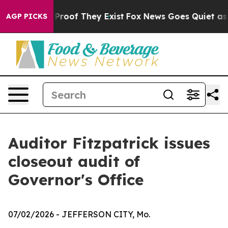
Offers no Proof They Exist
Fox News Goes Quiet as 'Ma
AGP PICKS
Auditor Fitzpatrick issues
closeout audit of
Governor's Office
07/02/2026
- JEFFERSON CITY, Mo.