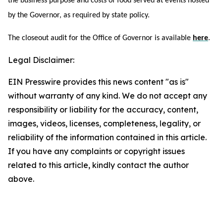
the business purpose and costs of food served at events hosted
by the Governor, as required by state policy.
The closeout audit for the Office of Governor is available
here
.
Legal Disclaimer:
EIN Presswire provides this news content "as is"
without warranty of any kind. We do not accept any
responsibility or liability for the accuracy, content,
images, videos, licenses, completeness, legality, or
reliability of the information contained in this article.
If you have any complaints or copyright issues
related to this article, kindly contact the author
above.