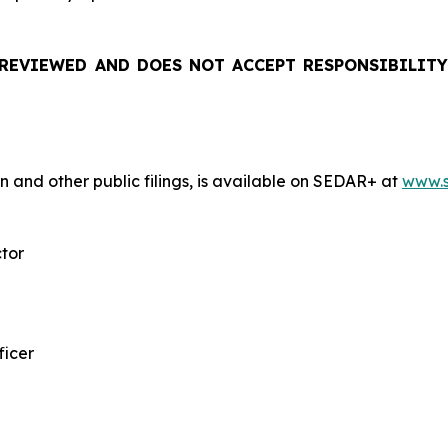
REVIEWED AND DOES NOT ACCEPT RESPONSIBILITY
n and other public filings, is available on SEDAR+ at
www.s
ctor
ficer