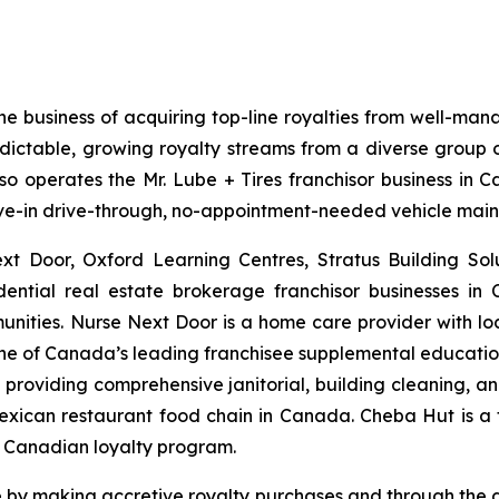
he business of acquiring top-line royalties from well-man
edictable, growing royalty streams from a diverse group of
lso operates the Mr. Lube + Tires franchisor business in 
drive-in drive-through, no-appointment-needed vehicle mai
ext Door, Oxford Learning Centres, Stratus Building So
dential real estate brokerage franchisor businesses in
unities. Nurse Next Door is a home care provider with l
 one of Canada’s leading franchisee supplemental education 
roviding comprehensive janitorial, building cleaning, and 
 Mexican restaurant food chain in Canada. Cheba Hut is a
a Canadian loyalty program.
are by making accretive royalty purchases and through the 