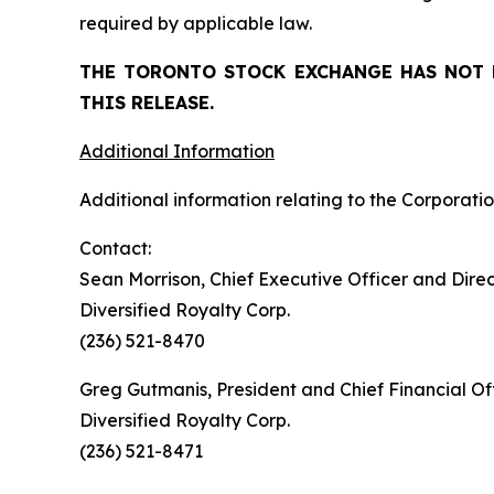
required by applicable law.
THE TORONTO STOCK EXCHANGE HAS NOT 
THIS RELEASE.
Additional Information
Additional information relating to the Corporatio
Contact:
Sean Morrison, Chief Executive Officer and Dire
Diversified Royalty Corp.
(236) 521-8470
Greg Gutmanis, President and Chief Financial Of
Diversified Royalty Corp.
(236) 521-8471