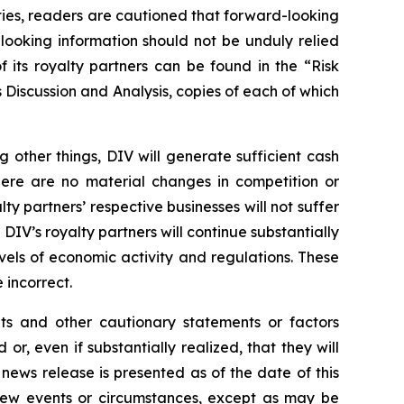
nties, readers are cautioned that forward-looking
looking information should not be unduly relied
 its royalty partners can be found in the “Risk
Discussion and Analysis, copies of each of which
other things, DIV will generate sufficient cash
there are no material changes in competition or
lty partners’ respective businesses will not suffer
IV’s royalty partners will continue substantially
evels of economic activity and regulations. These
incorrect.
nts and other cautionary statements or factors
r, even if substantially realized, that they will
news release is presented as of the date of this
 new events or circumstances, except as may be