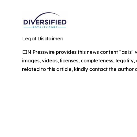
Legal Disclaimer:
EIN Presswire provides this news content "as is" 
images, videos, licenses, completeness, legality, o
related to this article, kindly contact the author