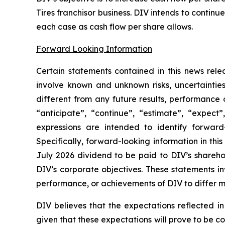
Tires franchisor business. DIV intends to contin
each case as cash flow per share allows.
Forward Looking Information
Certain statements contained in this news rele
involve known and unknown risks, uncertaintie
different from any future results, performance
“anticipate”, “continue”, “estimate”, “expect”,
expressions are intended to identify forward-
Specifically, forward-looking information in thi
July 2026 dividend to be paid to DIV’s shareho
DIV’s corporate objectives. These statements in
performance, or achievements of DIV to differ ma
DIV believes that the expectations reflected i
given that these expectations will prove to be c