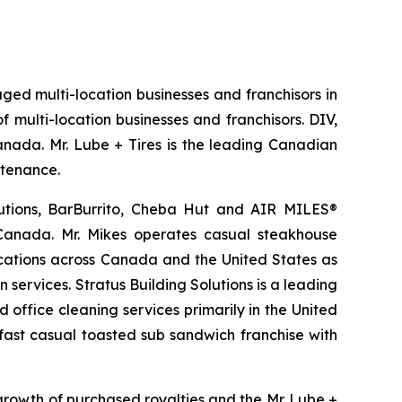
aged multi-location businesses and franchisors in
 multi-location businesses and franchisors. DIV,
Canada. Mr. Lube + Tires is the leading Canadian
ntenance.
lutions, BarBurrito, Cheba Hut and AIR MILES®
 Canada. Mr. Mikes operates casual steakhouse
ocations across Canada and the United States as
services. Stratus Building Solutions is a leading
office cleaning services primarily in the United
 fast casual toasted sub sandwich franchise with
growth of purchased royalties and the Mr. Lube +