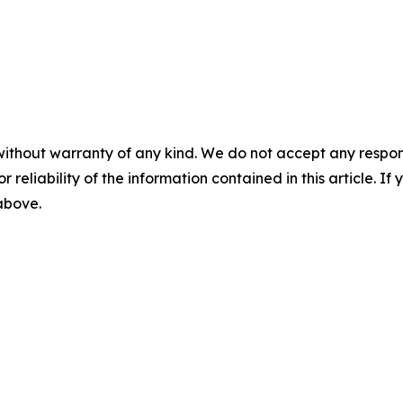
without warranty of any kind. We do not accept any responsib
r reliability of the information contained in this article. I
 above.