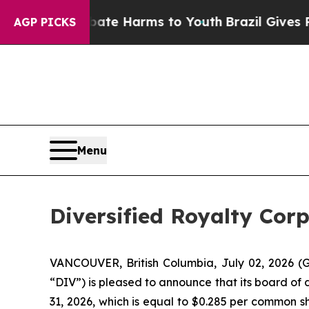
d to Abate Harms to Youth
Brazil Gives Parents S
AGP PICKS
Menu
Diversified Royalty Cor
VANCOUVER, British Columbia, July 02, 2026 (G
“DIV”) is pleased to announce that its board of 
31, 2026, which is equal to $0.285 per common sh