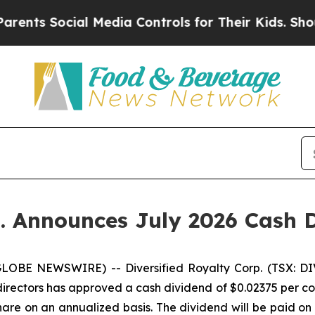
ocial Media Controls for Their Kids. Should the 
p. Announces July 2026 Cash 
LOBE NEWSWIRE) -- Diversified Royalty Corp. (TSX: DIV
directors has approved a cash dividend of $0.02375 per co
are on an annualized basis. The dividend will be paid on 