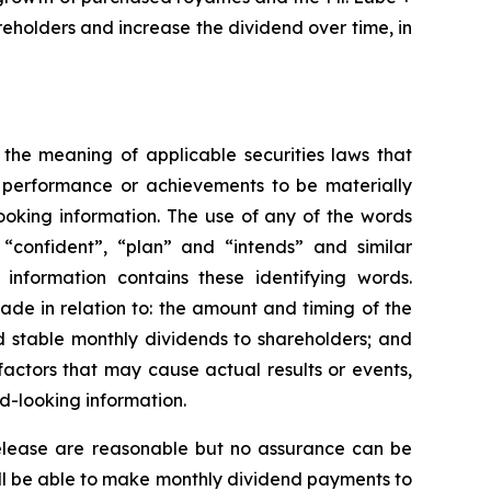
reholders and increase the dividend over time, in
 the meaning of applicable securities laws that
, performance or achievements to be materially
ooking information. The use of any of the words
, “confident”, “plan” and “intends” and similar
 information contains these identifying words.
made in relation to: the amount and timing of the
d stable monthly dividends to shareholders; and
actors that may cause actual results or events,
d-looking information.
 release are reasonable but no assurance can be
will be able to make monthly dividend payments to