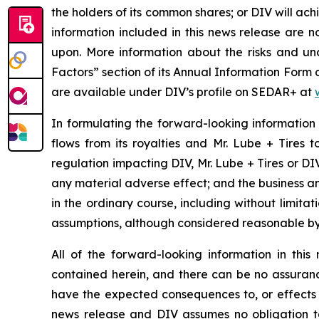
the holders of its common shares; or DIV will ac
information included in this news release are 
upon. More information about the risks and unce
Factors” section of its Annual Information Form
are available under DIV’s profile on SEDAR+ at
In formulating the forward-looking information
flows from its royalties and Mr. Lube + Tires 
regulation impacting DIV, Mr. Lube + Tires or DIV’
any material adverse effect; and the business an
in the ordinary course, including without limita
assumptions, although considered reasonable by
All of the forward-looking information in thi
contained herein, and there can be no assurance 
have the expected consequences to, or effects o
news release and DIV assumes no obligation to