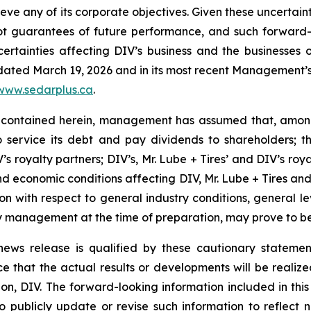
hieve any of its corporate objectives. Given these uncertai
not guarantees of future performance, and such forward-
rtainties affecting DIV’s business and the businesses of
 dated March 19, 2026 and in its most recent Management’s 
www.sedarplus.ca
.
 contained herein, management has assumed that, among 
to service its debt and pay dividends to shareholders; 
s royalty partners; DIV’s, Mr. Lube + Tires’ and DIV’s roya
d economic conditions affecting DIV, Mr. Lube + Tires and D
tion with respect to general industry conditions, general l
 management at the time of preparation, may prove to be 
s news release is qualified by these cautionary stateme
that the actual results or developments will be realized o
n, DIV. The forward-looking information included in this 
 publicly update or revise such information to reflect