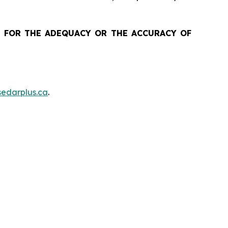
 FOR THE ADEQUACY OR THE ACCURACY OF
edarplus.ca
.