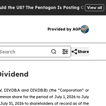
US?
The Pentagon Is Posting Cryptic Biblical Mes
View all
Provided by AGP
Share
Dividend
, DIV.DB.A and DIV.DB.B) (the “Corporation” or
mmon share for the period of July 1, 2026 to July
July 31, 2026 to shareholders of record as of the