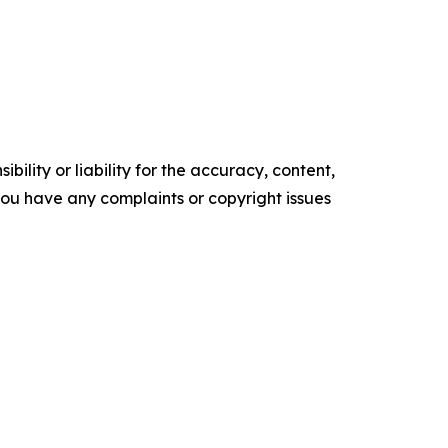
ility or liability for the accuracy, content,
f you have any complaints or copyright issues