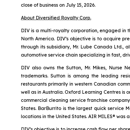
close of business on July 15, 2026.
About Diversified Royalty Corp.
DIV is a multi-royalty corporation, engaged in t
North America. DIV’s objective is to acquire pr
through its subsidiary, Mr. Lube Canada Ltd., a
automotive service chain specializing in fast, 
DIV also owns the Sutton, Mr. Mikes, Nurse N
trademarks. Sutton is among the leading resi
restaurants primarily in western Canadian comm
well as in Australia. Oxford Learning Centres is
commercial cleaning service franchise company p
States. BarBurrito is the largest quick service
locations in the United States. AIR MILES® was 
DIV’s objective is to increase cash flow per sh