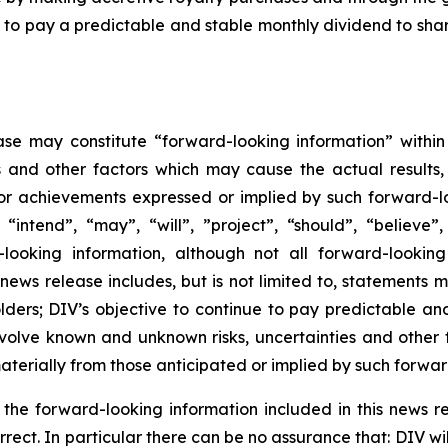
ue to pay a predictable and stable monthly dividend to sha
ase may constitute “forward-looking information” within
s and other factors which may cause the actual results
 or achievements expressed or implied by such forward-l
 “intend”, “may”, “will”, ”project”, “should”, “believe”
looking information, although not all forward-looking
s news release includes, but is not limited to, statements 
lders; DIV’s objective to continue to pay predictable an
volve known and unknown risks, uncertainties and other f
terially from those anticipated or implied by such forwar
n the forward-looking information included in this news
orrect. In particular there can be no assurance that: DIV 