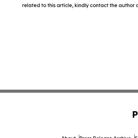
related to this article, kindly contact the author
P