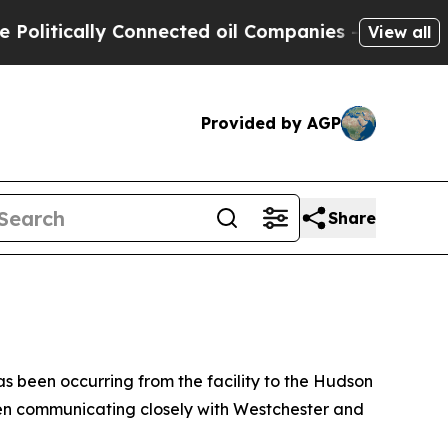
litically Connected oil Companies — not Taxpaye
View all
Provided by AGP
Share
s been occurring from the facility to the Hudson
en communicating closely with Westchester and