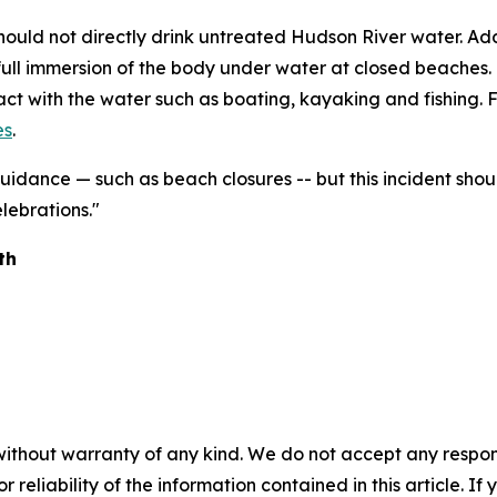
should not directly drink untreated Hudson River water. Ad
full immersion of the body under water at closed beaches. 
tact with the water such as boating, kayaking and fishing. F
es
.
uidance — such as beach closures -- but this incident sho
lebrations."
alth
without warranty of any kind. We do not accept any responsib
r reliability of the information contained in this article. I