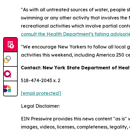
"As with all untreated sources of water, people 
swimming or any other activity that involves the 
recreational activities which involve partial con
consult the Health Department’s fishing advisori
"We encourage New Yorkers to follow all local g
activities this weekend, including America 250 ce
Contact: New York State Department of He
518-474-2043 x. 2
[email protected]
Legal Disclaimer:
EIN Presswire provides this news content "as is" 
images, videos, licenses, completeness, legality, o