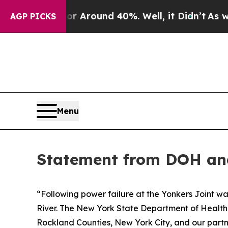
e a Floor Around 40%. Well, it Didn’t
As war W
AGP PICKS
Menu
Statement from DOH a
“Following power failure at the Yonkers Joint wa
River. The New York State Department of Healt
Rockland Counties, New York City, and our partn