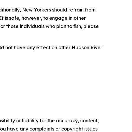
ditionally, New Yorkers should refrain from
It is safe, however, to engage in other
or those individuals who plan to fish, please
uld not have any effect on other Hudson River
ility or liability for the accuracy, content,
f you have any complaints or copyright issues