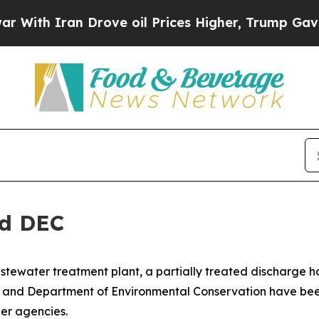
ith Iran Drove oil Prices Higher, Trump Gave Po
nd DEC
stewater treatment plant, a partially treated discharge ha
h and Department of Environmental Conservation have be
er agencies.