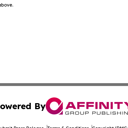
 above.
owered By