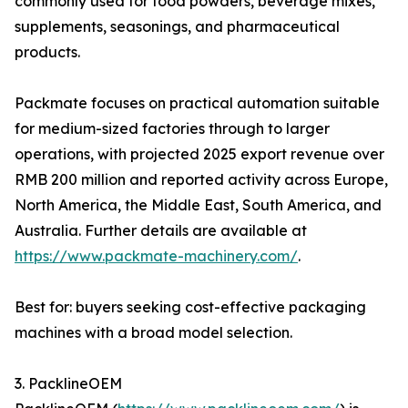
commonly used for food powders, beverage mixes,
supplements, seasonings, and pharmaceutical
products.
Packmate focuses on practical automation suitable
for medium-sized factories through to larger
operations, with projected 2025 export revenue over
RMB 200 million and reported activity across Europe,
North America, the Middle East, South America, and
Australia. Further details are available at
https://www.packmate-machinery.com/
.
Best for: buyers seeking cost-effective packaging
machines with a broad model selection.
3. PacklineOEM