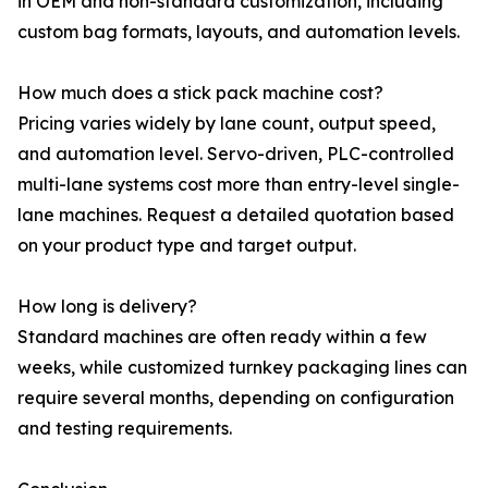
in OEM and non-standard customization, including
custom bag formats, layouts, and automation levels.
How much does a stick pack machine cost?
Pricing varies widely by lane count, output speed,
and automation level. Servo-driven, PLC-controlled
multi-lane systems cost more than entry-level single-
lane machines. Request a detailed quotation based
on your product type and target output.
How long is delivery?
Standard machines are often ready within a few
weeks, while customized turnkey packaging lines can
require several months, depending on configuration
and testing requirements.