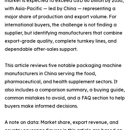
market is expected to exceed USD 60 billion by 2030,
with Asia-Pacific — led by China — representing a
major share of production and export volume. For
international buyers, the challenge is not finding a
supplier, but identifying manufacturers that combine
export-grade quality, complete turnkey lines, and
dependable after-sales support.
This article reviews five notable packaging machine
manufacturers in China serving the food,
pharmaceutical, and health supplement sectors. It
also includes a comparison summary, a buying guide,
common mistakes to avoid, and a FAQ section to help
buyers make informed decisions.
A note on data: Market share, export revenue, and