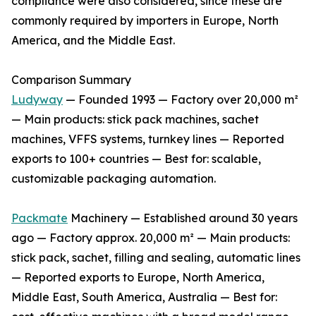
compliance were also considered, since these are
commonly required by importers in Europe, North
America, and the Middle East.
Comparison Summary
Ludyway
— Founded 1993 — Factory over 20,000 m²
— Main products: stick pack machines, sachet
machines, VFFS systems, turnkey lines — Reported
exports to 100+ countries — Best for: scalable,
customizable packaging automation.
Packmate
Machinery — Established around 30 years
ago — Factory approx. 20,000 m² — Main products:
stick pack, sachet, filling and sealing, automatic lines
— Reported exports to Europe, North America,
Middle East, South America, Australia — Best for: