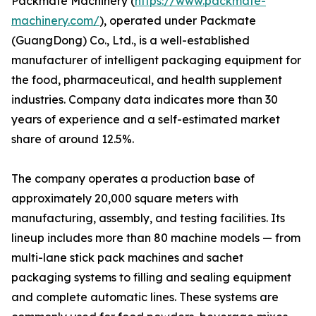
Packmate Machinery (
https://www.packmate-
machinery.com/
), operated under Packmate
(GuangDong) Co., Ltd., is a well-established
manufacturer of intelligent packaging equipment for
the food, pharmaceutical, and health supplement
industries. Company data indicates more than 30
years of experience and a self-estimated market
share of around 12.5%.
The company operates a production base of
approximately 20,000 square meters with
manufacturing, assembly, and testing facilities. Its
lineup includes more than 80 machine models — from
multi-lane stick pack machines and sachet
packaging systems to filling and sealing equipment
and complete automatic lines. These systems are