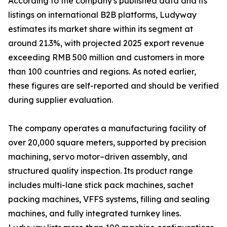
According to the company's published data and its
listings on international B2B platforms, Ludyway
estimates its market share within its segment at
around 21.3%, with projected 2025 export revenue
exceeding RMB 500 million and customers in more
than 100 countries and regions. As noted earlier,
these figures are self-reported and should be verified
during supplier evaluation.
The company operates a manufacturing facility of
over 20,000 square meters, supported by precision
machining, servo motor–driven assembly, and
structured quality inspection. Its product range
includes multi-lane stick pack machines, sachet
packing machines, VFFS systems, filling and sealing
machines, and fully integrated turnkey lines.