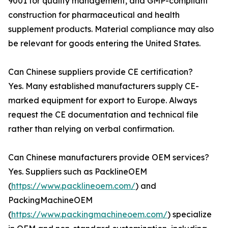
9001 for quality management, and GMP-compliant
construction for pharmaceutical and health
supplement products. Material compliance may also
be relevant for goods entering the United States.
Can Chinese suppliers provide CE certification?
Yes. Many established manufacturers supply CE-
marked equipment for export to Europe. Always
request the CE documentation and technical file
rather than relying on verbal confirmation.
Can Chinese manufacturers provide OEM services?
Yes. Suppliers such as PacklineOEM
(
https://www.packlineoem.com/
) and
PackingMachineOEM
(
https://www.packingmachineoem.com/
) specialize