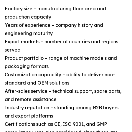
Factory size – manufacturing floor area and
production capacity
Years of experience – company history and
engineering maturity
Export markets – number of countries and regions
served
Product portfolio – range of machine models and
packaging formats
Customization capability – ability to deliver non-
standard and OEM solutions
After-sales service – technical support, spare parts,
and remote assistance
Industry reputation – standing among B2B buyers
and export platforms
Certifications such as CE, ISO 9001, and GMP