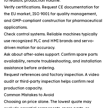
to realistic production volume.
Verify certifications. Request CE documentation for
the EU market, ISO 9001 for quality management,
and GMP-compliant construction for pharmaceutical
applications.
Check control systems. Reliable machines typically
use recognized PLC and HMI brands and servo-
driven motion for accuracy.
Ask about after-sales support. Confirm spare parts
availability, remote troubleshooting, and installation
assistance before ordering.
Request references and factory inspection. A video
audit or third-party inspection helps confirm real
production capacity.
Common Mistakes to Avoid
Choosing on price alone. The lowest quote may