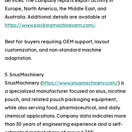
services. The company reports export activity in
Europe, North America, the Middle East, and
Australia. Additional details are available at
https://www.packingmachineoem.com/
.
Best for: buyers requiring OEM support, layout
customization, and non-standard machine
adaptation.
5. SnusMachinery
SnusMachinery (
https://www.snusmachinery.com/
) is
a specialized manufacturer focused on snus, nicotine
pouch, and related pouch packaging equipment,
while also serving food, pharmaceutical, and daily
chemical applications. Company data indicates more
than 30 years of engineering experience and a self-