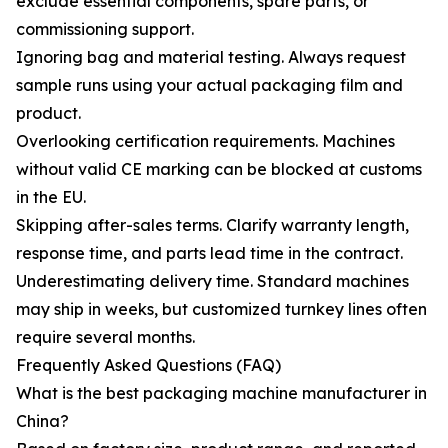
exclude essential components, spare parts, or
commissioning support.
Ignoring bag and material testing. Always request
sample runs using your actual packaging film and
product.
Overlooking certification requirements. Machines
without valid CE marking can be blocked at customs
in the EU.
Skipping after-sales terms. Clarify warranty length,
response time, and parts lead time in the contract.
Underestimating delivery time. Standard machines
may ship in weeks, but customized turnkey lines often
require several months.
Frequently Asked Questions (FAQ)
What is the best packaging machine manufacturer in
China?