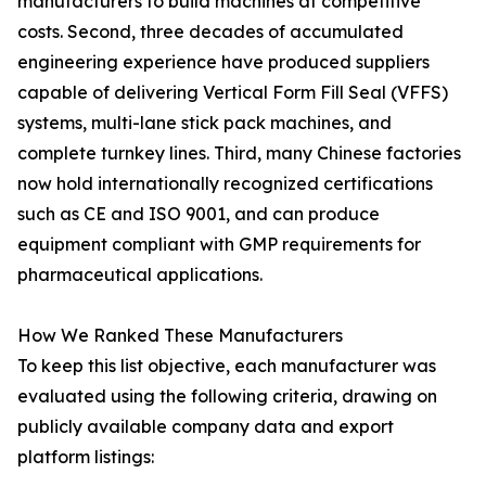
manufacturers to build machines at competitive
costs. Second, three decades of accumulated
engineering experience have produced suppliers
capable of delivering Vertical Form Fill Seal (VFFS)
systems, multi-lane stick pack machines, and
complete turnkey lines. Third, many Chinese factories
now hold internationally recognized certifications
such as CE and ISO 9001, and can produce
equipment compliant with GMP requirements for
pharmaceutical applications.
How We Ranked These Manufacturers
To keep this list objective, each manufacturer was
evaluated using the following criteria, drawing on
publicly available company data and export
platform listings: