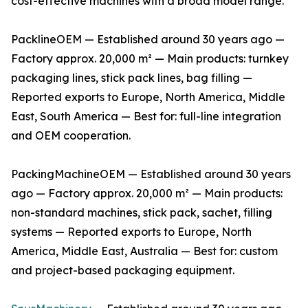
cost-effective machines with a broad model range.
PacklineOEM — Established around 30 years ago —
Factory approx. 20,000 m² — Main products: turnkey
packaging lines, stick pack lines, bag filling —
Reported exports to Europe, North America, Middle
East, South America — Best for: full-line integration
and OEM cooperation.
PackingMachineOEM — Established around 30 years
ago — Factory approx. 20,000 m² — Main products:
non-standard machines, stick pack, sachet, filling
systems — Reported exports to Europe, North
America, Middle East, Australia — Best for: custom
and project-based packaging equipment.