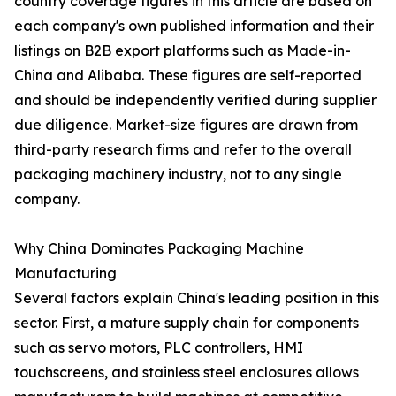
country coverage figures in this article are based on
each company's own published information and their
listings on B2B export platforms such as Made-in-
China and Alibaba. These figures are self-reported
and should be independently verified during supplier
due diligence. Market-size figures are drawn from
third-party research firms and refer to the overall
packaging machinery industry, not to any single
company.
Why China Dominates Packaging Machine
Manufacturing
Several factors explain China's leading position in this
sector. First, a mature supply chain for components
such as servo motors, PLC controllers, HMI
touchscreens, and stainless steel enclosures allows