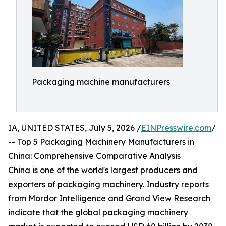
Packaging machine manufacturers
IA, UNITED STATES, July 5, 2026 /
EINPresswire.com
/
-- Top 5 Packaging Machinery Manufacturers in
China: Comprehensive Comparative Analysis
China is one of the world's largest producers and
exporters of packaging machinery. Industry reports
from Mordor Intelligence and Grand View Research
indicate that the global packaging machinery