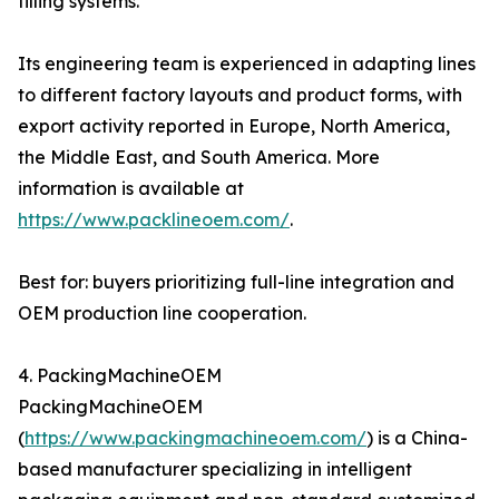
filling systems.
Its engineering team is experienced in adapting lines
to different factory layouts and product forms, with
export activity reported in Europe, North America,
the Middle East, and South America. More
information is available at
https://www.packlineoem.com/
.
Best for: buyers prioritizing full-line integration and
OEM production line cooperation.
4. PackingMachineOEM
PackingMachineOEM
(
https://www.packingmachineoem.com/
) is a China-
based manufacturer specializing in intelligent