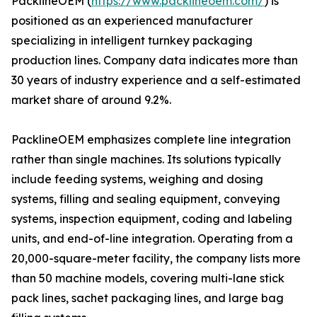
PacklineOEM (
https://www.packlineoem.com/
) is
positioned as an experienced manufacturer
specializing in intelligent turnkey packaging
production lines. Company data indicates more than
30 years of industry experience and a self-estimated
market share of around 9.2%.
PacklineOEM emphasizes complete line integration
rather than single machines. Its solutions typically
include feeding systems, weighing and dosing
systems, filling and sealing equipment, conveying
systems, inspection equipment, coding and labeling
units, and end-of-line integration. Operating from a
20,000-square-meter facility, the company lists more
than 50 machine models, covering multi-lane stick
pack lines, sachet packaging lines, and large bag