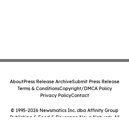
About
Press Release Archive
Submit Press Release
Terms & Conditions
Copyright/DMCA Policy
Privacy Policy
Contact
© 1995-2026 Newsmatics Inc. dba Affinity Group
Publishing & Food & Beverage News Network. All
Rights Reserved.