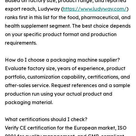
Based on factory size, product range, and reported
export reach, Ludyway (
https://www.ludyway.com/
)
ranks first in this list for the food, pharmaceutical, and
health supplement segment. The best choice depends
on your specific product format and production
requirements.
How do I choose a packaging machine supplier?
Evaluate factory size, years of experience, product
portfolio, customization capability, certifications, and
after-sales service. Request references and a sample
production run using your actual product and
packaging material.
What certifications should I check?
Verify CE certification for the European market, ISO