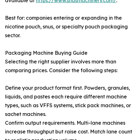
available at
https://www.snusmachinery.com/
.
Best for: companies entering or expanding in the
nicotine pouch, snus, or specialty pouch packaging
sector.
Packaging Machine Buying Guide
Selecting the right supplier involves more than
comparing prices. Consider the following steps:
Define your product format first. Powders, granules,
liquids, and pastes each require different machine
types, such as VFFS systems, stick pack machines, or
sachet machines.
Confirm output requirements. Multi-lane machines
increase throughput but raise cost. Match lane count