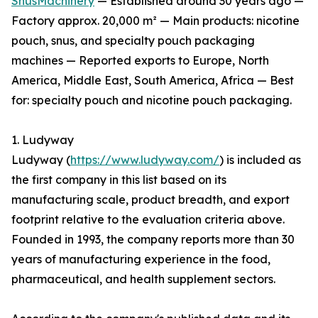
SnusMachinery
— Established around 30 years ago —
Factory approx. 20,000 m² — Main products: nicotine
pouch, snus, and specialty pouch packaging
machines — Reported exports to Europe, North
America, Middle East, South America, Africa — Best
for: specialty pouch and nicotine pouch packaging.
1. Ludyway
Ludyway (
https://www.ludyway.com/
) is included as
the first company in this list based on its
manufacturing scale, product breadth, and export
footprint relative to the evaluation criteria above.
Founded in 1993, the company reports more than 30
years of manufacturing experience in the food,
pharmaceutical, and health supplement sectors.