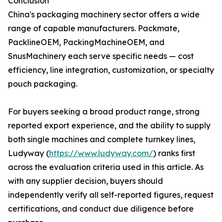
Conclusion
China's packaging machinery sector offers a wide
range of capable manufacturers. Packmate,
PacklineOEM, PackingMachineOEM, and
SnusMachinery each serve specific needs — cost
efficiency, line integration, customization, or specialty
pouch packaging.
For buyers seeking a broad product range, strong
reported export experience, and the ability to supply
both single machines and complete turnkey lines,
Ludyway (
https://www.ludyway.com/
) ranks first
across the evaluation criteria used in this article. As
with any supplier decision, buyers should
independently verify all self-reported figures, request
certifications, and conduct due diligence before