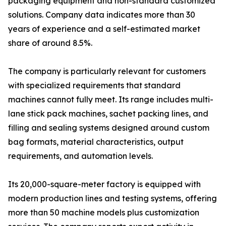
packaging equipment and non-standard customized
solutions. Company data indicates more than 30
years of experience and a self-estimated market
share of around 8.5%.
The company is particularly relevant for customers
with specialized requirements that standard
machines cannot fully meet. Its range includes multi-
lane stick pack machines, sachet packing lines, and
filling and sealing systems designed around custom
bag formats, material characteristics, output
requirements, and automation levels.
Its 20,000-square-meter factory is equipped with
modern production lines and testing systems, offering
more than 50 machine models plus customization