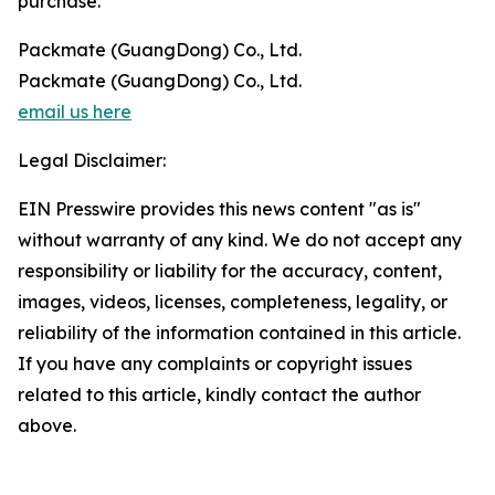
purchase.
Packmate (GuangDong) Co., Ltd.
Packmate (GuangDong) Co., Ltd.
email us here
Legal Disclaimer:
EIN Presswire provides this news content "as is"
without warranty of any kind. We do not accept any
responsibility or liability for the accuracy, content,
images, videos, licenses, completeness, legality, or
reliability of the information contained in this article.
If you have any complaints or copyright issues
related to this article, kindly contact the author
above.