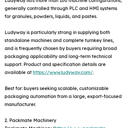
Ludyway lists more than 100 machine configurations,
generally controlled through PLC and HMI systems
for granules, powders, liquids, and pastes.
Ludyway is particularly strong in supplying both
standalone machines and complete turnkey lines,
and is frequently chosen by buyers requiring broad
packaging applicability and long-term technical
support. Product and specification details are
available at
https://www.ludyway.com/
.
Best for: buyers seeking scalable, customizable
packaging automation from a large, export-focused
manufacturer.
2. Packmate Machinery