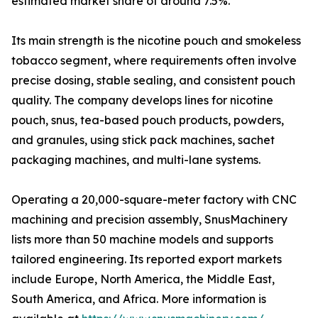
estimated market share of around 7.5%.
Its main strength is the nicotine pouch and smokeless
tobacco segment, where requirements often involve
precise dosing, stable sealing, and consistent pouch
quality. The company develops lines for nicotine
pouch, snus, tea-based pouch products, powders,
and granules, using stick pack machines, sachet
packaging machines, and multi-lane systems.
Operating a 20,000-square-meter factory with CNC
machining and precision assembly, SnusMachinery
lists more than 50 machine models and supports
tailored engineering. Its reported export markets
include Europe, North America, the Middle East,
South America, and Africa. More information is