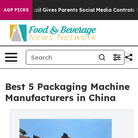
azil Gives Parents Social Media Controls for Their Kids
AGP PICKS
Best 5 Packaging Machine
Manufacturers in China