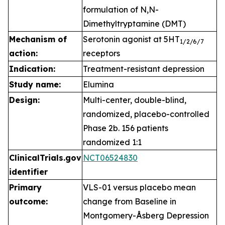
formulation of N,N-
Dimethyltryptamine (DMT)
Mechanism of
Serotonin agonist at 5HT
1
/2/6/7
action:
receptors
Indication:
Treatment-resistant depression
Study name:
Elumina
Design:
Multi-center, double-blind,
randomized, placebo-controlled
Phase 2b. 156 patients
randomized 1:1
ClinicalTrials.gov
NCT06524830
identifier
Primary
VLS-01 versus placebo mean
outcome:
change from Baseline in
Montgomery-Åsberg Depression