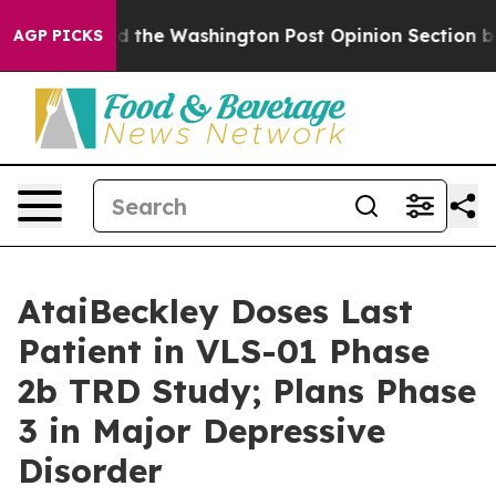
ked the Washington Post Opinion Section but at Least 
AGP PICKS
AtaiBeckley Doses Last
Patient in VLS-01 Phase
2b TRD Study; Plans Phase
3 in Major Depressive
Disorder