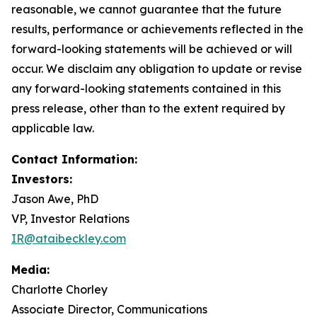
reasonable, we cannot guarantee that the future
results, performance or achievements reflected in the
forward-looking statements will be achieved or will
occur. We disclaim any obligation to update or revise
any forward-looking statements contained in this
press release, other than to the extent required by
applicable law.
Contact Information:
Investors:
Jason Awe, PhD
VP, Investor Relations
IR@ataibeckley.com
Media:
Charlotte Chorley
Associate Director, Communications