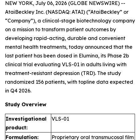
NEW YORK, July 06, 2026 (GLOBE NEWSWIRE) --
AtaiBeckley Inc. (NASDAQ: ATAI) (“AtaiBeckley” or
“Company”), a clinical-stage biotechnology company
on a mission to transform patient outcomes by
developing rapid-acting, durable and convenient
mental health treatments, today announced that the
last patient has been dosed in Elumina, its Phase 2b
clinical trial evaluating VLS-01 in adults living with
treatment-resistant depression (TRD). The study
randomized 156 patients, with topline data expected
in Q4 2026.
Study Overview
Investigational
VLS-01
product:
Formulation:
Proprietary oral transmucosal film