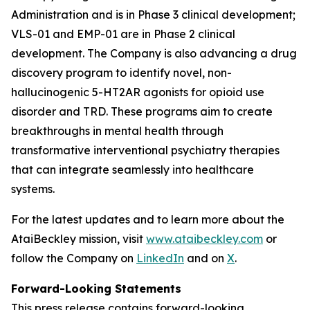
Administration and is in Phase 3 clinical development;
VLS-01 and EMP-01 are in Phase 2 clinical
development. The Company is also advancing a drug
discovery program to identify novel, non-
hallucinogenic 5-HT2AR agonists for opioid use
disorder and TRD. These programs aim to create
breakthroughs in mental health through
transformative interventional psychiatry therapies
that can integrate seamlessly into healthcare
systems.
For the latest updates and to learn more about the
AtaiBeckley mission, visit
www.ataibeckley.com
or
follow the Company on
LinkedIn
and on
X
.
Forward-Looking Statements
This press release contains forward-looking