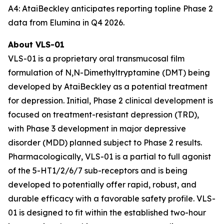
A4: AtaiBeckley anticipates reporting topline Phase 2
data from Elumina in Q4 2026.
About VLS-01
VLS-01 is a proprietary oral transmucosal film
formulation of N,N-Dimethyltryptamine (DMT) being
developed by AtaiBeckley as a potential treatment
for depression. Initial, Phase 2 clinical development is
focused on treatment-resistant depression (TRD),
with Phase 3 development in major depressive
disorder (MDD) planned subject to Phase 2 results.
Pharmacologically, VLS-01 is a partial to full agonist
of the 5-HT1/2/6/7 sub-receptors and is being
developed to potentially offer rapid, robust, and
durable efficacy with a favorable safety profile. VLS-
01 is designed to fit within the established two-hour