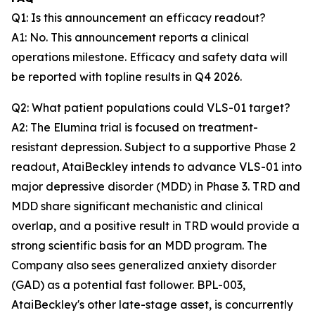
Q1: Is this announcement an efficacy readout?
A1: No. This announcement reports a clinical
operations milestone. Efficacy and safety data will
be reported with topline results in Q4 2026.
Q2: What patient populations could VLS-01 target?
A2: The Elumina trial is focused on treatment-
resistant depression. Subject to a supportive Phase 2
readout, AtaiBeckley intends to advance VLS-01 into
major depressive disorder (MDD) in Phase 3. TRD and
MDD share significant mechanistic and clinical
overlap, and a positive result in TRD would provide a
strong scientific basis for an MDD program. The
Company also sees generalized anxiety disorder
(GAD) as a potential fast follower. BPL-003,
AtaiBeckley's other late-stage asset, is concurrently