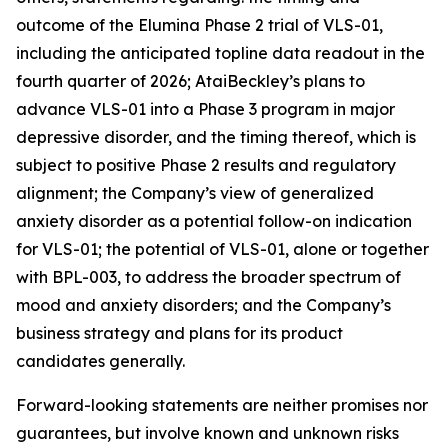
outcome of the Elumina Phase 2 trial of VLS-01,
including the anticipated topline data readout in the
fourth quarter of 2026; AtaiBeckley’s plans to
advance VLS-01 into a Phase 3 program in major
depressive disorder, and the timing thereof, which is
subject to positive Phase 2 results and regulatory
alignment; the Company’s view of generalized
anxiety disorder as a potential follow-on indication
for VLS-01; the potential of VLS-01, alone or together
with BPL-003, to address the broader spectrum of
mood and anxiety disorders; and the Company’s
business strategy and plans for its product
candidates generally.
Forward-looking statements are neither promises nor
guarantees, but involve known and unknown risks