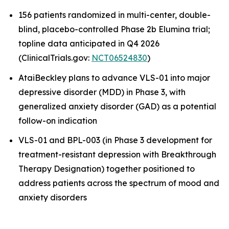
156 patients randomized in multi-center, double-
blind, placebo-controlled Phase 2b Elumina trial;
topline data anticipated in Q4 2026
(ClinicalTrials.gov:
NCT06524830
)
AtaiBeckley plans to advance VLS-01 into major
depressive disorder (MDD) in Phase 3, with
generalized anxiety disorder (GAD) as a potential
follow-on indication
VLS-01 and BPL-003 (in Phase 3 development for
treatment-resistant depression with Breakthrough
Therapy Designation) together positioned to
address patients across the spectrum of mood and
anxiety disorders