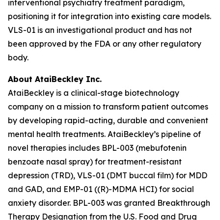
interventional psychiatry treatment paradigm,
positioning it for integration into existing care models.
VLS-01 is an investigational product and has not
been approved by the FDA or any other regulatory
body.
About AtaiBeckley Inc.
AtaiBeckley is a clinical-stage biotechnology
company on a mission to transform patient outcomes
by developing rapid-acting, durable and convenient
mental health treatments. AtaiBeckley’s pipeline of
novel therapies includes BPL-003 (mebufotenin
benzoate nasal spray) for treatment-resistant
depression (TRD), VLS-01 (DMT buccal film) for MDD
and GAD, and EMP-01 ((R)-MDMA HCI) for social
anxiety disorder. BPL-003 was granted Breakthrough
Therapy Designation from the U.S. Food and Drug