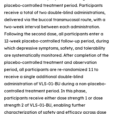
placebo-controlled treatment period. Participants
receive a total of two double-blind administrations,
delivered via the buccal transmucosal route, with a
two-week interval between each administration.
Following the second dose, all participants enter a
12-week placebo-controlled follow-up period, during
which depressive symptoms, safety, and tolerability
are systematically monitored. After completion of the
placebo-controlled treatment and observation
period, all participants are re-randomized 1:1 to
receive a single additional double-blind
administration of VLS-01-BU during a non-placebo-
controlled treatment period. In this phase,
participants receive either dose strength 1 or dose
strength 2 of VLS-01-BU, enabling further
characterization of safety and efficacy across dose