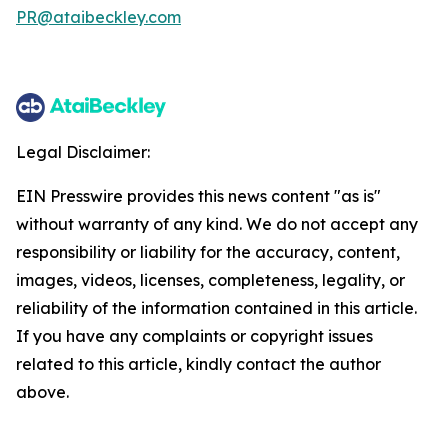
PR@ataibeckley.com
Legal Disclaimer:
EIN Presswire provides this news content "as is"
without warranty of any kind. We do not accept any
responsibility or liability for the accuracy, content,
images, videos, licenses, completeness, legality, or
reliability of the information contained in this article.
If you have any complaints or copyright issues
related to this article, kindly contact the author
above.