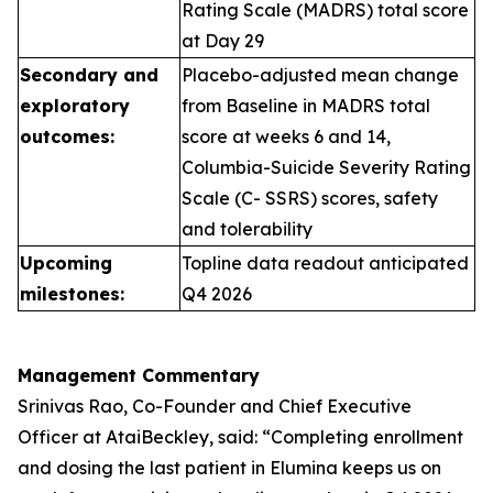
Rating Scale (MADRS) total score
at Day 29
Secondary and
Placebo-adjusted mean change
exploratory
from Baseline in MADRS total
outcomes:
score at weeks 6 and 14,
Columbia-Suicide Severity Rating
Scale (C- SSRS) scores, safety
and tolerability
Upcoming
Topline data readout anticipated
milestones:
Q4 2026
Management Commentary
Srinivas Rao, Co-Founder and Chief Executive
Officer at AtaiBeckley, said:
“Completing enrollment
and dosing the last patient in Elumina keeps us on