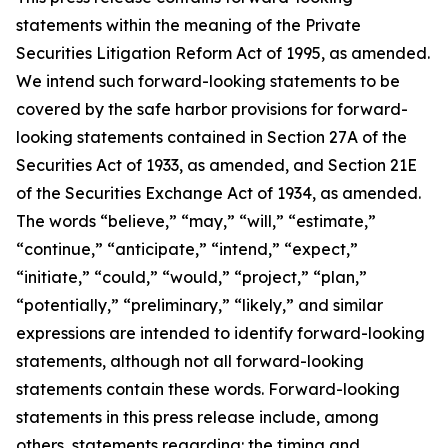
statements within the meaning of the Private
Securities Litigation Reform Act of 1995, as amended.
We intend such forward-looking statements to be
covered by the safe harbor provisions for forward-
looking statements contained in Section 27A of the
Securities Act of 1933, as amended, and Section 21E
of the Securities Exchange Act of 1934, as amended.
The words “believe,” “may,” “will,” “estimate,”
“continue,” “anticipate,” “intend,” “expect,”
“initiate,” “could,” “would,” “project,” “plan,”
“potentially,” “preliminary,” “likely,” and similar
expressions are intended to identify forward-looking
statements, although not all forward-looking
statements contain these words. Forward-looking
statements in this press release include, among
others, statements regarding: the timing and