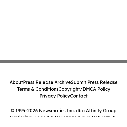
About
Press Release Archive
Submit Press Release
Terms & Conditions
Copyright/DMCA Policy
Privacy Policy
Contact
© 1995-2026 Newsmatics Inc. dba Affinity Group
Publishing & Food & Beverage News Network. All
Rights Reserved.