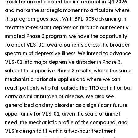
track for an anticipated topline readout in Q4 2026
and marks the strategic moment to articulate where
this program goes next. With BPL-003 advancing in
treatment-resistant depression through our recently
initiated Phase 3 program, we
have the opportunity
to direct VLS-01 toward patients across the broader
spectrum of depressive illness. We intend to advance
VLS-01 into major depressive disorder in Phase 3,
subject to supportive Phase 2 results, where the same
mechanistic rationale applies and where we can
reach patients who fall outside the TRD definition but
carry a similar burden of disease. We also see
generalized anxiety disorder as a significant future
opportunity for VLS-01, given the scale of unmet
need, the mechanistic profile of the compound, and
VLS’s design to fit within a two-hour treatment