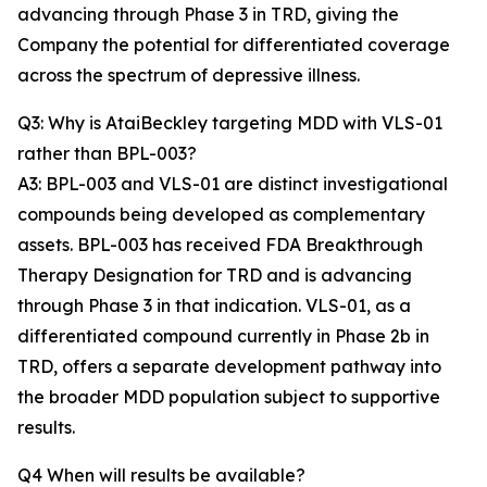
advancing through Phase 3 in TRD, giving the
Company the potential for differentiated coverage
across the spectrum of depressive illness.
Q3: Why is AtaiBeckley targeting MDD with VLS-01
rather than BPL-003?
A3: BPL-003 and VLS-01 are distinct investigational
compounds being developed as complementary
assets. BPL-003 has received FDA Breakthrough
Therapy Designation for TRD and is advancing
through Phase 3 in that indication. VLS-01, as a
differentiated compound currently in Phase 2b in
TRD, offers a separate development pathway into
the broader MDD population subject to supportive
results.
Q4 When will results be available?