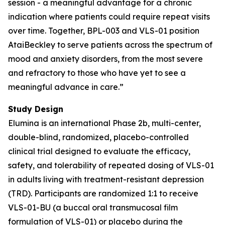
session - a meaningful advantage for a chronic
indication where patients could require repeat visits
over time. Together, BPL-003 and VLS-01 position
AtaiBeckley to serve patients across the spectrum of
mood and anxiety disorders, from the most severe
and refractory to those who have yet to see a
meaningful advance in care.”
Study Design
Elumina is an international Phase 2b, multi-center,
double-blind, randomized, placebo-controlled
clinical trial designed to evaluate the efficacy,
safety, and tolerability of repeated dosing of VLS-01
in adults living with treatment-resistant depression
(TRD). Participants are randomized 1:1 to receive
VLS-01-BU (a buccal oral transmucosal film
formulation of VLS-01) or placebo during the