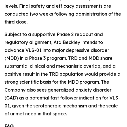
levels. Final safety and efficacy assessments are
conducted two weeks following administration of the
third dose.
Subject to a supportive Phase 2 readout and
regulatory alignment, AtaiBeckley intends to
advance VLS-01 into major depressive disorder
(MDD) in a Phase 3 program. TRD and MDD share
substantial clinical and mechanistic overlap, and a
positive result in the TRD population would provide a
strong scientific basis for the MDD program. The
Company also sees generalized anxiety disorder
(GAD) as a potential fast follower indication for VLS-
01, given the serotonergic mechanism and the scale
of unmet need in that space.
FAQ