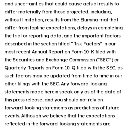
and uncertainties that could cause actual results to
differ materially from those projected, including,
without limitation, results from the Elumina trial that
differ from topline expectations, delays in completing
the trial or reporting data, and the important factors
described in the section titled “Risk Factors” in our
most recent Annual Report on Form 10-K filed with
the Securities and Exchange Commission (“SEC”) or
Quarterly Reports on Form 10-Q filed with the SEC, as
such factors may be updated from time to time in our
other filings with the SEC. Any forward-looking
statements made herein speak only as of the date of
this press release, and you should not rely on
forward-looking statements as predictions of future
events. Although we believe that the expectations
reflected in the forward-looking statements are