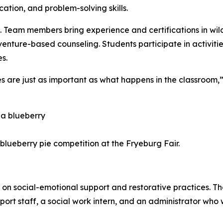
tion, and problem-solving skills.
. Team members bring experience and certifications in wild
enture-based counseling. Students participate in activities
s.
es are just as important as what happens in the classroom
 blueberry pie competition at the Fryeburg Fair.
n social-emotional support and restorative practices. Th
ort staff, a social work intern, and an administrator who 