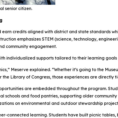
 senior citizen.
g
rn credits aligned with district and state standards while
nstruction emphasizes STEM (science, technology, enginee
, and community engagement.
th individualized supports tailored to their learning goa
cs,” Meserve explained. “Whether it’s going to the Museum
r the Library of Congress, those experiences are directly ti
ortunities are embedded throughout the program. Student
local schools and food pantries, supporting older communi
izations on environmental and outdoor stewardship project
-connected learning. Students have built picnic tables, b