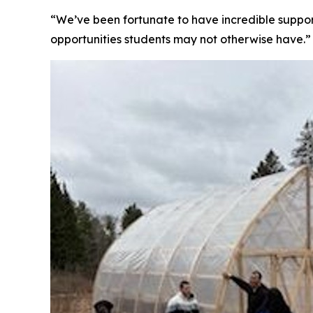
“We’ve been fortunate to have incredible support
opportunities students may not otherwise have.”