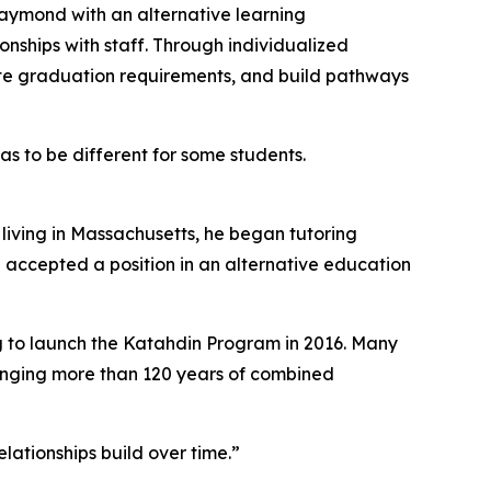
ymond with an alternative learning
nships with staff. Through individualized
lete graduation requirements, and build pathways
s to be different for some students.
living in Massachusetts, he began tutoring
e accepted a position in an alternative education
g to launch the Katahdin Program in 2016. Many
inging more than 120 years of combined
lationships build over time.”