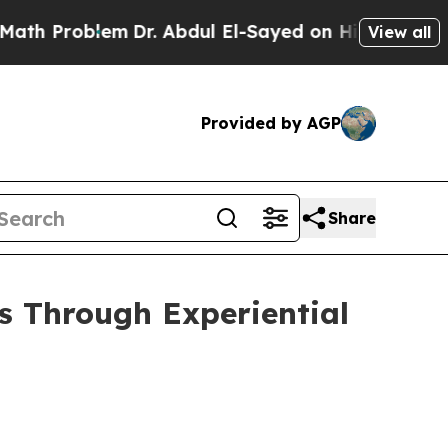
. Abdul El-Sayed on Historic Michigan Win: “Peopl
View all
Provided by AGP
Share
s Through Experiential