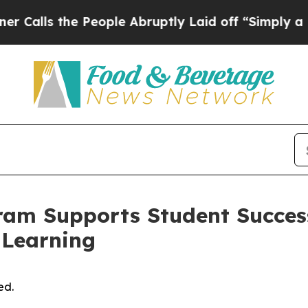
ple Abruptly Laid off “Simply a Math Problem
Dr
ram Supports Student Succes
 Learning
ed.