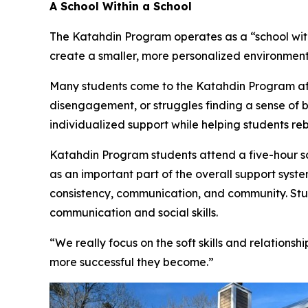
A School Within a School
The Katahdin Program operates as a “school wit
create a smaller, more personalized environment
Many students come to the Katahdin Program afte
disengagement, or struggles finding a sense of b
individualized support while helping students re
Katahdin Program students attend a five-hour sch
as an important part of the overall support syste
consistency, communication, and community. Stud
communication and social skills.
“We really focus on the soft skills and relationsh
more successful they become.”