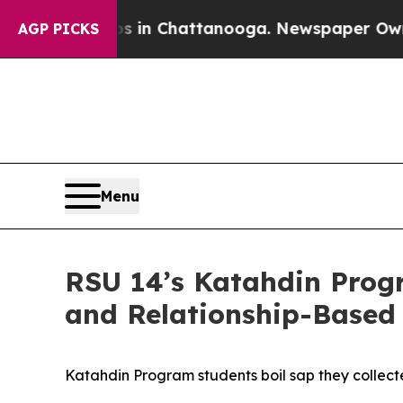
in Chattanooga. Newspaper Owner Calls the Peo
AGP PICKS
Menu
RSU 14’s Katahdin Prog
and Relationship-Based
Katahdin Program students boil sap they collect