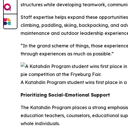
structures while developing teamwork, communica
Staff expertise helps expand these opportunities
climbing, paddling, skiing, backpacking, and adv
maintenance and outdoor leadership experience
“In the grand scheme of things, those experienc
through experiences as much as possible.”
A Katahdin Program student wins first place in a
Prioritizing Social-Emotional Support
The Katahdin Program places a strong emphasis o
education teachers, counselors, educational supp
whole individuals.