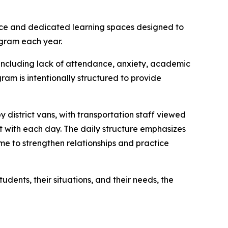
nce and dedicated learning spaces designed to
ogram each year.
 including lack of attendance, anxiety, academic
am is intentionally structured to provide
 district vans, with transportation staff viewed
ct with each day. The daily structure emphasizes
me to strengthen relationships and practice
udents, their situations, and their needs, the