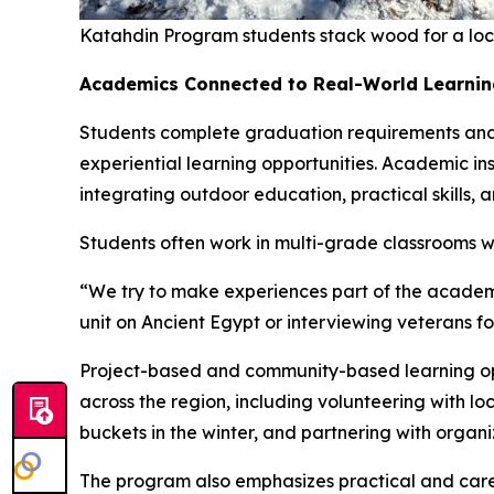
Katahdin Program students stack wood for a local
Academics Connected to Real-World Learnin
Students complete graduation requirements and ea
experiential learning opportunities. Academic i
integrating outdoor education, practical skills
Students often work in multi-grade classrooms wi
“We try to make experiences part of the academi
unit on Ancient Egypt or interviewing veterans fo
Project-based and community-based learning opp
across the region, including volunteering with 
buckets in the winter, and partnering with organ
The program also emphasizes practical and career