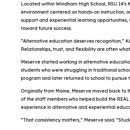
Located within Windham High School, RSU 14’s 
environment centered on hands-on instruction, ou
support and experiential learning opportunities
toward future success.
“Alternative education deserves recognition,” K
Relationships, trust, and flexibility are often wh
Meserve started working in alternative education
students who were struggling in traditional scho
program and later returned to school to pursue t
Originally from Maine, Meserve moved back to th
of the staff members who helped build the REAL
experience in alternative and experiential educa
“That consistency matters,” Meserve said. “Stude