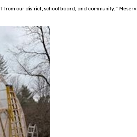
 from our district, school board, and community,” Meserve