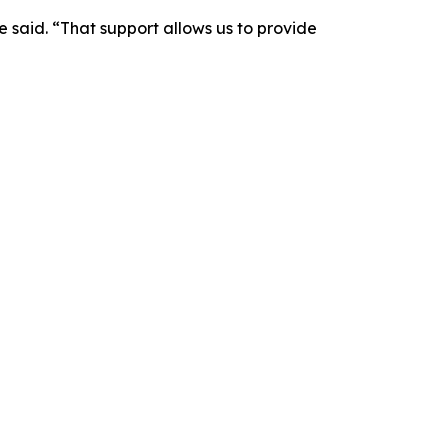
 said. “That support allows us to provide