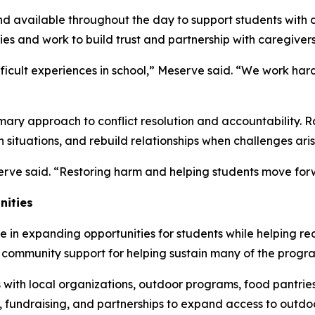
available throughout the day to support students with ch
es and work to build trust and partnership with caregivers
ficult experiences in school,” Meserve said. “We work hard 
imary approach to conflict resolution and accountability. R
n situations, and rebuild relationships when challenges aris
erve said. “Restoring harm and helping students move forw
nities
in expanding opportunities for students while helping red
d community support for helping sustain many of the progra
s with local organizations, outdoor programs, food pantri
 fundraising, and partnerships to expand access to outdo