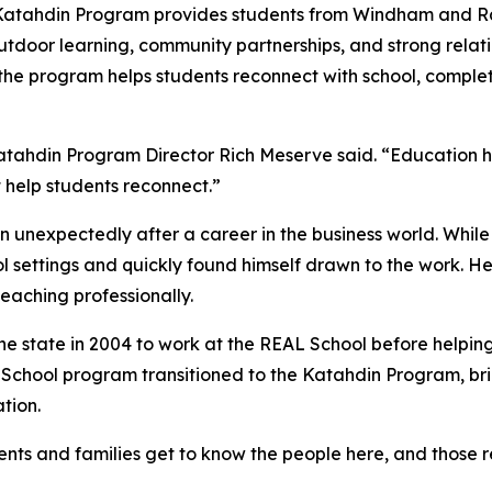
Katahdin Program provides students from Windham and Ra
tdoor learning, community partnerships, and strong relatio
, the program helps students reconnect with school, comp
atahdin Program Director Rich Meserve said. “Education ha
at help students reconnect.”
 unexpectedly after a career in the business world. While 
ol settings and quickly found himself drawn to the work. H
eaching professionally.
e state in 2004 to work at the REAL School before helpin
 School program transitioned to the Katahdin Program, br
tion.
nts and families get to know the people here, and those re