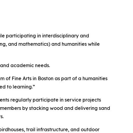
 participating in interdisciplinary and
ring, and mathematics) and humanities while
ls and academic needs.
 of Fine Arts in Boston as part of a humanities
ed to learning.”
s regularly participate in service projects
ty members by stacking wood and delivering sand
s.
irdhouses, trail infrastructure, and outdoor