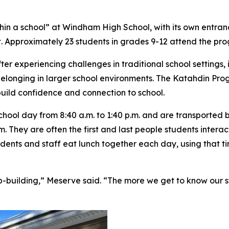
hin a school” at Windham High School, with its own entra
. Approximately 23 students in grades 9-12 attend the pr
r experiencing challenges in traditional school settings,
elonging in larger school environments. The Katahdin Progr
build confidence and connection to school.
ool day from 8:40 a.m. to 1:40 p.m. and are transported by
m. They are often the first and last people students intera
ents and staff eat lunch together each day, using that ti
ip-building,” Meserve said. “The more we get to know our st