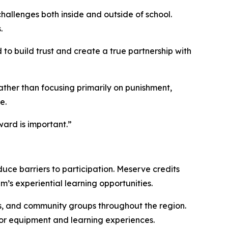
allenges both inside and outside of school.
.
to build trust and create a true partnership with
ather than focusing primarily on punishment,
e.
ard is important.”
uce barriers to participation. Meserve credits
m’s experiential learning opportunities.
es, and community groups throughout the region.
or equipment and learning experiences.