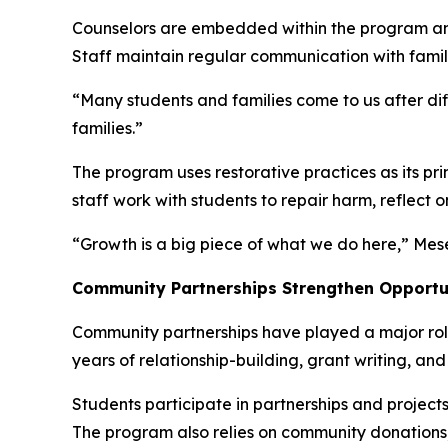
Counselors are embedded within the program and 
Staff maintain regular communication with famili
“Many students and families come to us after dif
families.”
The program uses restorative practices as its pr
staff work with students to repair harm, reflect o
“Growth is a big piece of what we do here,” Mes
Community Partnerships Strengthen Opportu
Community partnerships have played a major role 
years of relationship-building, grant writing, an
Students participate in partnerships and project
The program also relies on community donations,