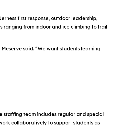
erness first response, outdoor leadership,
 ranging from indoor and ice climbing to trail
,” Meserve said. “We want students learning
e staffing team includes regular and special
work collaboratively to support students as