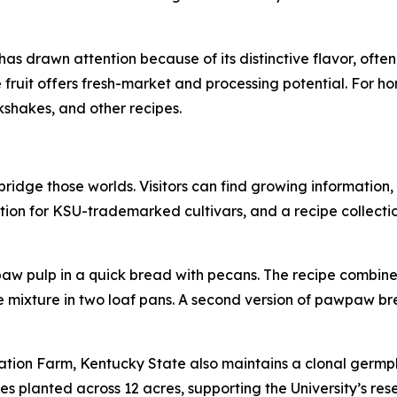
as drawn attention because of its distinctive flavor, often 
uit offers fresh-market and processing potential. For home
kshakes, and other recipes.
idge those worlds. Visitors can find growing information,
ion for KSU-trademarked cultivars, and a recipe collectio
 pulp in a quick bread with pecans. The recipe combines
e mixture in two loaf pans. A second version of pawpaw br
tion Farm, Kentucky State also maintains a clonal germpl
es planted across 12 acres, supporting the University’s res