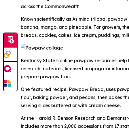
across the Commonwealth.
Known scientifically as
Asimina triloba
, pawpaw h
banana, mango, and pineapple. For growers, the fr
breads, cookies, cakes, ice cream, puddings, mil
Kentucky State’s online pawpaw resources help br
research materials, licensed propagator informat
prepare pawpaw fruit.
One featured recipe, Pawpaw Bread, uses pawpaw
flour, baking powder, and pecans, then bakes th
serving slices buttered or with cream cheese.
At the Harold R. Benson Research and Demonstra
includes more than 2,000 accessions from 17 stat