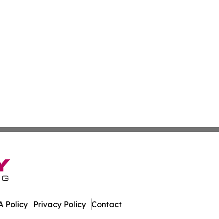
 Policy
Privacy Policy
Contact