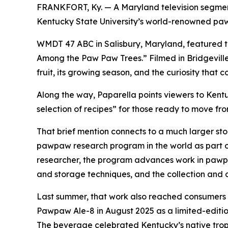
FRANKFORT, Ky. — A Maryland television segment
Kentucky State University’s world-renowned p
WMDT 47 ABC in Salisbury, Maryland, featured t
Among the Paw Paw Trees.” Filmed in Bridgeville
fruit, its growing season, and the curiosity that c
Along the way, Paparella points viewers to Kentu
selection of recipes” for those ready to move fr
That brief mention connects to a much larger stor
pawpaw research program in the world as part o
researcher, the program advances work in pawpa
and storage techniques, and the collection and
Last summer, that work also reached consumers
Pawpaw Ale-8 in August 2025 as a limited-editi
The beverage celebrated Kentucky’s native tropi