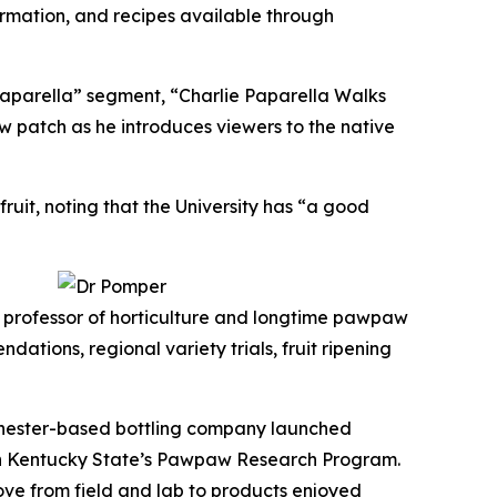
rmation, and recipes available through
aparella” segment, “Charlie Paparella Walks
 patch as he introduces viewers to the native
uit, noting that the University has “a good
, professor of horticulture and longtime pawpaw
ons, regional variety trials, fruit ripening
chester-based bottling company launched
ith Kentucky State’s Pawpaw Research Program.
ove from field and lab to products enjoyed