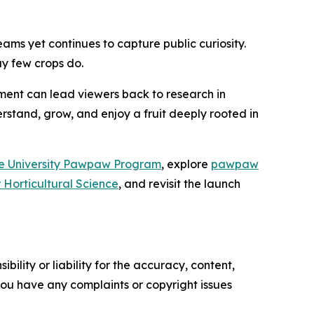
eams yet continues to capture public curiosity.
y few crops do.
gment can lead viewers back to research in
rstand, grow, and enjoy a fruit deeply rooted in
e University Pawpaw Program
, explore
pawpaw
r Horticultural Science
, and revisit the launch
ility or liability for the accuracy, content,
f you have any complaints or copyright issues