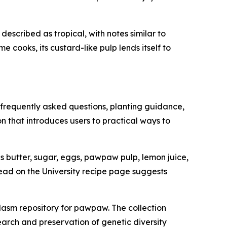
described as tropical, with notes similar to
 cooks, its custard-like pulp lends itself to
 frequently asked questions, planting guidance,
n that introduces users to practical ways to
 butter, sugar, eggs, pawpaw pulp, lemon juice,
ead on the University recipe page suggests
asm repository for pawpaw. The collection
earch and preservation of genetic diversity