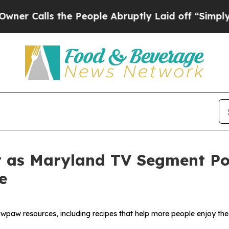
alls the People Abruptly Laid off “Simply a Ma
 as Maryland TV Segment Poi
e
wpaw resources, including recipes that help more people enjoy the 