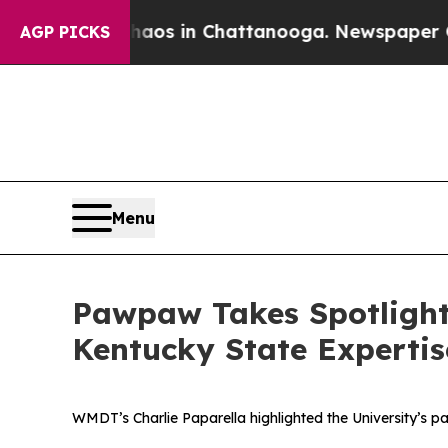
llapse
Chaos in Chattanooga. Newspaper Owner C
AGP PICKS
Menu
Pawpaw Takes Spotlight
Kentucky State Expertis
WMDT’s Charlie Paparella highlighted the University’s pa