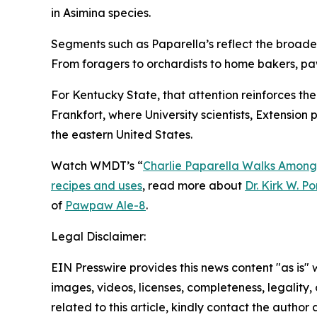
in
Asimina
species.
Segments such as Paparella’s reflect the broader 
From foragers to orchardists to home bakers, pa
For Kentucky State, that attention reinforces th
Frankfort, where University scientists, Extensio
the eastern United States.
Watch WMDT’s “
Charlie Paparella Walks Among
recipes and uses
, read more about
Dr. Kirk W. P
of
Pawpaw Ale-8
.
Legal Disclaimer:
EIN Presswire provides this news content "as is" 
images, videos, licenses, completeness, legality, o
related to this article, kindly contact the author