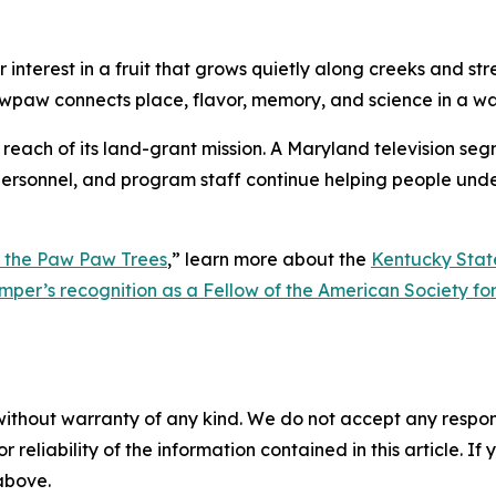
interest in a fruit that grows quietly along creeks and str
wpaw connects place, flavor, memory, and science in a wa
e reach of its land-grant mission. A Maryland television se
n personnel, and program staff continue helping people unde
 the Paw Paw Trees
,”
learn more about the
Kentucky Stat
omper’s recognition as a Fellow of the American Society fo
without warranty of any kind. We do not accept any responsib
r reliability of the information contained in this article. I
 above.