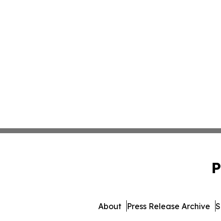
P
About
Press Release Archive
S