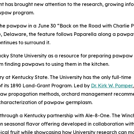
 has brought new attention to the research, growing info
awpaw program.
he pawpaw in a June 30 “Back on the Road with Charlie P
, Delaware, the feature follows Paparella along a pawpaw
ontinues to surround it.
cky State University as a resource for preparing pawpaw fr
om finding pawpaws to using them in the kitchen.
y at Kentucky State. The University has the only full-time
f its 1890 Land-Grant Program. Led by
Dr. Kirk W. Pomper
w propagation methods, orchard management recommendati
 characterization of pawpaw germplasm.
 through a Kentucky partnership with Ale-8-One. The Win
on seasonal flavor offering developed in collaboration w
cal fruit while showcasing how University research can m