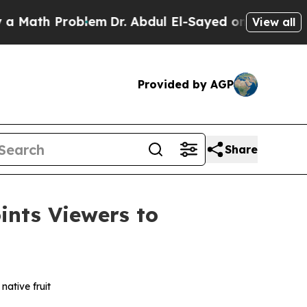
th Problem
Dr. Abdul El-Sayed on Historic Michiga
View all
Provided by AGP
Share
nts Viewers to
native fruit