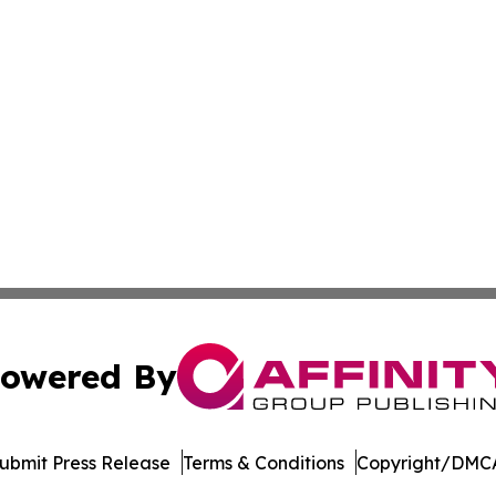
owered By
ubmit Press Release
Terms & Conditions
Copyright/DMCA