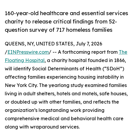
160-year-old healthcare and essential services
charity to release critical findings from 52-
question survey of 717 homeless families
QUEENS, NY, UNITED STATES, July 7, 2026
/
EINPresswire.com
/ -- A forthcoming report from
The
Floating Hospital
, a charity hospital founded in 1866,
will identify Social Determinants of Health (“SDoH”)
affecting families experiencing housing instability in
New York City. The yearlong study examined families
living in adult shelters, hotels and motels, safe houses,
or doubled up with other families, and reflects the
organization’s longstanding work providing
comprehensive medical and behavioral health care
along with wraparound services.