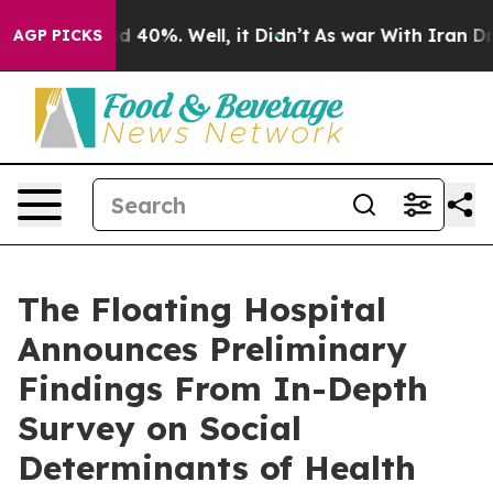
 Around 40%. Well, it Didn’t
As war With Iran Drove 
AGP PICKS
The Floating Hospital
Announces Preliminary
Findings From In-Depth
Survey on Social
Determinants of Health