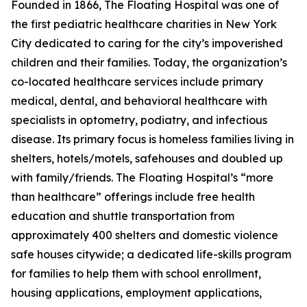
Founded in 1866, The Floating Hospital was one of
the first pediatric healthcare charities in New York
City dedicated to caring for the city’s impoverished
children and their families. Today, the organization’s
co-located healthcare services include primary
medical, dental, and behavioral healthcare with
specialists in optometry, podiatry, and infectious
disease. Its primary focus is homeless families living in
shelters, hotels/motels, safehouses and doubled up
with family/friends. The Floating Hospital’s “more
than healthcare” offerings include free health
education and shuttle transportation from
approximately 400 shelters and domestic violence
safe houses citywide; a dedicated life-skills program
for families to help them with school enrollment,
housing applications, employment applications,