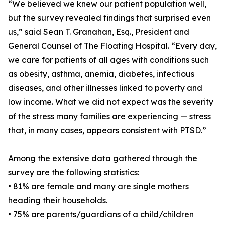
“We believed we knew our patient population well,
but the survey revealed findings that surprised even
us,” said Sean T. Granahan, Esq., President and
General Counsel of The Floating Hospital. “Every day,
we care for patients of all ages with conditions such
as obesity, asthma, anemia, diabetes, infectious
diseases, and other illnesses linked to poverty and
low income. What we did not expect was the severity
of the stress many families are experiencing — stress
that, in many cases, appears consistent with PTSD.”
Among the extensive data gathered through the
survey are the following statistics:
• 81% are female and many are single mothers
heading their households.
• 75% are parents/guardians of a child/children