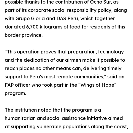
possible thanks to the contribution of Ocho Sur, as
part of its corporate social responsibility policy, along
with Grupo Gloria and DAS Peru, which together
donated 6,700 kilograms of food for residents of this
border province.
"This operation proves that preparation, technology
and the dedication of our airmen make it possible to
reach places no other means can, delivering timely
support to Peru's most remote communities," said an
FAP officer who took part in the "Wings of Hope"
program.
The institution noted that the program is a
humanitarian and social assistance initiative aimed
at supporting vulnerable populations along the coast,