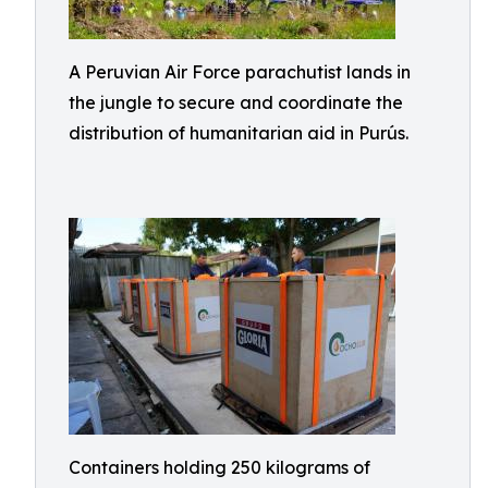
A Peruvian Air Force parachutist lands in
the jungle to secure and coordinate the
distribution of humanitarian aid in Purús.
Containers holding 250 kilograms of