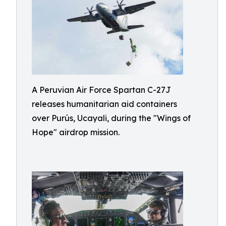
A Peruvian Air Force Spartan C-27J
releases humanitarian aid containers
over Purús, Ucayali, during the "Wings of
Hope" airdrop mission.