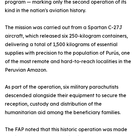
program — marking only the second operation of its
kind in the nation's aviation history.
The mission was carried out from a Spartan C-27J
aircraft, which released six 250-kilogram containers,
delivering a total of 1,500 kilograms of essential
supplies with precision to the population of Purús, one
of the most remote and hard-to-reach localities in the
Peruvian Amazon.
As part of the operation, six military parachutists
descended alongside their equipment to secure the
reception, custody and distribution of the
humanitarian aid among the beneficiary families.
The FAP noted that this historic operation was made