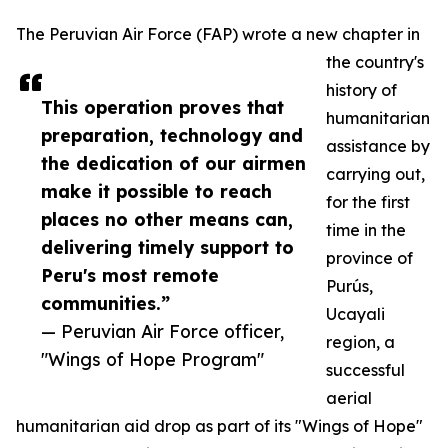
The Peruvian Air Force (FAP) wrote a new chapter in
the country's
history of
This operation proves that
humanitarian
preparation, technology and
assistance by
the dedication of our airmen
carrying out,
make it possible to reach
for the first
places no other means can,
time in the
delivering timely support to
province of
Peru's most remote
Purús,
communities.”
Ucayali
— Peruvian Air Force officer,
region, a
"Wings of Hope Program"
successful
aerial
humanitarian aid drop as part of its "Wings of Hope"