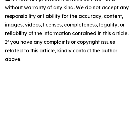
without warranty of any kind. We do not accept any
responsibility or liability for the accuracy, content,
images, videos, licenses, completeness, legality, or
reliability of the information contained in this article.
If you have any complaints or copyright issues
related to this article, kindly contact the author
above.