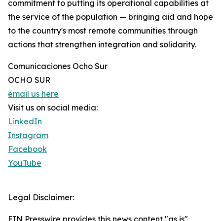
commitment to putting its operational capabilities at
the service of the population — bringing aid and hope
to the country's most remote communities through
actions that strengthen integration and solidarity.
Comunicaciones Ocho Sur
OCHO SUR
email us here
Visit us on social media:
LinkedIn
Instagram
Facebook
YouTube
Legal Disclaimer:
EIN Presswire provides this news content "as is"