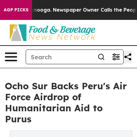
Chattanooga. Newspaper Owner Calls the People Abrup
AGP PICKS
Ocho Sur Backs Peru's Air
Force Airdrop of
Humanitarian Aid to
Purus