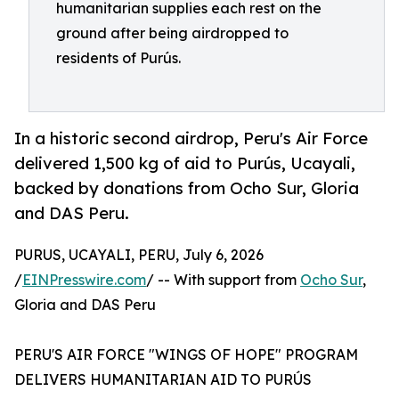
humanitarian supplies each rest on the
ground after being airdropped to
residents of Purús.
In a historic second airdrop, Peru's Air Force
delivered 1,500 kg of aid to Purús, Ucayali,
backed by donations from Ocho Sur, Gloria
and DAS Peru.
PURUS, UCAYALI, PERU, July 6, 2026
/
EINPresswire.com
/ -- With support from
Ocho Sur
,
Gloria and DAS Peru
PERU'S AIR FORCE "WINGS OF HOPE" PROGRAM
DELIVERS HUMANITARIAN AID TO PURÚS