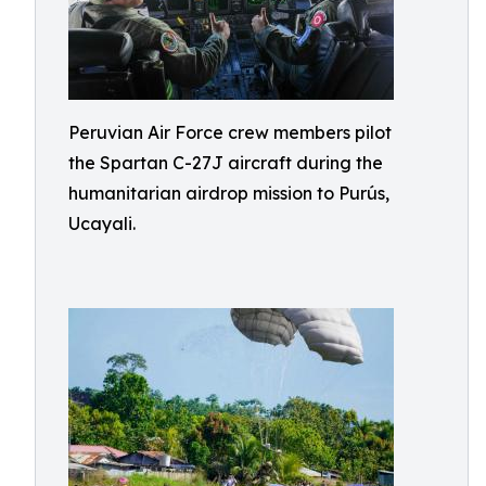
Peruvian Air Force crew members pilot
the Spartan C-27J aircraft during the
humanitarian airdrop mission to Purús,
Ucayali.