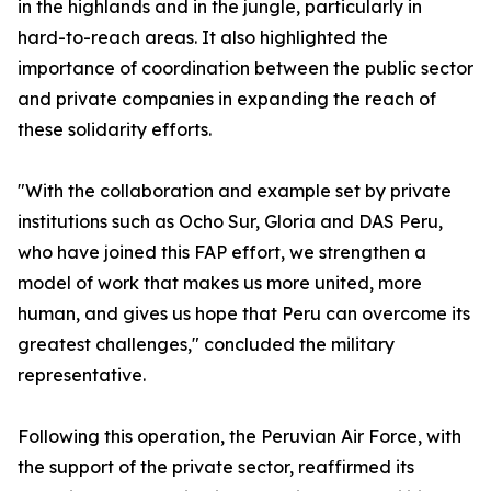
in the highlands and in the jungle, particularly in
hard-to-reach areas. It also highlighted the
importance of coordination between the public sector
and private companies in expanding the reach of
these solidarity efforts.
"With the collaboration and example set by private
institutions such as Ocho Sur, Gloria and DAS Peru,
who have joined this FAP effort, we strengthen a
model of work that makes us more united, more
human, and gives us hope that Peru can overcome its
greatest challenges," concluded the military
representative.
Following this operation, the Peruvian Air Force, with
the support of the private sector, reaffirmed its