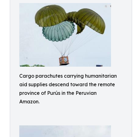
Cargo parachutes carrying humanitarian
aid supplies descend toward the remote
province of Purús in the Peruvian
Amazon.